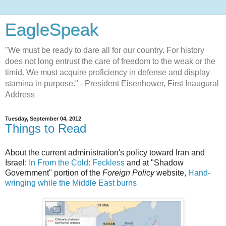
EagleSpeak
"We must be ready to dare all for our country. For history
does not long entrust the care of freedom to the weak or the
timid. We must acquire proficiency in defense and display
stamina in purpose." - President Eisenhower, First Inaugural
Address
Tuesday, September 04, 2012
Things to Read
About the current administration's policy toward Iran and
Israel:
In From the Cold: Feckless
and at "Shadow
Government" portion of the
Foreign Policy
website,
Hand-
wringing while the Middle East burns