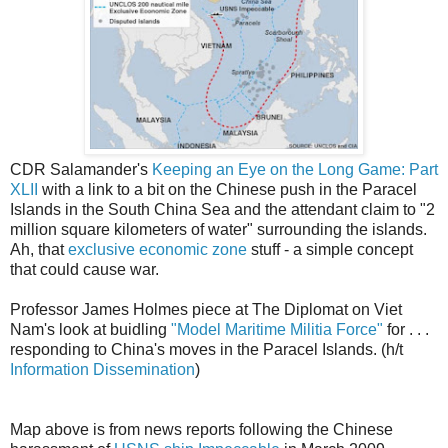
CDR Salamander's
Keeping an Eye on the Long Game: Part
XLII
with a link to a bit on the Chinese push in the Paracel
Islands in the South China Sea and the attendant claim to "2
million square kilometers of water" surrounding the islands.
Ah, that
exclusive economic zone
stuff - a simple concept
that could cause war.
Professor James Holmes piece at The Diplomat on Viet
Nam's look at buidling
"Model Maritime Militia Force"
for . . .
responding to China's moves in the Paracel Islands. (h/t
Information Dissemination
)
Map above is from news reports following the Chinese