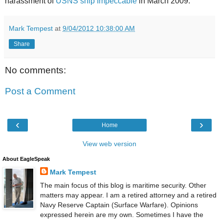
harassment of
USNS ship Impeccable
in March 2009.
Mark Tempest
at
9/04/2012 10:38:00 AM
Share
No comments:
Post a Comment
‹
›
Home
View web version
About EagleSpeak
Mark Tempest
The main focus of this blog is maritime security. Other
matters may appear. I am a retired attorney and a retired
Navy Reserve Captain (Surface Warfare). Opinions
expressed herein are my own. Sometimes I have the