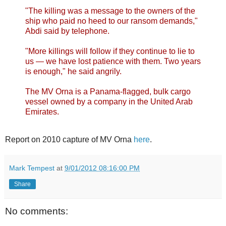
"The killing was a message to the owners of the
ship who paid no heed to our ransom demands,"
Abdi said by telephone.
"More killings will follow if they continue to lie to
us — we have lost patience with them. Two years
is enough," he said angrily.
The MV Orna is a Panama-flagged, bulk cargo
vessel owned by a company in the United Arab
Emirates.
Report on 2010 capture of MV Orna
here
.
Mark Tempest
at
9/01/2012 08:16:00 PM
Share
No comments: