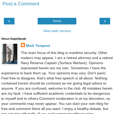
Post a Comment
‹
›
Home
View web version
About EagleSpeak
Mark Tempest
The main focus of this blog is maritime security. Other
matters may appear. I am a retired attorney and a retired
Navy Reserve Captain (Surface Warfare). Opinions
expressed herein are my own. Sometimes I have the
experience to back them up. Your opinions may vary. Don't panic.
Feel free to disagree, that's what free speech is all about. Nothing
contained herein should be confused as me giving legal advice to
anyone. If you are confused, welcome to the club. All mistakes herein
are my fault. I have sufficient academic credentials to be dangerous
to myself and to others.Comment moderation is at my discretion, so
your comments may never appear. You can start your own blog for
free and comment there all you want. I enjoy a healthy debate, but
not arguing with trolls. If you can't comment without using