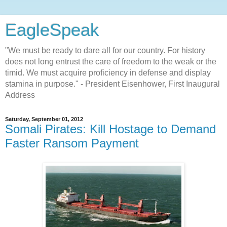
EagleSpeak
"We must be ready to dare all for our country. For history
does not long entrust the care of freedom to the weak or the
timid. We must acquire proficiency in defense and display
stamina in purpose." - President Eisenhower, First Inaugural
Address
Saturday, September 01, 2012
Somali Pirates: Kill Hostage to Demand
Faster Ransom Payment