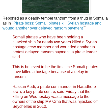
Reported as a deadly temper tantrum from a thug in Somalia
as in
"Pirate boss: Somali pirates kill Syrian hostage and
wound another over delayed ransom payment"
"
Somali pirates who have been holding a
hijacked ship for nearly two years killed a Syrian
hostage crew member and wounded another to
protest delayed ransom payment, a pirate leader
said.
This is believed to be the first time Somali pirates
have killed a hostage because of a delay in
ransom.
Hassan Abdi, a pirate commander in Haradhere
town, a key pirate centre, said Friday that the
killing on Wednesday was a message to the
owners of the ship MV Orna that was hijacked off
Seychelles in 2010.