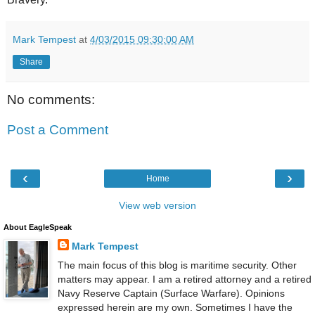
Mark Tempest
at
4/03/2015 09:30:00 AM
Share
No comments:
Post a Comment
‹
›
Home
View web version
About EagleSpeak
Mark Tempest
The main focus of this blog is maritime security. Other
matters may appear. I am a retired attorney and a retired
Navy Reserve Captain (Surface Warfare). Opinions
expressed herein are my own. Sometimes I have the