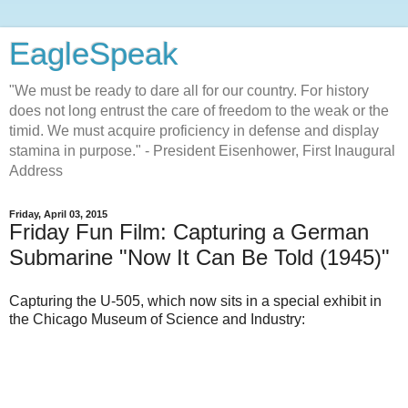
EagleSpeak
"We must be ready to dare all for our country. For history
does not long entrust the care of freedom to the weak or the
timid. We must acquire proficiency in defense and display
stamina in purpose." - President Eisenhower, First Inaugural
Address
Friday, April 03, 2015
Friday Fun Film: Capturing a German
Submarine "Now It Can Be Told (1945)"
Capturing the U-505, which now sits in a special exhibit in
the Chicago Museum of Science and Industry: