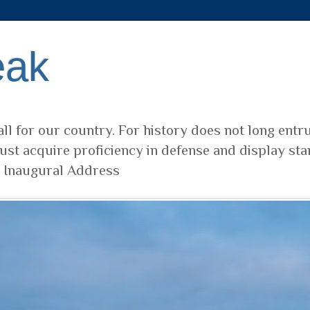
eak
ll for our country. For history does not long entr
ust acquire proficiency in defense and display sta
t Inaugural Address