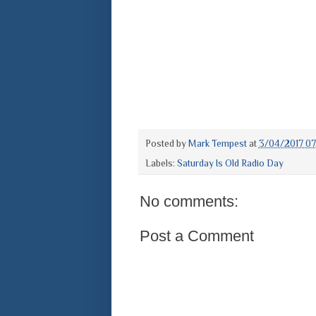
Posted by
Mark Tempest
at
3/04/2017 0
Labels:
Saturday Is Old Radio Day
No comments:
Post a Comment