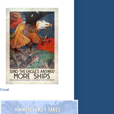
Email