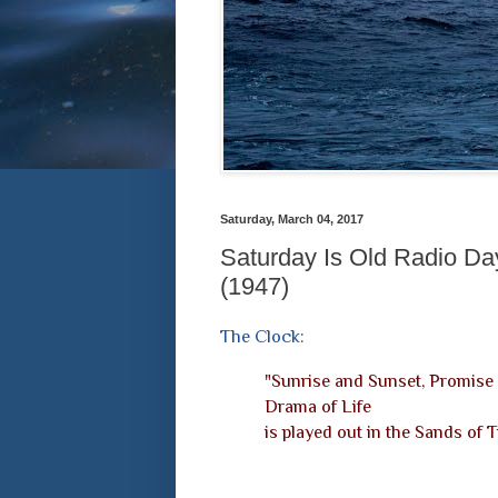
Saturday, March 04, 2017
Saturday Is Old Radio Da
(1947)
The Clock
:
"Sunrise and Sunset, Promise 
Drama of Life
is played out in the Sands of 