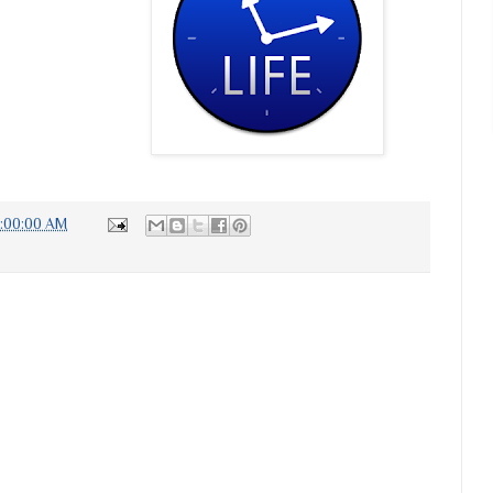
7:00:00 AM