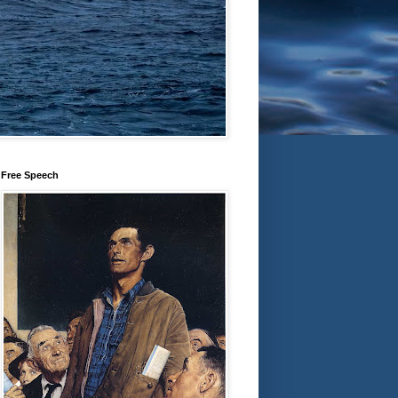
Free Speech