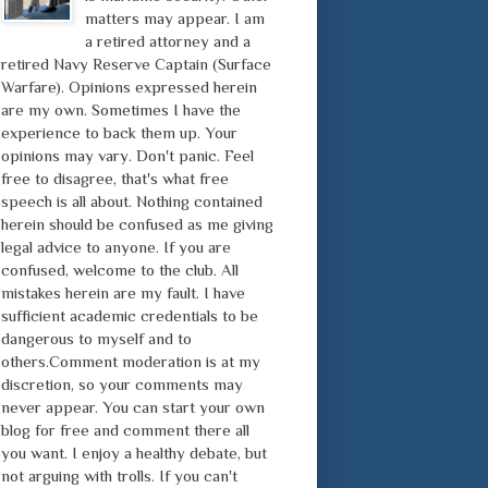
matters may appear. I am
a retired attorney and a
retired Navy Reserve Captain (Surface
Warfare). Opinions expressed herein
are my own. Sometimes I have the
experience to back them up. Your
opinions may vary. Don't panic. Feel
free to disagree, that's what free
speech is all about. Nothing contained
herein should be confused as me giving
legal advice to anyone. If you are
confused, welcome to the club. All
mistakes herein are my fault. I have
sufficient academic credentials to be
dangerous to myself and to
others.Comment moderation is at my
discretion, so your comments may
never appear. You can start your own
blog for free and comment there all
you want. I enjoy a healthy debate, but
not arguing with trolls. If you can't