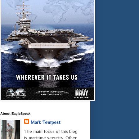
About EagleSpeak
Mark Tempest
The main focus of this blog
is maritime security. Other