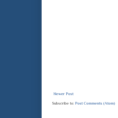
Newer Post
Subscribe to:
Post Comments (Atom)