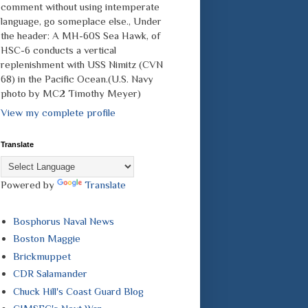
comment without using intemperate
language, go someplace else., Under
the header: A MH-60S Sea Hawk, of
HSC-6 conducts a vertical
replenishment with USS Nimitz (CVN
68) in the Pacific Ocean.(U.S. Navy
photo by MC2 Timothy Meyer)
View my complete profile
Translate
Powered by
Translate
Bosphorus Naval News
Boston Maggie
Brickmuppet
CDR Salamander
Chuck Hill's Coast Guard Blog