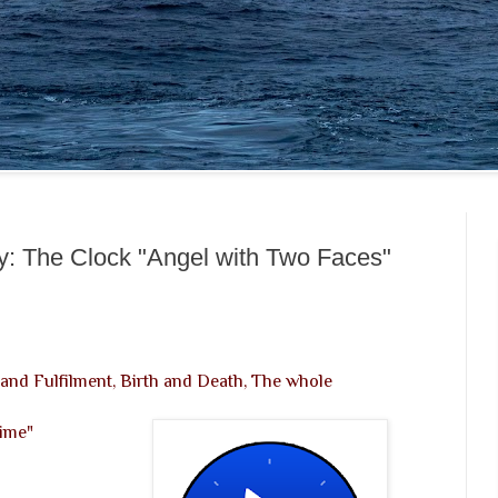
y: The Clock "Angel with Two Faces"
and Fulfilment, Birth and Death, The whole
Time"