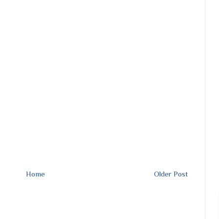
Home
Older Post