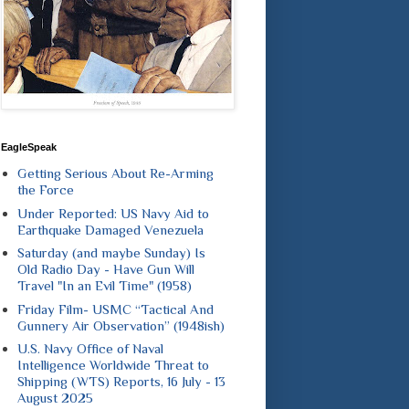
EagleSpeak
Getting Serious About Re-Arming
the Force
Under Reported: US Navy Aid to
Earthquake Damaged Venezuela
Saturday (and maybe Sunday) Is
Old Radio Day - Have Gun Will
Travel "In an Evil Time" (1958)
Friday Film- USMC “Tactical And
Gunnery Air Observation” (1948ish)
U.S. Navy Office of Naval
Intelligence Worldwide Threat to
Shipping (WTS) Reports, 16 July - 13
August 2025