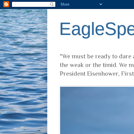
EagleSp
"We must be ready to dare a
the weak or the timid. We m
President Eisenhower, Firs