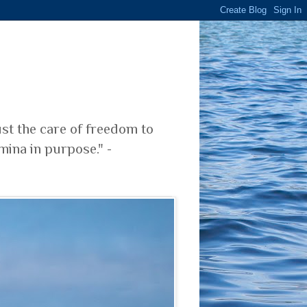
ust the care of freedom to
mina in purpose." -