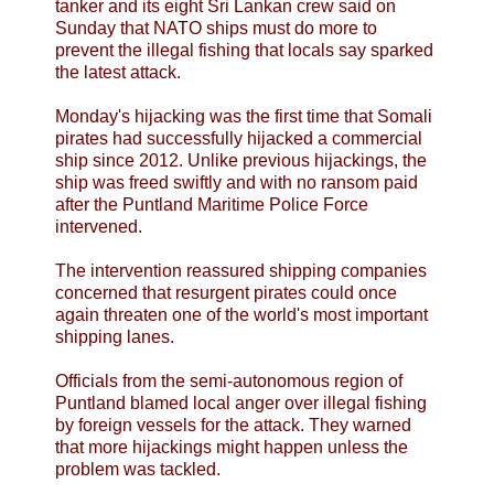
tanker and its eight Sri Lankan crew said on
Sunday that NATO ships must do more to
prevent the illegal fishing that locals say sparked
the latest attack.
Monday's hijacking was the first time that Somali
pirates had successfully hijacked a commercial
ship since 2012. Unlike previous hijackings, the
ship was freed swiftly and with no ransom paid
after the Puntland Maritime Police Force
intervened.
The intervention reassured shipping companies
concerned that resurgent pirates could once
again threaten one of the world's most important
shipping lanes.
Officials from the semi-autonomous region of
Puntland blamed local anger over illegal fishing
by foreign vessels for the attack. They warned
that more hijackings might happen unless the
problem was tackled.