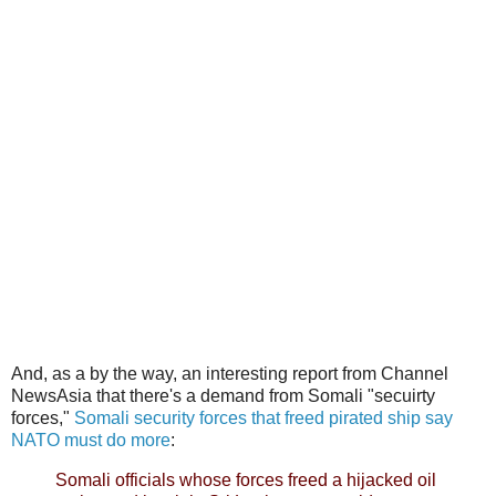
And, as a by the way, an interesting report from Channel
NewsAsia that there's a demand from Somali "secuirty
forces,"
Somali security forces that freed pirated ship say
NATO must do more
:
Somali officials whose forces freed a hijacked oil