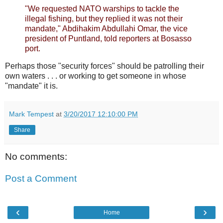
"We requested NATO warships to tackle the
illegal fishing, but they replied it was not their
mandate," Abdihakim Abdullahi Omar, the vice
president of Puntland, told reporters at Bosasso
port.
Perhaps those "security forces" should be patrolling their
own waters . . . or working to get someone in whose
"mandate" it is.
Mark Tempest
at
3/20/2017 12:10:00 PM
Share
No comments:
Post a Comment
‹
›
Home