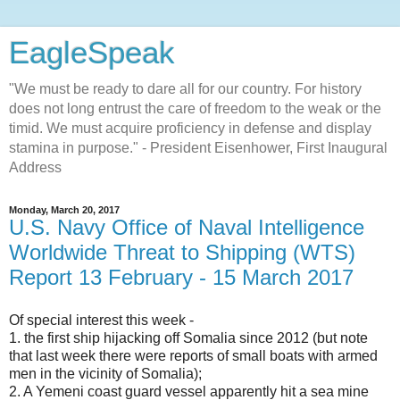
EagleSpeak
"We must be ready to dare all for our country. For history
does not long entrust the care of freedom to the weak or the
timid. We must acquire proficiency in defense and display
stamina in purpose." - President Eisenhower, First Inaugural
Address
Monday, March 20, 2017
U.S. Navy Office of Naval Intelligence
Worldwide Threat to Shipping (WTS)
Report 13 February - 15 March 2017
Of special interest this week -
1. the first ship hijacking off Somalia since 2012 (but note
that last week there were reports of small boats with armed
men in the vicinity of Somalia);
2. A Yemeni coast guard vessel apparently hit a sea mine