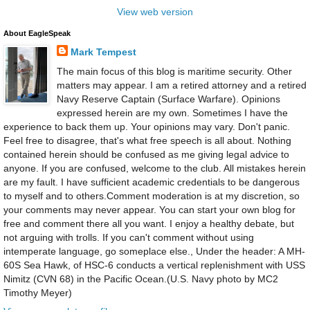
View web version
About EagleSpeak
Mark Tempest
The main focus of this blog is maritime security. Other
matters may appear. I am a retired attorney and a retired
Navy Reserve Captain (Surface Warfare). Opinions
expressed herein are my own. Sometimes I have the
experience to back them up. Your opinions may vary. Don't panic.
Feel free to disagree, that's what free speech is all about. Nothing
contained herein should be confused as me giving legal advice to
anyone. If you are confused, welcome to the club. All mistakes herein
are my fault. I have sufficient academic credentials to be dangerous
to myself and to others.Comment moderation is at my discretion, so
your comments may never appear. You can start your own blog for
free and comment there all you want. I enjoy a healthy debate, but
not arguing with trolls. If you can't comment without using
intemperate language, go someplace else., Under the header: A MH-
60S Sea Hawk, of HSC-6 conducts a vertical replenishment with USS
Nimitz (CVN 68) in the Pacific Ocean.(U.S. Navy photo by MC2
Timothy Meyer)