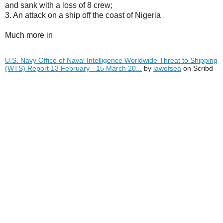
and sank with a loss of 8 crew;
3. An attack on a ship off the coast of Nigeria
Much more in
U.S. Navy Office of Naval Intelligence Worldwide Threat to Shipping
(WTS) Report 13 February - 15 March 20...
by
lawofsea
on Scribd