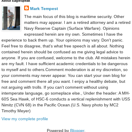
About EagleSpeak
Mark Tempest
The main focus of this blog is maritime security. Other
matters may appear. I am a retired attorney and a retired
Navy Reserve Captain (Surface Warfare). Opinions
expressed herein are my own. Sometimes I have the
experience to back them up. Your opinions may vary. Don't panic.
Feel free to disagree, that's what free speech is all about. Nothing
contained herein should be confused as me giving legal advice to
anyone. If you are confused, welcome to the club. All mistakes herein
are my fault. I have sufficient academic credentials to be dangerous
to myself and to others.Comment moderation is at my discretion, so
your comments may never appear. You can start your own blog for
free and comment there all you want. I enjoy a healthy debate, but
not arguing with trolls. If you can't comment without using
intemperate language, go someplace else., Under the header: A MH-
60S Sea Hawk, of HSC-6 conducts a vertical replenishment with USS
Nimitz (CVN 68) in the Pacific Ocean.(U.S. Navy photo by MC2
Timothy Meyer)
View my complete profile
Powered by
Blogger
.