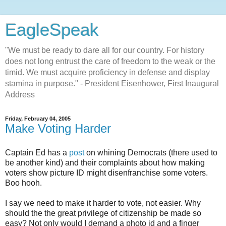
EagleSpeak
"We must be ready to dare all for our country. For history
does not long entrust the care of freedom to the weak or the
timid. We must acquire proficiency in defense and display
stamina in purpose." - President Eisenhower, First Inaugural
Address
Friday, February 04, 2005
Make Voting Harder
Captain Ed has a
post
on whining Democrats (there used to
be another kind) and their complaints about how making
voters show picture ID might disenfranchise some voters.
Boo hooh.
I say we need to make it harder to vote, not easier. Why
should the the great privilege of citizenship be made so
easy? Not only would I demand a photo id and a finger