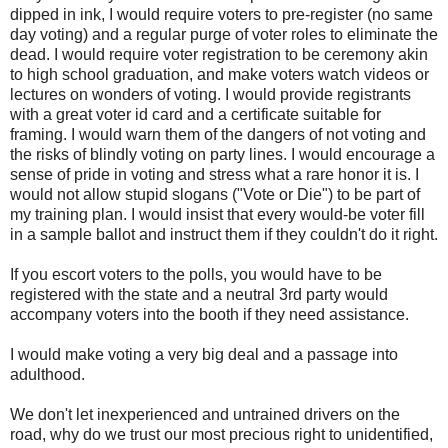
dipped in ink, I would require voters to pre-register (no same
day voting) and a regular purge of voter roles to eliminate the
dead. I would require voter registration to be ceremony akin
to high school graduation, and make voters watch videos or
lectures on wonders of voting. I would provide registrants
with a great voter id card and a certificate suitable for
framing. I would warn them of the dangers of not voting and
the risks of blindly voting on party lines. I would encourage a
sense of pride in voting and stress what a rare honor it is. I
would not allow stupid slogans ("Vote or Die") to be part of
my training plan. I would insist that every would-be voter fill
in a sample ballot and instruct them if they couldn't do it right.
If you escort voters to the polls, you would have to be
registered with the state and a neutral 3rd party would
accompany voters into the booth if they need assistance.
I would make voting a very big deal and a passage into
adulthood.
We don't let inexperienced and untrained drivers on the
road, why do we trust our most precious right to unidentified,