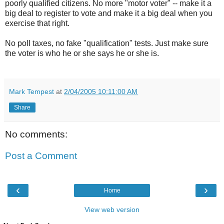
poorly qualified citizens. No more "motor voter" -- make it a
big deal to register to vote and make it a big deal when you
exercise that right.
No poll taxes, no fake "qualification" tests. Just make sure
the voter is who he or she says he or she is.
Mark Tempest
at
2/04/2005 10:11:00 AM
Share
No comments:
Post a Comment
‹
›
Home
View web version