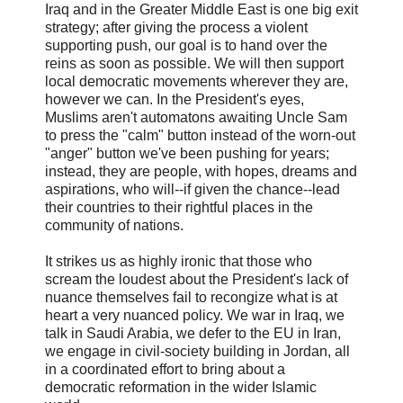
Iraq and in the Greater Middle East is one big exit
strategy; after giving the process a violent
supporting push, our goal is to hand over the
reins as soon as possible. We will then support
local democratic movements wherever they are,
however we can. In the President's eyes,
Muslims aren't automatons awaiting Uncle Sam
to press the "calm" button instead of the worn-out
"anger" button we've been pushing for years;
instead, they are people, with hopes, dreams and
aspirations, who will--if given the chance--lead
their countries to their rightful places in the
community of nations.
It strikes us as highly ironic that those who
scream the loudest about the President's lack of
nuance themselves fail to recongize what is at
heart a very nuanced policy. We war in Iraq, we
talk in Saudi Arabia, we defer to the EU in Iran,
we engage in civil-society building in Jordan, all
in a coordinated effort to bring about a
democratic reformation in the wider Islamic