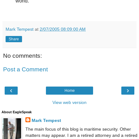
world.
Mark Tempest
at
2/07/2005 08:09:00 AM
Share
No comments:
Post a Comment
‹
›
Home
View web version
About EagleSpeak
Mark Tempest
The main focus of this blog is maritime security. Other
matters may appear. I am a retired attorney and a retired