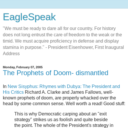
EagleSpeak
"We must be ready to dare all for our country. For history
does not long entrust the care of freedom to the weak or the
timid. We must acquire proficiency in defense and display
stamina in purpose." - President Eisenhower, First Inaugural
Address
Monday, February 07, 2005
The Prophets of Doom- dismantled
In
New Sisyphus: Rhymes with Dubya: The President and
His Critics
Richard A. Clarke and James Fallows, well-
known prophets of doom, are properly whacked over the
head by some common sense. Well worth a read! Good stuff:
This is why Democratic carping about an "exit
strategy" strikes us as foolish and quite beside
the point. The whole of the President's strategy in