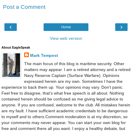
Post a Comment
‹
›
Home
View web version
About EagleSpeak
Mark Tempest
The main focus of this blog is maritime security. Other
matters may appear. I am a retired attorney and a retired
Navy Reserve Captain (Surface Warfare). Opinions
expressed herein are my own. Sometimes I have the
experience to back them up. Your opinions may vary. Don't panic.
Feel free to disagree, that's what free speech is all about. Nothing
contained herein should be confused as me giving legal advice to
anyone. If you are confused, welcome to the club. All mistakes herein
are my fault. I have sufficient academic credentials to be dangerous
to myself and to others.Comment moderation is at my discretion, so
your comments may never appear. You can start your own blog for
free and comment there all you want. I enjoy a healthy debate, but