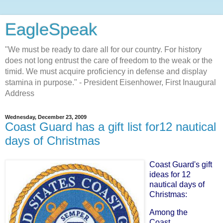
EagleSpeak
"We must be ready to dare all for our country. For history
does not long entrust the care of freedom to the weak or the
timid. We must acquire proficiency in defense and display
stamina in purpose." - President Eisenhower, First Inaugural
Address
Wednesday, December 23, 2009
Coast Guard has a gift list for12 nautical
days of Christmas
Coast Guard's gift
ideas for 12
nautical days of
Christmas
:
Among the
Coast