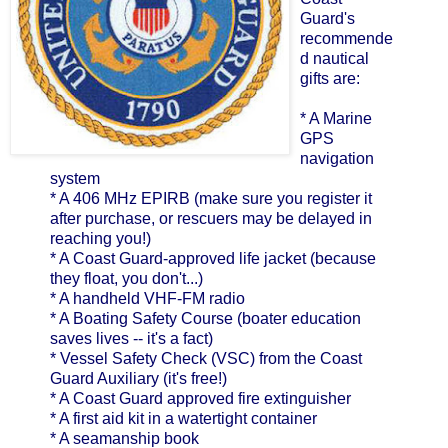
Guard's
recommende
d nautical
gifts are:
* A Marine
GPS
navigation
system
* A 406 MHz EPIRB (make sure you register it
after purchase, or rescuers may be delayed in
reaching you!)
* A Coast Guard-approved life jacket (because
they float, you don't...)
* A handheld VHF-FM radio
* A Boating Safety Course (boater education
saves lives -- it's a fact)
* Vessel Safety Check (VSC) from the Coast
Guard Auxiliary (it's free!)
* A Coast Guard approved fire extinguisher
* A first aid kit in a watertight container
* A seamanship book