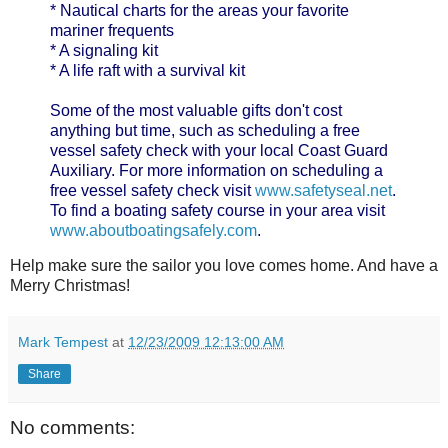
* Nautical charts for the areas your favorite
mariner frequents
* A signaling kit
* A life raft with a survival kit
Some of the most valuable gifts don't cost
anything but time, such as scheduling a free
vessel safety check with your local Coast Guard
Auxiliary. For more information on scheduling a
free vessel safety check visit
www.safetyseal.net
.
To find a boating safety course in your area visit
www.aboutboatingsafely.com
.
Help make sure the sailor you love comes home. And have a
Merry Christmas!
Mark Tempest
at
12/23/2009 12:13:00 AM
Share
No comments: