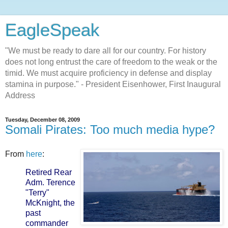
EagleSpeak
"We must be ready to dare all for our country. For history
does not long entrust the care of freedom to the weak or the
timid. We must acquire proficiency in defense and display
stamina in purpose." - President Eisenhower, First Inaugural
Address
Tuesday, December 08, 2009
Somali Pirates: Too much media hype?
From
here
:
Retired Rear
Adm. Terence
"Terry"
McKnight, the
past
commander