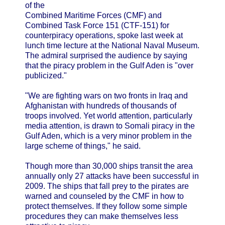
of the
Combined Maritime Forces (CMF) and
Combined Task Force 151 (CTF-151) for
counterpiracy operations, spoke last week at
lunch time lecture at the National Naval Museum.
The admiral surprised the audience by saying
that the piracy problem in the Gulf Aden is "over
publicized."
"We are fighting wars on two fronts in Iraq and
Afghanistan with hundreds of thousands of
troops involved. Yet world attention, particularly
media attention, is drawn to Somali piracy in the
Gulf Aden, which is a very minor problem in the
large scheme of things," he said.
Though more than 30,000 ships transit the area
annually only 27 attacks have been successful in
2009. The ships that fall prey to the pirates are
warned and counseled by the CMF in how to
protect themselves. If they follow some simple
procedures they can make themselves less