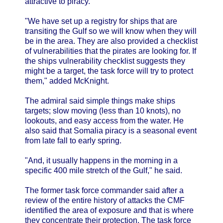
attractive to piracy.
"We have set up a registry for ships that are
transiting the Gulf so we will know when they will
be in the area. They are also provided a checklist
of vulnerabilities that the pirates are looking for. If
the ships vulnerability checklist suggests they
might be a target, the task force will try to protect
them," added McKnight.
The admiral said simple things make ships
targets; slow moving (less than 10 knots), no
lookouts, and easy access from the water. He
also said that Somalia piracy is a seasonal event
from late fall to early spring.
"And, it usually happens in the morning in a
specific 400 mile stretch of the Gulf," he said.
The former task force commander said after a
review of the entire history of attacks the CMF
identified the area of exposure and that is where
they concentrate their protection. The task force