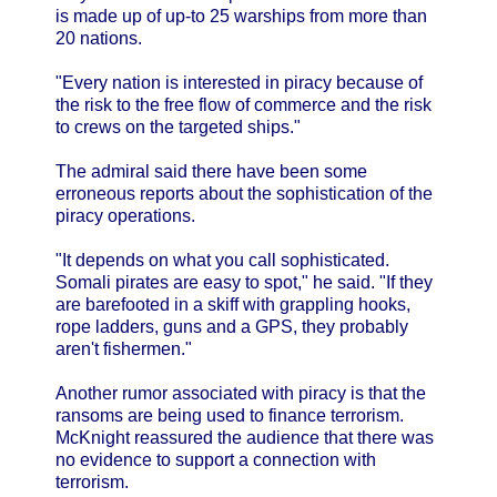
is made up of up-to 25 warships from more than
20 nations.
"Every nation is interested in piracy because of
the risk to the free flow of commerce and the risk
to crews on the targeted ships."
The admiral said there have been some
erroneous reports about the sophistication of the
piracy operations.
"It depends on what you call sophisticated.
Somali pirates are easy to spot," he said. "If they
are barefooted in a skiff with grappling hooks,
rope ladders, guns and a GPS, they probably
aren't fishermen."
Another rumor associated with piracy is that the
ransoms are being used to finance terrorism.
McKnight reassured the audience that there was
no evidence to support a connection with
terrorism.