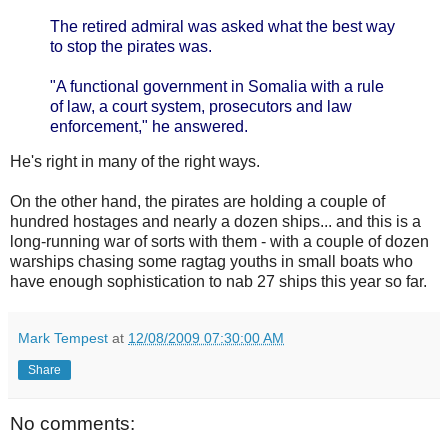
The retired admiral was asked what the best way
to stop the pirates was.
"A functional government in Somalia with a rule
of law, a court system, prosecutors and law
enforcement," he answered.
He's right in many of the right ways.
On the other hand, the pirates are holding a couple of
hundred hostages and nearly a dozen ships... and this is a
long-running war of sorts with them - with a couple of dozen
warships chasing some ragtag youths in small boats who
have enough sophistication to nab 27 ships this year so far.
Mark Tempest
at
12/08/2009 07:30:00 AM
Share
No comments: