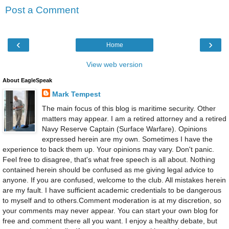
Post a Comment
‹
›
Home
View web version
About EagleSpeak
Mark Tempest
The main focus of this blog is maritime security. Other
matters may appear. I am a retired attorney and a retired
Navy Reserve Captain (Surface Warfare). Opinions
expressed herein are my own. Sometimes I have the
experience to back them up. Your opinions may vary. Don't panic.
Feel free to disagree, that's what free speech is all about. Nothing
contained herein should be confused as me giving legal advice to
anyone. If you are confused, welcome to the club. All mistakes herein
are my fault. I have sufficient academic credentials to be dangerous
to myself and to others.Comment moderation is at my discretion, so
your comments may never appear. You can start your own blog for
free and comment there all you want. I enjoy a healthy debate, but