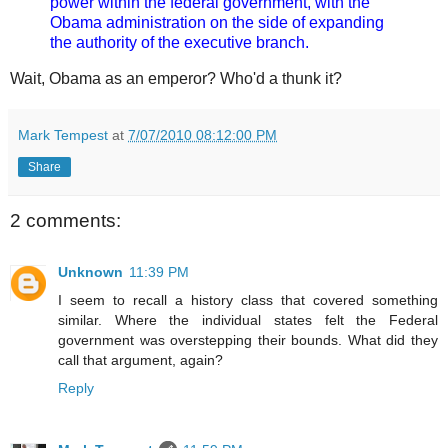
power within the federal government, with the
Obama administration on the side of expanding
the authority of the executive branch.
Wait, Obama as an emperor? Who'd a thunk it?
Mark Tempest
at
7/07/2010 08:12:00 PM
Share
2 comments:
Unknown
11:39 PM
I seem to recall a history class that covered something
similar. Where the individual states felt the Federal
government was overstepping their bounds. What did they
call that argument, again?
Reply