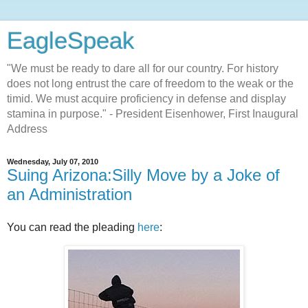
EagleSpeak
"We must be ready to dare all for our country. For history
does not long entrust the care of freedom to the weak or the
timid. We must acquire proficiency in defense and display
stamina in purpose." - President Eisenhower, First Inaugural
Address
Wednesday, July 07, 2010
Suing Arizona:Silly Move by a Joke of
an Administration
You can read the pleading
here
: