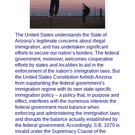
The United States understands the State of
Arizona’s legitimate concerns about illegal
immigration, and has undertaken significant
efforts to secure our nation’s borders. The federal
government, moreover, welcomes cooperative
efforts by states and localities to aid in the
enforcement of the nation’s immigration laws. But
the United States Constitution forbids Arizona
from supplanting the federal government’s
immigration regime with its own state-specific
immigration policy – a policy that, in purpose and
effect, interferes with the numerous interests the
federal government must balance when
enforcing and administering the immigration laws
and disrupts the balance actually established by
the federal government. Accordingly, S.B. 1070 is
invalid under the Supremacy Clause of the