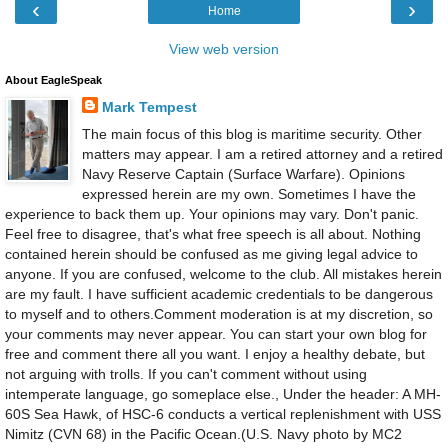
‹
›
Home
View web version
About EagleSpeak
Mark Tempest
The main focus of this blog is maritime security. Other
matters may appear. I am a retired attorney and a retired
Navy Reserve Captain (Surface Warfare). Opinions
expressed herein are my own. Sometimes I have the
experience to back them up. Your opinions may vary. Don't panic.
Feel free to disagree, that's what free speech is all about. Nothing
contained herein should be confused as me giving legal advice to
anyone. If you are confused, welcome to the club. All mistakes herein
are my fault. I have sufficient academic credentials to be dangerous
to myself and to others.Comment moderation is at my discretion, so
your comments may never appear. You can start your own blog for
free and comment there all you want. I enjoy a healthy debate, but
not arguing with trolls. If you can't comment without using
intemperate language, go someplace else., Under the header: A MH-
60S Sea Hawk, of HSC-6 conducts a vertical replenishment with USS
Nimitz (CVN 68) in the Pacific Ocean.(U.S. Navy photo by MC2