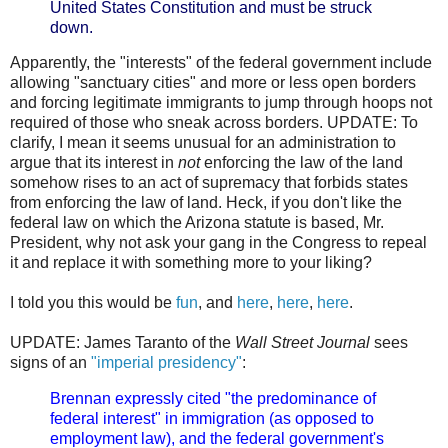
United States Constitution and must be struck
down.
Apparently, the "interests" of the federal government include
allowing "sanctuary cities" and more or less open borders
and forcing legitimate immigrants to jump through hoops not
required of those who sneak across borders. UPDATE: To
clarify, I mean it seems unusual for an administration to
argue that its interest in
not
enforcing the law of the land
somehow rises to an act of supremacy that forbids states
from enforcing the law of land. Heck, if you don't like the
federal law on which the Arizona statute is based, Mr.
President, why not ask your gang in the Congress to repeal
it and replace it with something more to your liking?
I told you this would be
fun
, and
here
,
here
,
here
.
UPDATE: James Taranto of the
Wall Street Journal
sees
signs of an
"imperial presidency"
:
Brennan expressly cited "the predominance of
federal interest" in immigration (as opposed to
employment law), and the federal government's