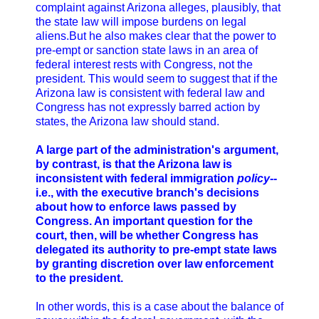
complaint against Arizona alleges, plausibly, that
the state law will impose burdens on legal
aliens.But he also makes clear that the power to
pre-empt or sanction state laws in an area of
federal interest rests with Congress, not the
president. This would seem to suggest that if the
Arizona law is consistent with federal law and
Congress has not expressly barred action by
states, the Arizona law should stand.
A large part of the administration's argument,
by contrast, is that the Arizona law is
inconsistent with federal immigration
policy
--
i.e., with the executive branch's decisions
about how to enforce laws passed by
Congress. An important question for the
court, then, will be whether Congress has
delegated its authority to pre-empt state laws
by granting discretion over law enforcement
to the president.
In other words, this is a case about the balance of