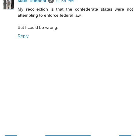
Mark Tempest
11:59 PM
My recollection is that the confederate states were not
attempting to enforce federal law.
But I could be wrong.
Reply