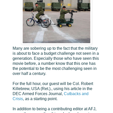
Many are sobering up to the fact that the military
is about to face a budget challenge not seen in a
generation. Especially those who have seen this
movie before, a number know that this one has
the potential to be the most challenging seen in
over half a century.
For the full hour, our guest will be Col. Robert
Killebrew, USA (Ret.)., using his article in the
DEC Armed Forces Journal,
Cutbacks and
Crisis
, as a starting point.
In addition to being a contributing editor at AFJ,