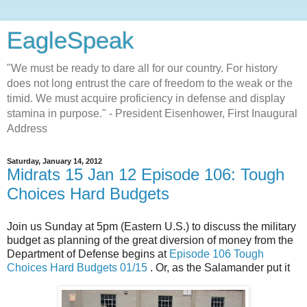
EagleSpeak
"We must be ready to dare all for our country. For history
does not long entrust the care of freedom to the weak or the
timid. We must acquire proficiency in defense and display
stamina in purpose." - President Eisenhower, First Inaugural
Address
Saturday, January 14, 2012
Midrats 15 Jan 12 Episode 106: Tough
Choices Hard Budgets
Join us Sunday at 5pm (Eastern U.S.) to discuss the military
budget as planning of the great diversion of money from the
Department of Defense begins at
Episode 106 Tough
Choices Hard Budgets 01/15
. Or, as the Salamander put it