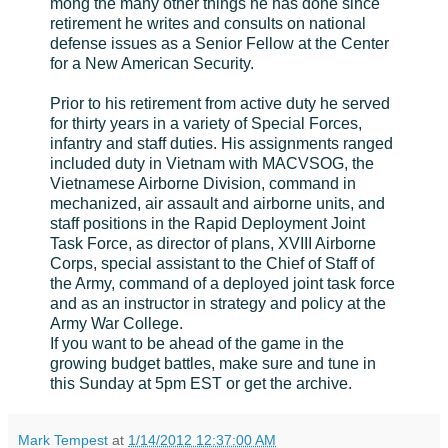
mong the many other things he has done since
retirement he writes and consults on national
defense issues as a Senior Fellow at the Center
for a New American Security.
Prior to his retirement from active duty he served
for thirty years in a variety of Special Forces,
infantry and staff duties. His assignments ranged
included duty in Vietnam with MACVSOG, the
Vietnamese Airborne Division, command in
mechanized, air assault and airborne units, and
staff positions in the Rapid Deployment Joint
Task Force, as director of plans, XVIII Airborne
Corps, special assistant to the Chief of Staff of
the Army, command of a deployed joint task force
and as an instructor in strategy and policy at the
Army War College.
If you want to be ahead of the game in the
growing budget battles, make sure and tune in
this Sunday at 5pm EST or get the archive.
Mark Tempest
at
1/14/2012 12:37:00 AM