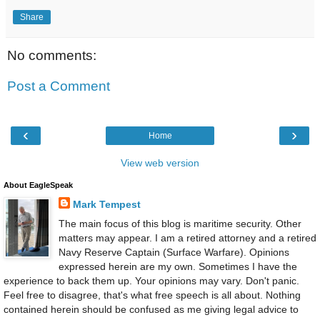
Share
No comments:
Post a Comment
‹
›
Home
View web version
About EagleSpeak
Mark Tempest
The main focus of this blog is maritime security. Other
matters may appear. I am a retired attorney and a retired
Navy Reserve Captain (Surface Warfare). Opinions
expressed herein are my own. Sometimes I have the
experience to back them up. Your opinions may vary. Don't panic.
Feel free to disagree, that's what free speech is all about. Nothing
contained herein should be confused as me giving legal advice to