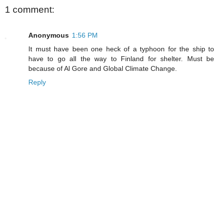
1 comment:
Anonymous
1:56 PM
It must have been one heck of a typhoon for the ship to
have to go all the way to Finland for shelter. Must be
because of Al Gore and Global Climate Change.
Reply