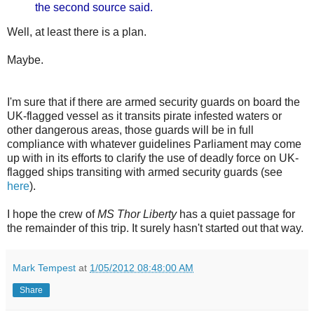
the second source said.
Well, at least there is a plan.
Maybe.
I'm sure that if there are armed security guards on board the
UK-flagged vessel as it transits pirate infested waters or
other dangerous areas, those guards will be in full
compliance with whatever guidelines Parliament may come
up with in its efforts to clarify the use of deadly force on UK-
flagged ships transiting with armed security guards (see
here
).
I hope the crew of
MS Thor Liberty
has a quiet passage for
the remainder of this trip. It surely hasn't started out that way.
Mark Tempest
at
1/05/2012 08:48:00 AM
Share