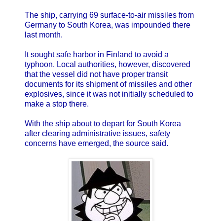
The ship, carrying 69 surface-to-air missiles from
Germany to South Korea, was impounded there
last month.
It sought safe harbor in Finland to avoid a
typhoon. Local authorities, however, discovered
that the vessel did not have proper transit
documents for its shipment of missiles and other
explosives, since it was not initially scheduled to
make a stop there.
With the ship about to depart for South Korea
after clearing administrative issues, safety
concerns have emerged, the source said.