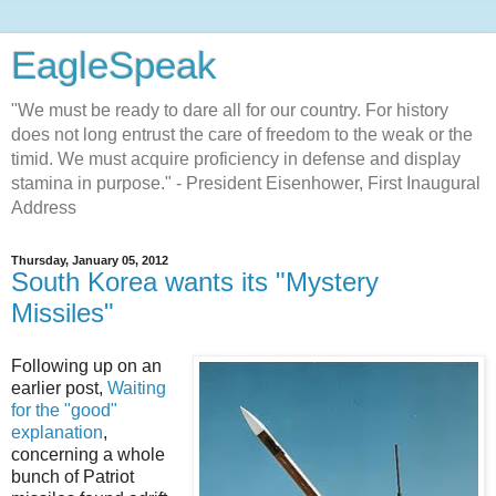
EagleSpeak
"We must be ready to dare all for our country. For history
does not long entrust the care of freedom to the weak or the
timid. We must acquire proficiency in defense and display
stamina in purpose." - President Eisenhower, First Inaugural
Address
Thursday, January 05, 2012
South Korea wants its "Mystery
Missiles"
Following up on an
earlier post,
Waiting
for the "good"
explanation
,
concerning a whole
bunch of Patriot