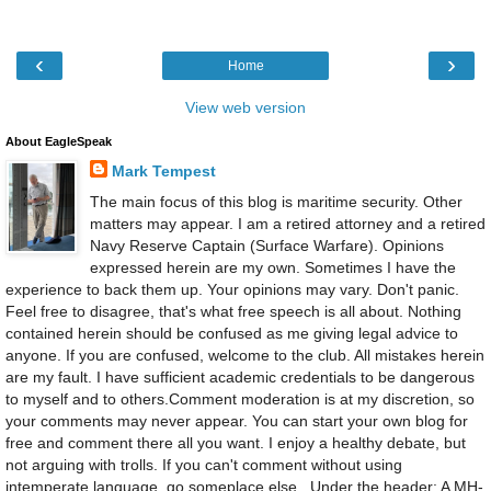
‹
›
Home
View web version
About EagleSpeak
Mark Tempest
The main focus of this blog is maritime security. Other
matters may appear. I am a retired attorney and a retired
Navy Reserve Captain (Surface Warfare). Opinions
expressed herein are my own. Sometimes I have the
experience to back them up. Your opinions may vary. Don't panic.
Feel free to disagree, that's what free speech is all about. Nothing
contained herein should be confused as me giving legal advice to
anyone. If you are confused, welcome to the club. All mistakes herein
are my fault. I have sufficient academic credentials to be dangerous
to myself and to others.Comment moderation is at my discretion, so
your comments may never appear. You can start your own blog for
free and comment there all you want. I enjoy a healthy debate, but
not arguing with trolls. If you can't comment without using
intemperate language, go someplace else., Under the header: A MH-