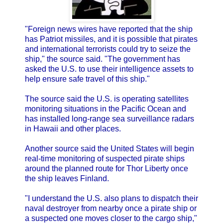
"Foreign news wires have reported that the ship
has Patriot missiles, and it is possible that pirates
and international terrorists could try to seize the
ship," the source said. "The government has
asked the U.S. to use their intelligence assets to
help ensure safe travel of this ship."
The source said the U.S. is operating satellites
monitoring situations in the Pacific Ocean and
has installed long-range sea surveillance radars
in Hawaii and other places.
Another source said the United States will begin
real-time monitoring of suspected pirate ships
around the planned route for Thor Liberty once
the ship leaves Finland.
"I understand the U.S. also plans to dispatch their
naval destroyer from nearby once a pirate ship or
a suspected one moves closer to the cargo ship,"