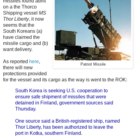
missiles found adrift
on a the Thorco
Shipping vessel
MS
Thor Liberty
, it now
seems that the
South Koreans (a)
have claimed the
missile cargo and (b)
want delivery.
As reported
here
,
Patriot Missile
there will new
protections provided
for the vessel and its cargo as the way is went to the ROK:
South Korea is seeking U.S. cooperation to
ensure safe shipment of missiles that were
detained in Finland, government sources said
Thursday.
One source said a British-registered ship, named
Thor Liberty, has been authorized to leave the
port in Kotka, southern Finland.