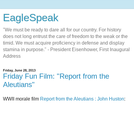
EagleSpeak
"We must be ready to dare all for our country. For history
does not long entrust the care of freedom to the weak or the
timid. We must acquire proficiency in defense and display
stamina in purpose." - President Eisenhower, First Inaugural
Address
Friday, June 28, 2013
Friday Fun Film: "Report from the
Aleutians"
WWII morale film
Report from the Aleutians : John Huston
: