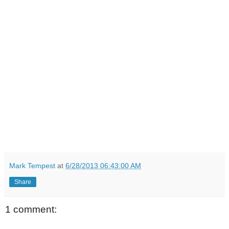
Mark Tempest
at
6/28/2013 06:43:00 AM
Share
1 comment: