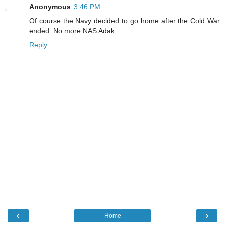
Anonymous
3:46 PM
Of course the Navy decided to go home after the Cold War
ended. No more NAS Adak.
Reply
‹
›
Home