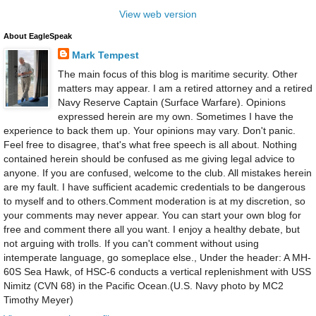
View web version
About EagleSpeak
Mark Tempest
The main focus of this blog is maritime security. Other
matters may appear. I am a retired attorney and a retired
Navy Reserve Captain (Surface Warfare). Opinions
expressed herein are my own. Sometimes I have the
experience to back them up. Your opinions may vary. Don't panic.
Feel free to disagree, that's what free speech is all about. Nothing
contained herein should be confused as me giving legal advice to
anyone. If you are confused, welcome to the club. All mistakes herein
are my fault. I have sufficient academic credentials to be dangerous
to myself and to others.Comment moderation is at my discretion, so
your comments may never appear. You can start your own blog for
free and comment there all you want. I enjoy a healthy debate, but
not arguing with trolls. If you can't comment without using
intemperate language, go someplace else., Under the header: A MH-
60S Sea Hawk, of HSC-6 conducts a vertical replenishment with USS
Nimitz (CVN 68) in the Pacific Ocean.(U.S. Navy photo by MC2
Timothy Meyer)