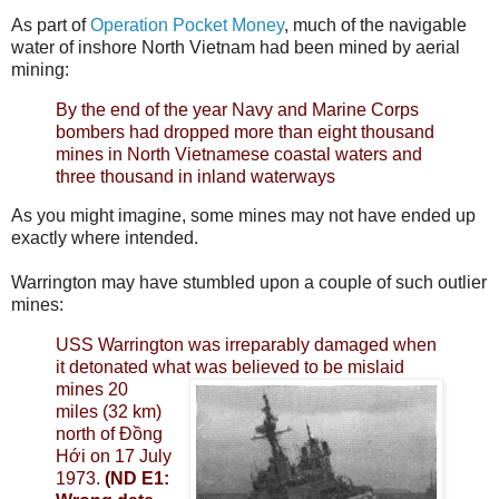
As part of
Operation Pocket Money
, much of the navigable
water of inshore North Vietnam had been mined by aerial
mining:
By the end of the year Navy and Marine Corps
bombers had dropped more than eight thousand
mines in North Vietnamese coastal waters and
three thousand in inland waterways
As you might imagine, some mines may not have ended up
exactly where intended.
Warrington may have stumbled upon a couple of such outlier
mines:
USS Warrington was irreparably damaged when
it detonated what was believed to be
mislaid
mines 20
miles (32 km)
north of Đồng
Hới on 17 July
1973.
(ND E1: