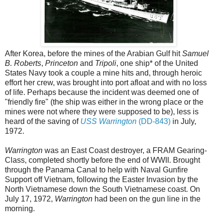
After Korea, before the mines of the Arabian Gulf hit
Samuel
B. Roberts
,
Princeton
and
Tripoli
, one ship* of the United
States Navy took a couple a mine hits and, through heroic
effort her crew, was brought into port afloat and with no loss
of life. Perhaps because the incident was deemed one of
"friendly fire" (the ship was either in the wrong place or the
mines were not where they were supposed to be), less is
heard of the saving of
USS Warrington
(DD-843)
in July,
1972.
Warrington
was an East Coast destroyer, a FRAM Gearing-
Class, completed shortly before the end of WWII. Brought
through the Panama Canal to help with Naval Gunfire
Support off Vietnam, following the Easter Invasion by the
North Vietnamese down the South Vietnamese coast. On
July 17, 1972,
Warrington
had been on the gun line in the
morning.