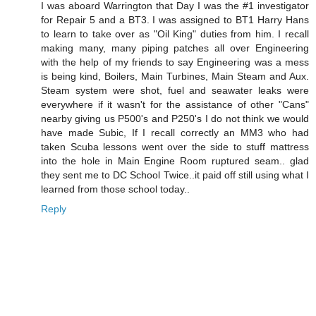
I was aboard Warrington that Day I was the #1 investigator
for Repair 5 and a BT3. I was assigned to BT1 Harry Hans
to learn to take over as "Oil King" duties from him. I recall
making many, many piping patches all over Engineering
with the help of my friends to say Engineering was a mess
is being kind, Boilers, Main Turbines, Main Steam and Aux.
Steam system were shot, fuel and seawater leaks were
everywhere if it wasn't for the assistance of other "Cans"
nearby giving us P500's and P250's I do not think we would
have made Subic, If I recall correctly an MM3 who had
taken Scuba lessons went over the side to stuff mattress
into the hole in Main Engine Room ruptured seam.. glad
they sent me to DC School Twice..it paid off still using what I
learned from those school today..
Reply