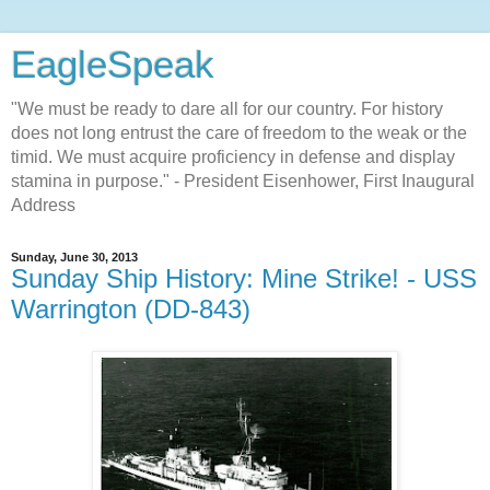
EagleSpeak
"We must be ready to dare all for our country. For history
does not long entrust the care of freedom to the weak or the
timid. We must acquire proficiency in defense and display
stamina in purpose." - President Eisenhower, First Inaugural
Address
Sunday, June 30, 2013
Sunday Ship History: Mine Strike! - USS
Warrington (DD-843)