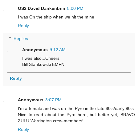
OS2 David Dankenbrin
5:00 PM
I was On the ship when we hit the mine
Reply
Replies
Anonymous
9:12 AM
I was also...Cheers
Bill Stankowski EMFN
Reply
Anonymous
3:07 PM
I'm a female and was on the Pyro in the late 80's/early 90's.
Nice to read about the Pyro here, but better yet, BRAVO
ZULU Warrington crew-members!
Reply