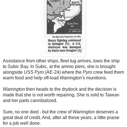
Assistance from other ships, fleet tug arrives, tows the ship
to Subic Bay. In Subic, at the ammo piers, she is brought
alongside
USS Pyro
(AE-24) where the
Pyro
crew feed them
warm food and help off-load
Warrington
's munitions.
Warrington
then heads to the drydock and the decision is
made that she is not worth repairing. She is sold to Taiwan
and her parts cannibalized.
Sure, no one died - but the crew of
Warrington
deserves a
great deal of credit. And, after all these years, a little praise
for a job well done.