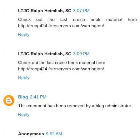
LTJG Ralph Heimlich, SC
3:07 PM
Check out the last cruise book material here
http://troop424.freeservers.com/warrington/
Reply
LTJG Ralph Heimlich, SC
3:09 PM
Check out the last cruise book material here
http://troop424.freeservers.com/warrington/
Reply
Blog
2:41 PM
This comment has been removed by a blog administrator.
Reply
Anonymous
9:52 AM