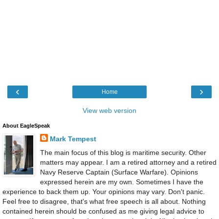
‹
›
Home
View web version
About EagleSpeak
Mark Tempest
The main focus of this blog is maritime security. Other
matters may appear. I am a retired attorney and a retired
Navy Reserve Captain (Surface Warfare). Opinions
expressed herein are my own. Sometimes I have the
experience to back them up. Your opinions may vary. Don't panic.
Feel free to disagree, that's what free speech is all about. Nothing
contained herein should be confused as me giving legal advice to