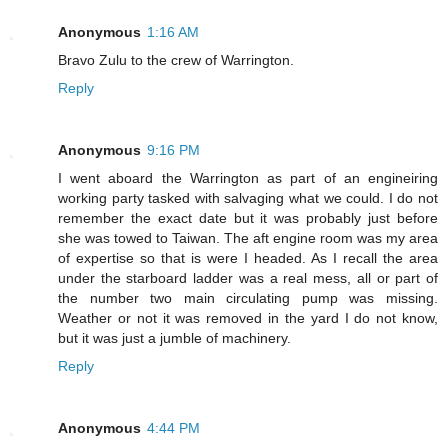
Anonymous
1:16 AM
Bravo Zulu to the crew of Warrington.
Reply
Anonymous
9:16 PM
I went aboard the Warrington as part of an engineiring
working party tasked with salvaging what we could. I do not
remember the exact date but it was probably just before
she was towed to Taiwan. The aft engine room was my area
of expertise so that is were I headed. As I recall the area
under the starboard ladder was a real mess, all or part of
the number two main circulating pump was missing.
Weather or not it was removed in the yard I do not know,
but it was just a jumble of machinery.
Reply
Anonymous
4:44 PM