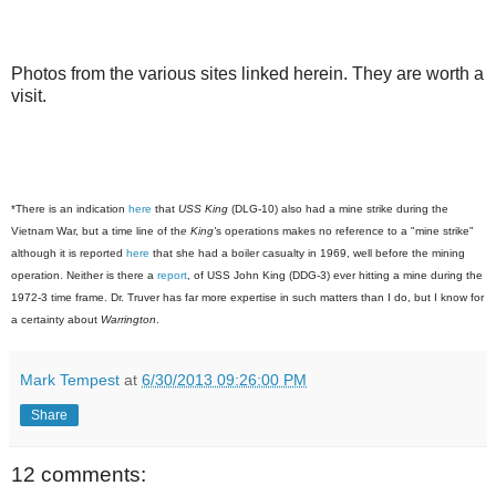
Photos from the various sites linked herein. They are worth a
visit.
*There is an indication
here
that
USS King
(DLG-10) also had a mine strike during the
Vietnam War, but a time line of th
e King'
s operations makes no reference to a "mine strike"
although it is reported
here
that she had a boiler casualty in 1969, well before the mining
operation. Neither is there a
report
, of USS John King (DDG-3) ever hitting a mine during the
1972-3 time frame. Dr. Truver has far more expertise in such matters than I do, but I know for
a certainty about
Warrington
.
Mark Tempest
at
6/30/2013 09:26:00 PM
Share
12 comments: