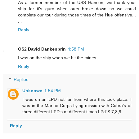
As a former member of the USS Hanson, we thank your
ship for it's guro when ours broke down so we could
complete our tour during those times of the Hue offensive. .
. .
Reply
OS2 David Dankenbrin
4:58 PM
I was on the ship when we hit the mines.
Reply
Replies
Unknown
1:54 PM
I was on an LPD not far from where this took place. I
was in the Marine Corps flying mission with Cobra's of
three different LPD's at different times LPd"S 7,8,9.
Reply