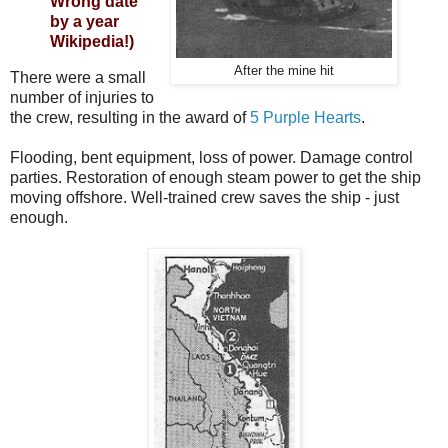
Wrong date
by a year
Wikipedia!)
After the mine hit
There were a small
number of injuries to
the crew, resulting in the award of
5 Purple Hearts
.
Flooding, bent equipment, loss of power. Damage control
parties. Restoration of enough steam power to get the ship
moving offshore. Well-trained crew saves the ship - just
enough.