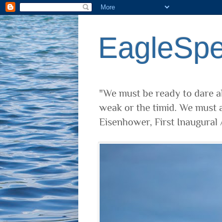
EagleSp
"We must be ready to dare al
weak or the timid. We must a
Eisenhower, First Inaugural