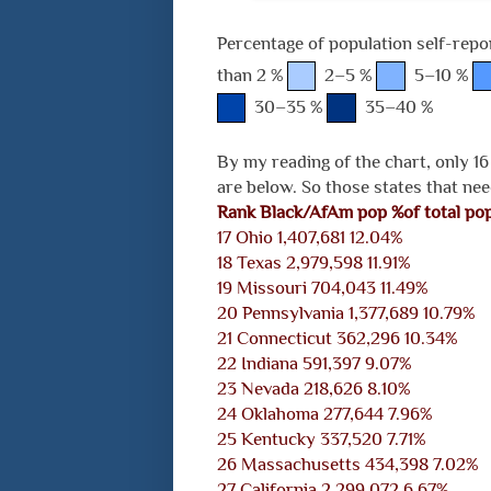
Percentage of population self-repo
than 2 %
2–5 %
5–10 %
30–35 %
35–40 %
By my reading of the chart, only 16
are below. So those states that nee
Rank
Black/AfAm pop
%of total po
17 Ohio 1,407,681 12.04%
18 Texas 2,979,598 11.91%
19 Missouri 704,043 11.49%
20 Pennsylvania 1,377,689 10.79%
21 Connecticut 362,296 10.34%
22 Indiana 591,397 9.07%
23 Nevada 218,626 8.10%
24 Oklahoma 277,644 7.96%
25 Kentucky 337,520 7.71%
26 Massachusetts 434,398 7.02%
27 California 2,299,072 6.67%