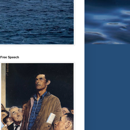
Free Speech