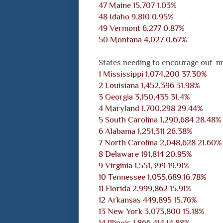
47 Maine 15,707 1.03%
48 Idaho 9,810 0.95%
49 Vermont 6,277 0.87%
50 Montana 4,027 0.67%
States needing to encourage out-mi
1 Mississippi 1,074,200 37.30%
2 Louisiana 1,452,396 31.98%
3 Georgia 3,150,435 31.4%
4 Maryland 1,700,298 29.44%
5 South Carolina 1,290,684 28.48%
6 Alabama 1,251,311 26.38%
7 North Carolina 2,048,628 21.60%
8 Delaware 191,814 20.95%
9 Virginia 1,551,399 19.91%
10 Tennessee 1,055,689 16.78%
11 Florida 2,999,862 15.91%
12 Arkansas 449,895 15.76%
13 New York 3,073,800 15.18%
14 Illinois 1,866,414 14.88%