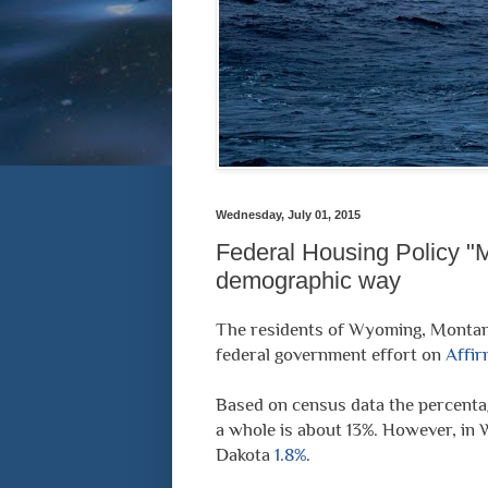
Wednesday, July 01, 2015
Federal Housing Policy "M
demographic way
The residents of Wyoming, Montan
federal government effort on
Affir
Based on census data the percentag
a whole is about 13%. However, in 
Dakota
1.8%
.