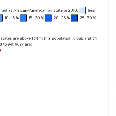
rted as African-American by state in 2010:
less
10–15 %
15–20 %
20–25 %
25–30 %
 states are above 13% in this population group and 34
d to get busy are:
p