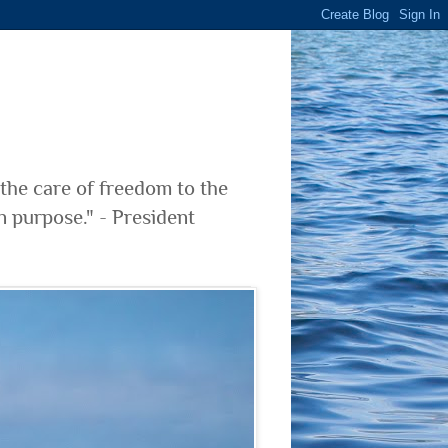
 the care of freedom to the
n purpose." - President