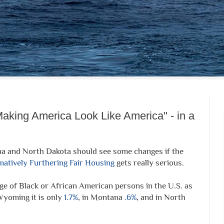
aking America Look Like America" - in a
a and North Dakota should see some changes if the
matively Furthering Fair Housing
gets really serious.
e of Black or African American persons in the U.S. as
Wyoming it is only
1.7%
, in Montana
.6%
, and in North