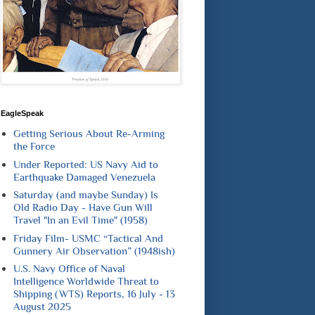
EagleSpeak
Getting Serious About Re-Arming
the Force
Under Reported: US Navy Aid to
Earthquake Damaged Venezuela
Saturday (and maybe Sunday) Is
Old Radio Day - Have Gun Will
Travel "In an Evil Time" (1958)
Friday Film- USMC “Tactical And
Gunnery Air Observation” (1948ish)
U.S. Navy Office of Naval
Intelligence Worldwide Threat to
Shipping (WTS) Reports, 16 July - 13
August 2025