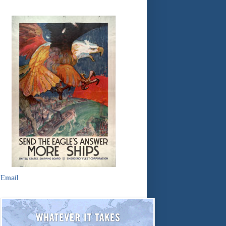
Email