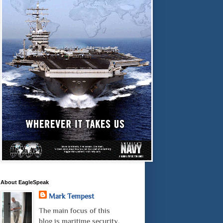
About EagleSpeak
Mark Tempest
The main focus of this
blog is maritime security.