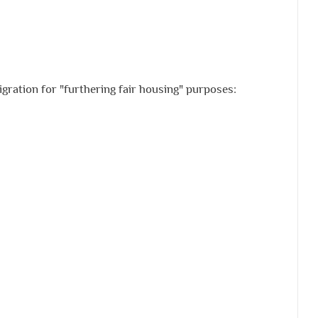
gration for "furthering fair housing" purposes: