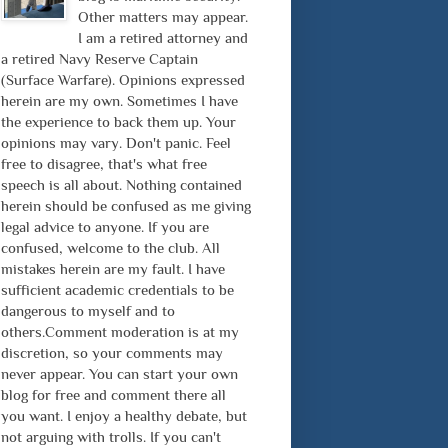
Other matters may appear.
I am a retired attorney and
a retired Navy Reserve Captain
(Surface Warfare). Opinions expressed
herein are my own. Sometimes I have
the experience to back them up. Your
opinions may vary. Don't panic. Feel
free to disagree, that's what free
speech is all about. Nothing contained
herein should be confused as me giving
legal advice to anyone. If you are
confused, welcome to the club. All
mistakes herein are my fault. I have
sufficient academic credentials to be
dangerous to myself and to
others.Comment moderation is at my
discretion, so your comments may
never appear. You can start your own
blog for free and comment there all
you want. I enjoy a healthy debate, but
not arguing with trolls. If you can't