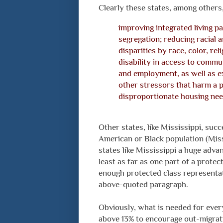
Clearly these states, among others, 
improving integrated living p
segregation; reducing racial 
disparities by race, color, reli
disability in access to commu
and employment, as well as e
other stressors that harm a p
disproportionate housing nee
Other states, like Mississippi, succ
American or Black population (Missi
states like Mississippi a huge advan
least as far as one part of a prote
enough protected class representat
above-quoted paragraph.
Obviously, what is needed for ever
above 13% to encourage out-migrati