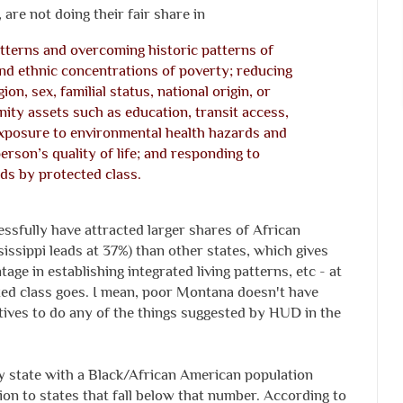
are not doing their fair share in
atterns and overcoming historic patterns of
and ethnic concentrations of poverty; reducing
gion, sex, familial status, national origin, or
nity assets such as education, transit access,
xposure to environmental health hazards and
erson’s quality of life; and responding to
ds by protected class.
essfully have attracted larger shares of African
ssippi leads at 37%) than other states, which gives
tage in establishing integrated living patterns, etc - at
cted class goes. I mean, poor Montana doesn't have
ives to do any of the things suggested by HUD in the
y state with a Black/African American population
on to states that fall below that number. According to