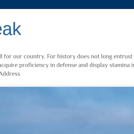
eak
l for our country. For history does not long entrust
cquire proficiency in defense and display stamina i
 Address