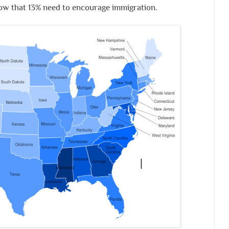
low that 13% need to encourage immigration.