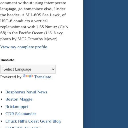
comment without using intemperate
language, go someplace else., Under
the header: A MH-60S Sea Hawk, of
HSC-6 conducts a vertical
replenishment with USS Nimitz (CVN
68) in the Pacific Ocean.(U.S. Navy
photo by MC2 Timothy Meyer)
View my complete profile
Translate
Powered by
Translate
Bosphorus Naval News
Boston Maggie
Brickmuppet
CDR Salamander
Chuck Hill's Coast Guard Blog