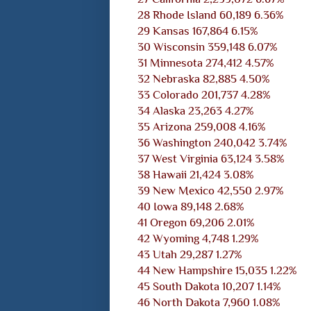
28 Rhode Island 60,189 6.36%
29 Kansas 167,864 6.15%
30 Wisconsin 359,148 6.07%
31 Minnesota 274,412 4.57%
32 Nebraska 82,885 4.50%
33 Colorado 201,737 4.28%
34 Alaska 23,263 4.27%
35 Arizona 259,008 4.16%
36 Washington 240,042 3.74%
37 West Virginia 63,124 3.58%
38 Hawaii 21,424 3.08%
39 New Mexico 42,550 2.97%
40 Iowa 89,148 2.68%
41 Oregon 69,206 2.01%
42 Wyoming 4,748 1.29%
43 Utah 29,287 1.27%
44 New Hampshire 15,035 1.22%
45 South Dakota 10,207 1.14%
46 North Dakota 7,960 1.08%