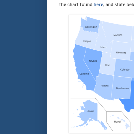
the chart found
here
, and state be