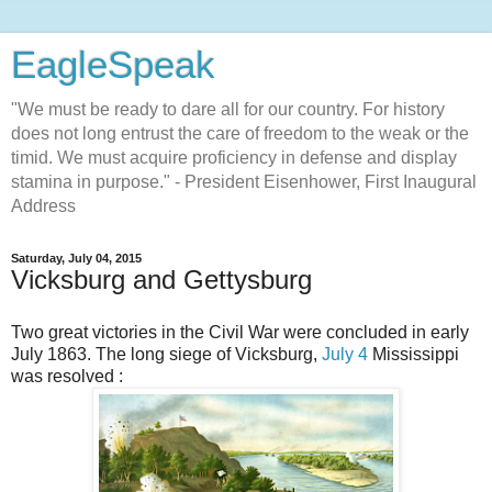
EagleSpeak
"We must be ready to dare all for our country. For history
does not long entrust the care of freedom to the weak or the
timid. We must acquire proficiency in defense and display
stamina in purpose." - President Eisenhower, First Inaugural
Address
Saturday, July 04, 2015
Vicksburg and Gettysburg
Two great victories in the Civil War were concluded in early
July 1863. The long siege of Vicksburg,
July 4
Mississippi
was resolved :