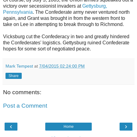
victory over secessionist invaders at
Gettysburg,
Pennsylvania
. The Confederate army never ventured north
again, and Grant was brought in from the western front to
take on Lee in attempting to break through to Richmond.
Vicksburg cut the Confederacy in two and greatly hindered
the Confederates' logistics. Gettysburg ruined Confederate
hopes for some sort of negotiated peace.
Mark Tempest
at
7/04/2015 02:24:00 PM
Share
No comments:
Post a Comment
‹
›
Home