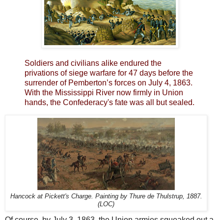
Soldiers and civilians alike endured the
privations of siege warfare for 47 days before the
surrender of Pemberton’s forces on July 4, 1863.
With the Mississippi River now firmly in Union
hands, the Confederacy's fate was all but sealed.
Hancock at Pickett's Charge. Painting by Thure de Thulstrup, 1887.
(LOC)
Of course, by July 3, 1863, the Union armies squeaked out a