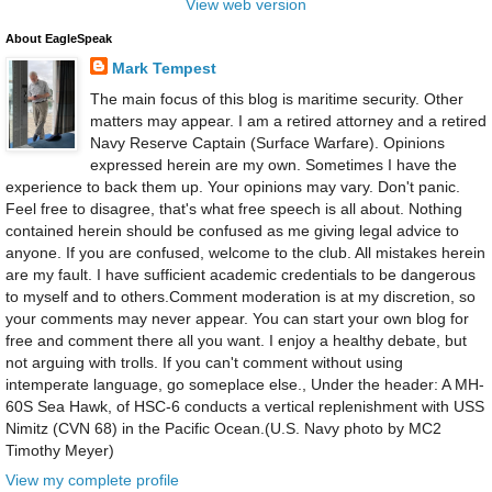
View web version
About EagleSpeak
Mark Tempest
The main focus of this blog is maritime security. Other
matters may appear. I am a retired attorney and a retired
Navy Reserve Captain (Surface Warfare). Opinions
expressed herein are my own. Sometimes I have the
experience to back them up. Your opinions may vary. Don't panic.
Feel free to disagree, that's what free speech is all about. Nothing
contained herein should be confused as me giving legal advice to
anyone. If you are confused, welcome to the club. All mistakes herein
are my fault. I have sufficient academic credentials to be dangerous
to myself and to others.Comment moderation is at my discretion, so
your comments may never appear. You can start your own blog for
free and comment there all you want. I enjoy a healthy debate, but
not arguing with trolls. If you can't comment without using
intemperate language, go someplace else., Under the header: A MH-
60S Sea Hawk, of HSC-6 conducts a vertical replenishment with USS
Nimitz (CVN 68) in the Pacific Ocean.(U.S. Navy photo by MC2
Timothy Meyer)
View my complete profile