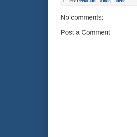
Labels:
Declaration of Independence
No comments:
Post a Comment