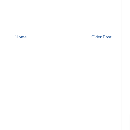
Home
Older Post