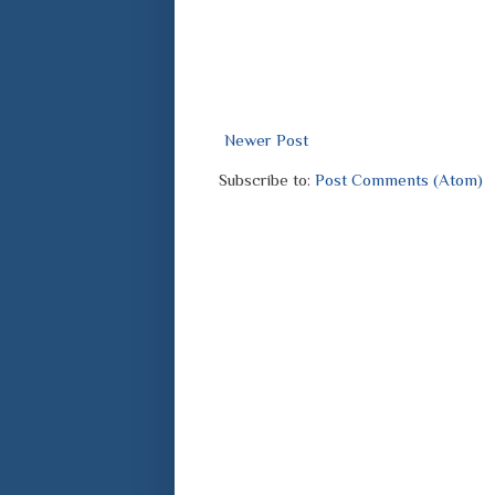
Newer Post
Subscribe to:
Post Comments (Atom)