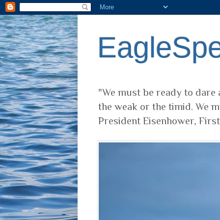
EagleSp
"We must be ready to dare a
the weak or the timid. We m
President Eisenhower, Firs