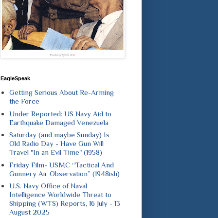
EagleSpeak
Getting Serious About Re-Arming
the Force
Under Reported: US Navy Aid to
Earthquake Damaged Venezuela
Saturday (and maybe Sunday) Is
Old Radio Day - Have Gun Will
Travel "In an Evil Time" (1958)
Friday Film- USMC “Tactical And
Gunnery Air Observation” (1948ish)
U.S. Navy Office of Naval
Intelligence Worldwide Threat to
Shipping (WTS) Reports, 16 July - 13
August 2025