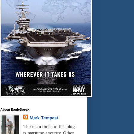
About EagleSpeak
Mark Tempest
The main focus of this blog
is maritime security. Other