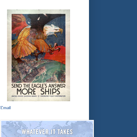
Email