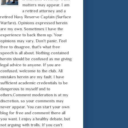
matters may appear. I am
a retired attorney and a
retired Navy Reserve Captain (Surface
Warfare). Opinions expressed herein
are my own. Sometimes I have the
experience to back them up. Your
opinions may vary. Don't panic. Feel
free to disagree, that's what free
speech is all about. Nothing contained
herein should be confused as me giving
legal advice to anyone. If you are
confused, welcome to the club. All
mistakes herein are my fault. I have
sufficient academic credentials to be
dangerous to myself and to
others.Comment moderation is at my
discretion, so your comments may
never appear. You can start your own
blog for free and comment there all
you want. I enjoy a healthy debate, but
not arguing with trolls. If you can't