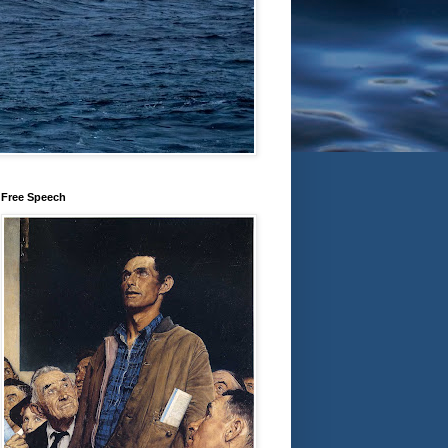
Free Speech