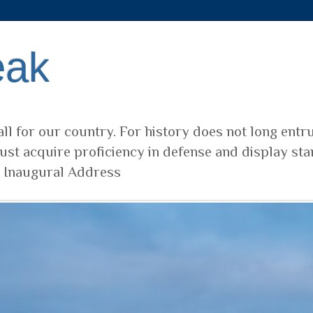
eak
ll for our country. For history does not long entr
ust acquire proficiency in defense and display sta
t Inaugural Address