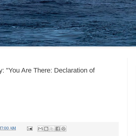
: "You Are There: Declaration of
:17:00 AM