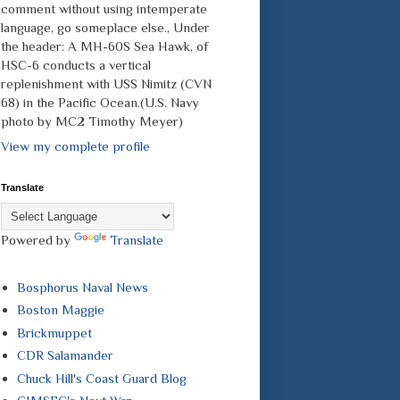
comment without using intemperate
language, go someplace else., Under
the header: A MH-60S Sea Hawk, of
HSC-6 conducts a vertical
replenishment with USS Nimitz (CVN
68) in the Pacific Ocean.(U.S. Navy
photo by MC2 Timothy Meyer)
View my complete profile
Translate
Powered by
Translate
Bosphorus Naval News
Boston Maggie
Brickmuppet
CDR Salamander
Chuck Hill's Coast Guard Blog