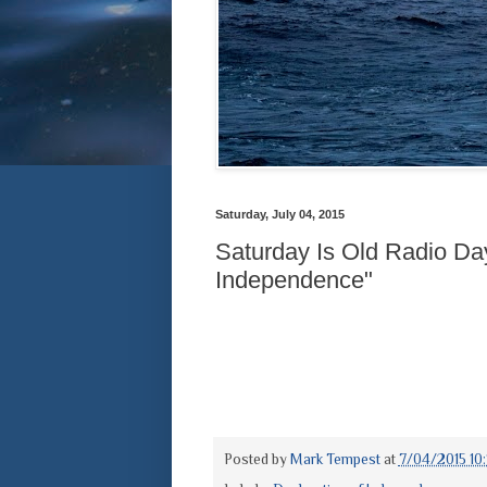
Saturday, July 04, 2015
Saturday Is Old Radio Day
Independence"
Posted by
Mark Tempest
at
7/04/2015 10