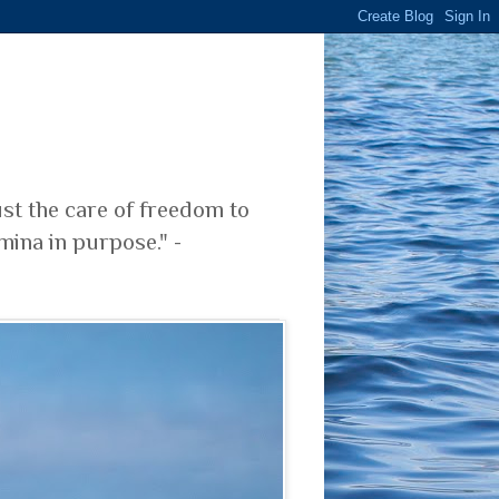
ust the care of freedom to
mina in purpose." -