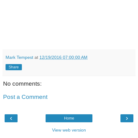
Mark Tempest
at
12/19/2016 07:00:00 AM
Share
No comments:
Post a Comment
‹
›
Home
View web version