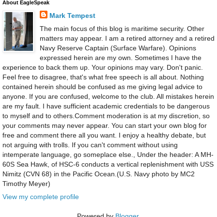
About EagleSpeak
Mark Tempest
The main focus of this blog is maritime security. Other
matters may appear. I am a retired attorney and a retired
Navy Reserve Captain (Surface Warfare). Opinions
expressed herein are my own. Sometimes I have the
experience to back them up. Your opinions may vary. Don't panic.
Feel free to disagree, that's what free speech is all about. Nothing
contained herein should be confused as me giving legal advice to
anyone. If you are confused, welcome to the club. All mistakes herein
are my fault. I have sufficient academic credentials to be dangerous
to myself and to others.Comment moderation is at my discretion, so
your comments may never appear. You can start your own blog for
free and comment there all you want. I enjoy a healthy debate, but
not arguing with trolls. If you can't comment without using
intemperate language, go someplace else., Under the header: A MH-
60S Sea Hawk, of HSC-6 conducts a vertical replenishment with USS
Nimitz (CVN 68) in the Pacific Ocean.(U.S. Navy photo by MC2
Timothy Meyer)
View my complete profile
Powered by
Blogger
.