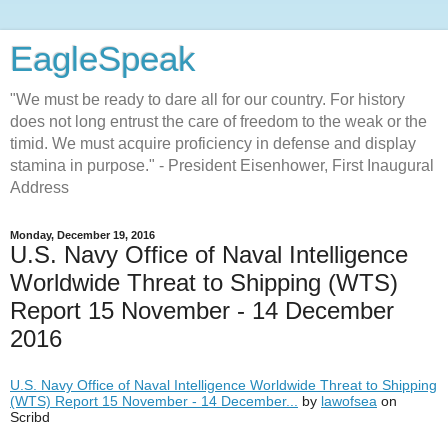
EagleSpeak
"We must be ready to dare all for our country. For history
does not long entrust the care of freedom to the weak or the
timid. We must acquire proficiency in defense and display
stamina in purpose." - President Eisenhower, First Inaugural
Address
Monday, December 19, 2016
U.S. Navy Office of Naval Intelligence
Worldwide Threat to Shipping (WTS)
Report 15 November - 14 December
2016
U.S. Navy Office of Naval Intelligence Worldwide Threat to Shipping
(WTS) Report 15 November - 14 December...
by
lawofsea
on
Scribd