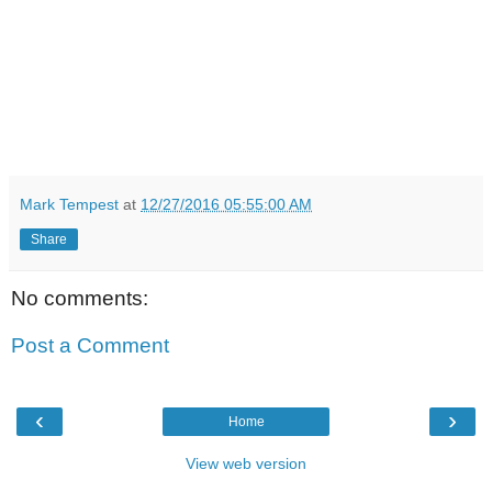
Mark Tempest
at
12/27/2016 05:55:00 AM
Share
No comments:
Post a Comment
‹
›
Home
View web version