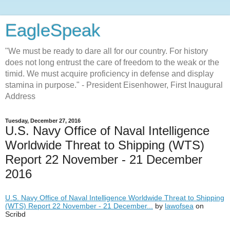
EagleSpeak
"We must be ready to dare all for our country. For history
does not long entrust the care of freedom to the weak or the
timid. We must acquire proficiency in defense and display
stamina in purpose." - President Eisenhower, First Inaugural
Address
Tuesday, December 27, 2016
U.S. Navy Office of Naval Intelligence
Worldwide Threat to Shipping (WTS)
Report 22 November - 21 December
2016
U.S. Navy Office of Naval Intelligence Worldwide Threat to Shipping
(WTS) Report 22 November - 21 December...
by
lawofsea
on
Scribd