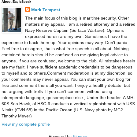
About EagleSpeak
Mark Tempest
The main focus of this blog is maritime security. Other
matters may appear. I am a retired attorney and a retired
Navy Reserve Captain (Surface Warfare). Opinions
expressed herein are my own. Sometimes I have the
experience to back them up. Your opinions may vary. Don't panic.
Feel free to disagree, that's what free speech is all about. Nothing
contained herein should be confused as me giving legal advice to
anyone. If you are confused, welcome to the club. All mistakes herein
are my fault. I have sufficient academic credentials to be dangerous
to myself and to others.Comment moderation is at my discretion, so
your comments may never appear. You can start your own blog for
free and comment there all you want. I enjoy a healthy debate, but
not arguing with trolls. If you can't comment without using
intemperate language, go someplace else., Under the header: A MH-
60S Sea Hawk, of HSC-6 conducts a vertical replenishment with USS
Nimitz (CVN 68) in the Pacific Ocean.(U.S. Navy photo by MC2
Timothy Meyer)
View my complete profile
Powered by
Blogger
.