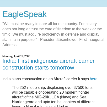
EagleSpeak
"We must be ready to dare all for our country. For history
does not long entrust the care of freedom to the weak or the
timid. We must acquire proficiency in defense and display
stamina in purpose." - President Eisenhower, First Inaugural
Address
Monday, April 11, 2005
India: First indigenous aircraft carrier
construction starts tomorrow
India starts construction on an Aircraft carrier it says
here.
The 252-metre ship, displacing over 37500 tons,
will be capable of operating 20 modern fighter
aircraft of the MIG-29K, LCA (Navy) and Sea
Harrier genre and upto ten helicopters of different
types, a Naval release said today.