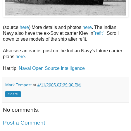
(source
here
) More details and photos
here
. The Indian
Navy also have the ex-Soviet carrier Kiev in
"refit"
. Scroll
down to see models of the ship after refit.
Also see an earlier post on the Indian Navy's future carrier
plans
here
.
Hat tip:
Naval Open Source Intelligence
Mark Tempest
at
4/11/2005 07:39:00 PM
Share
No comments:
Post a Comment