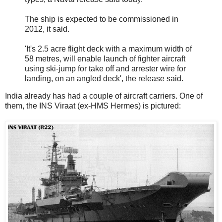
The ship is expected to be commissioned in
2012, it said.
'It's 2.5 acre flight deck with a maximum width of
58 metres, will enable launch of fighter aircraft
using ski-jump for take off and arrester wire for
landing, on an angled deck', the release said.
India already has had a couple of aircraft carriers. One of
them, the INS Viraat (ex-HMS Hermes) is pictured: