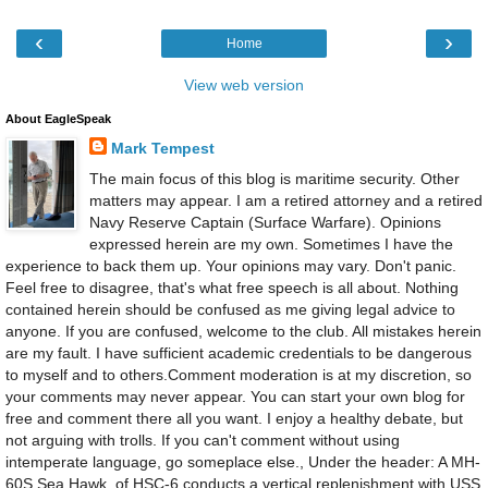
‹
›
Home
View web version
About EagleSpeak
Mark Tempest
The main focus of this blog is maritime security. Other
matters may appear. I am a retired attorney and a retired
Navy Reserve Captain (Surface Warfare). Opinions
expressed herein are my own. Sometimes I have the
experience to back them up. Your opinions may vary. Don't panic.
Feel free to disagree, that's what free speech is all about. Nothing
contained herein should be confused as me giving legal advice to
anyone. If you are confused, welcome to the club. All mistakes herein
are my fault. I have sufficient academic credentials to be dangerous
to myself and to others.Comment moderation is at my discretion, so
your comments may never appear. You can start your own blog for
free and comment there all you want. I enjoy a healthy debate, but
not arguing with trolls. If you can't comment without using
intemperate language, go someplace else., Under the header: A MH-
60S Sea Hawk, of HSC-6 conducts a vertical replenishment with USS