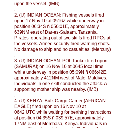
upon the vessel. (IMB)
.
2. (U) INDIAN OCEAN: Fishing vessels fired
upon 17 Nov 10 at 0516Z while underway in
position 06:34S ñ 050:01E, approximately
639NM east of Dar-es-Salaam, Tanzania.
Pirates operating out of two skiffs fired RPGs at
the vessels. Armed security fired warning shots.
No damage to ship and no casualties. (Mercury)
.
3. (U) INDIAN OCEAN: POL Tanker fired upon
(SAMURAI) on 16 Nov 10 at 0645 local time
while underway in position 05:09N ñ 066:42E,
approximately 412NM west of Male, Maldives.
Individuals in one skiff conducted the attack. A
supporting mother ship was nearby. (IMB)
.
4. (U) KENYA: Bulk Cargo Carrier (AFRICAN
EAGLE) fired upon on 16 Nov 10 at
0642 UTC while waiting for berthing instructions
at position 04:35S ñ 039:57E, approximately
17NM east of Mombasa, Kenya. Individuals in