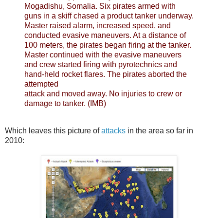
Mogadishu, Somalia. Six pirates armed with
guns in a skiff chased a product tanker underway.
Master raised alarm, increased speed, and
conducted evasive maneuvers. At a distance of
100 meters, the pirates began firing at the tanker.
Master continued with the evasive maneuvers
and crew started firing with pyrotechnics and
hand-held rocket flares. The pirates aborted the
attempted
attack and moved away. No injuries to crew or
damage to tanker. (IMB)
Which leaves this picture of
attacks
in the area so far in
2010: