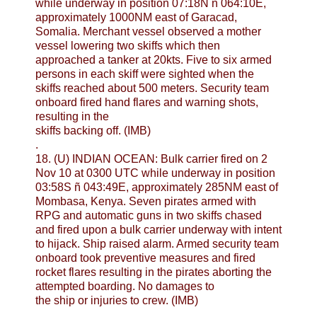
while underway in position 07:18N ñ 064:10E,
approximately 1000NM east of Garacad,
Somalia. Merchant vessel observed a mother
vessel lowering two skiffs which then
approached a tanker at 20kts. Five to six armed
persons in each skiff were sighted when the
skiffs reached about 500 meters. Security team
onboard fired hand flares and warning shots,
resulting in the
skiffs backing off. (IMB)
.
18. (U) INDIAN OCEAN: Bulk carrier fired on 2
Nov 10 at 0300 UTC while underway in position
03:58S ñ 043:49E, approximately 285NM east of
Mombasa, Kenya. Seven pirates armed with
RPG and automatic guns in two skiffs chased
and fired upon a bulk carrier underway with intent
to hijack. Ship raised alarm. Armed security team
onboard took preventive measures and fired
rocket flares resulting in the pirates aborting the
attempted boarding. No damages to
the ship or injuries to crew. (IMB)
.