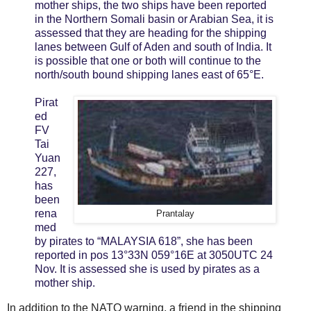
mother ships, the two ships have been reported
in the Northern Somali basin or Arabian Sea, it is
assessed that they are heading for the shipping
lanes between Gulf of Aden and south of India. It
is possible that one or both will continue to the
north/south bound shipping lanes east of 65°E.
Pirat
ed
FV
Tai
Yuan
227,
has
been
rena
Prantalay
med
by pirates to “MALAYSIA 618”, she has been
reported in pos 13°33N 059°16E at 3050UTC 24
Nov. It is assessed she is used by pirates as a
mother ship.
In addition to the NATO warning, a friend in the shipping