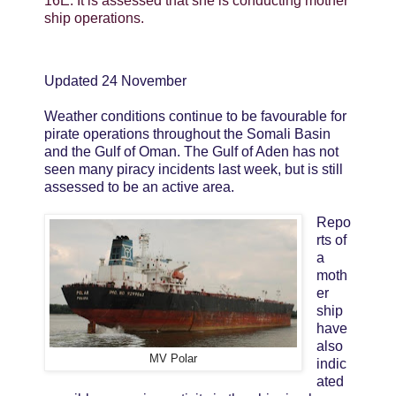
16E. It is assessed that she is conducting mother
ship operations.
Updated 24 November
Weather conditions continue to be favourable for
pirate operations throughout the Somali Basin
and the Gulf of Oman. The Gulf of Aden has not
seen many piracy incidents last week, but is still
assessed to be an active area.
Repo
rts of
a
moth
er
ship
have
also
MV Polar
indic
ated