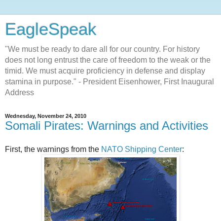
EagleSpeak
"We must be ready to dare all for our country. For history
does not long entrust the care of freedom to the weak or the
timid. We must acquire proficiency in defense and display
stamina in purpose." - President Eisenhower, First Inaugural
Address
Wednesday, November 24, 2010
Somali Pirates: Warnings and Activities
First, the warnings from the
NATO Shipping Center
: