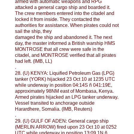
armed with automatic weapons and RPG
attacked a general cargo ship and boarded it.
The crew members entered into the citadel and
locked it from inside. They contacted the
authorities for assistance. When pirates could not
sail the ship, they
damaged the ship and abandoned it. The next
day, the master informed a British warship HMS
MONTROSE that all crew were safe in the
citadel, and MONTROSE verified that all pirates
had left. (IMB, LL)
.
28. (U) KENYA: Liquified Petroleum Gas (LPG)
tanker (YORK) hijacked 23 Oct 10 at 1235 UTC
while underway in position 04:14S ñ 041:19E,
approximately 98NM east of Mombasa, Kenya.
Armed pirates hijacked an LPG tanker underway.
Vessel transited to anchorage outside
Harardhere, Somalia. (IMB, Reuters)
.
29. (U) GULF OF ADEN: General cargo ship
(MERLIN ARROW) fired upon 23 Oct 10 at 0252
UTC while underway in position 13:09.1N ñ