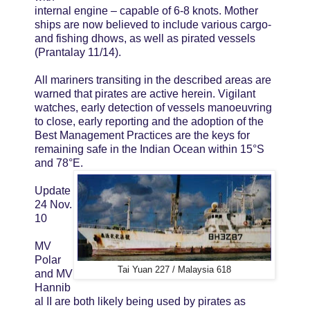
internal engine – capable of 6-8 knots. Mother
ships are now believed to include various cargo-
and fishing dhows, as well as pirated vessels
(Prantalay 11/14).
All mariners transiting in the described areas are
warned that pirates are active herein. Vigilant
watches, early detection of vessels manoeuvring
to close, early reporting and the adoption of the
Best Management Practices are the keys for
remaining safe in the Indian Ocean within 15°S
and 78°E.
Update
24 Nov.
10
MV
Polar
Tai Yuan 227 / Malaysia 618
and MV
Hannib
al II are both likely being used by pirates as