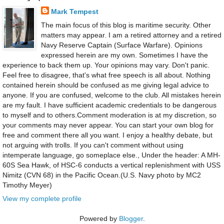
Mark Tempest
The main focus of this blog is maritime security. Other
matters may appear. I am a retired attorney and a retired
Navy Reserve Captain (Surface Warfare). Opinions
expressed herein are my own. Sometimes I have the
experience to back them up. Your opinions may vary. Don't panic.
Feel free to disagree, that's what free speech is all about. Nothing
contained herein should be confused as me giving legal advice to
anyone. If you are confused, welcome to the club. All mistakes herein
are my fault. I have sufficient academic credentials to be dangerous
to myself and to others.Comment moderation is at my discretion, so
your comments may never appear. You can start your own blog for
free and comment there all you want. I enjoy a healthy debate, but
not arguing with trolls. If you can't comment without using
intemperate language, go someplace else., Under the header: A MH-
60S Sea Hawk, of HSC-6 conducts a vertical replenishment with USS
Nimitz (CVN 68) in the Pacific Ocean.(U.S. Navy photo by MC2
Timothy Meyer)
View my complete profile
Powered by
Blogger
.