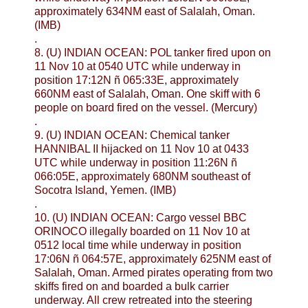
approximately 634NM east of Salalah, Oman.
(IMB)
.
8. (U) INDIAN OCEAN: POL tanker fired upon on
11 Nov 10 at 0540 UTC while underway in
position 17:12N ñ 065:33E, approximately
660NM east of Salalah, Oman. One skiff with 6
people on board fired on the vessel. (Mercury)
.
9. (U) INDIAN OCEAN: Chemical tanker
HANNIBAL II hijacked on 11 Nov 10 at 0433
UTC while underway in position 11:26N ñ
066:05E, approximately 680NM southeast of
Socotra Island, Yemen. (IMB)
.
10. (U) INDIAN OCEAN: Cargo vessel BBC
ORINOCO illegally boarded on 11 Nov 10 at
0512 local time while underway in position
17:06N ñ 064:57E, approximately 625NM east of
Salalah, Oman. Armed pirates operating from two
skiffs fired on and boarded a bulk carrier
underway. All crew retreated into the steering