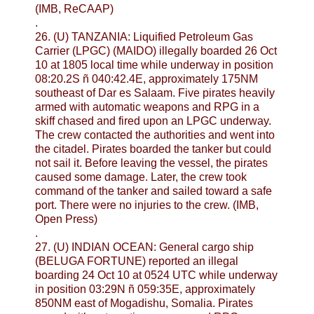
(IMB, ReCAAP)
.
26. (U) TANZANIA: Liquified Petroleum Gas
Carrier (LPGC) (MAIDO) illegally boarded 26 Oct
10 at 1805 local time while underway in position
08:20.2S ñ 040:42.4E, approximately 175NM
southeast of Dar es Salaam. Five pirates heavily
armed with automatic weapons and RPG in a
skiff chased and fired upon an LPGC underway.
The crew contacted the authorities and went into
the citadel. Pirates boarded the tanker but could
not sail it. Before leaving the vessel, the pirates
caused some damage. Later, the crew took
command of the tanker and sailed toward a safe
port. There were no injuries to the crew. (IMB,
Open Press)
.
27. (U) INDIAN OCEAN: General cargo ship
(BELUGA FORTUNE) reported an illegal
boarding 24 Oct 10 at 0524 UTC while underway
in position 03:29N ñ 059:35E, approximately
850NM east of Mogadishu, Somalia. Pirates