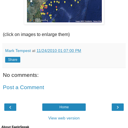
(click on images to enlarge them)
Mark Tempest
at
11/24/2010 01:07:00 PM
Share
No comments:
Post a Comment
‹
›
Home
View web version
About EagleSpeak