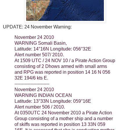
UPDATE: 24 November Warning:
November 24 2010
WARNING Somali Basin,
Latitude: 14°16N Longitude: 056°32E
Alert number 507/ 2010.
At 1509 UTC / 24 NOV 10 / a Pirate Action Group
consisting of 2 Dhows armed with small arms
and RPG was reported in position 14 16 N 056
32E 194/6 kts E.
------------------------
November 24 2010
WARNING INDIAN OCEAN
Latitude: 13°33N Longitude: 059°16E
Alert number 506 / 2010.
At 0350UTC 24 November 2010 a Pirate Action
Group consisting of a mother ship and a number
of skiffs was reported in position 13 33N 059