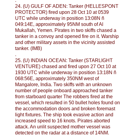
.
24. (U) GULF OF ADEN: Tanker (HELLESPONT
PROTECTOR) fired upon 28 Oct 10 at 0539
UTC while underway in position 13:08N ñ
049:14E, approximately 95NM south of Al
Mukallah, Yemen. Pirates in two skiffs chased a
tanker in a convoy and opened fire on it. Warship
and other military assets in the vicinity assisted
tanker. (IMB)
.
25. (U) INDIAN OCEAN: Tanker (STARLIGHT
VENTURE) chased and fired upon 27 Oct 10 at
1930 UTC while underway in position 13:18N ñ
068:56E, approximately 350NM west of
Mangalore, India. Two skiffs with an unknown
number of people onboard approached tanker
from starboard quarter The robbers fired at the
vessel, which resulted in 50 bullet holes found on
the accommodation doors and broken foremast
light fixtures. The ship took evasive action and
increased speed to 16 knots. Pirates aborted
attack. An unlit suspected mother vessel was
detected on the radar at a distance of 14NM.