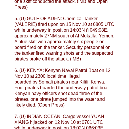
one skiff conducted the attack. (IMB and Open
Press)
.
5. (U) GULF OF ADEN: Chemical Tanker
(VALERIE) fired upon on 15 Nov 10 at 0805 UTC
while underway in position 14:03N ñ 049:08E,
approximately 27NM south of Al Mukalla, Yemen.
A blue skiff with approximately six people on
board fired on the tanker. Security personnel on
the tanker fired warning shots and the suspected
pirates broke off the attack. (IMB)
.
6. (U) KENYA: Kenyan Naval Patrol Boat on 12
Nov 10 at 2300 local time illegal
boarded by Somali pirates near Kilifi, Kenya.
Four pirates boarded the underway patrol boat.
Kenyan navy officers shot dead three of the
pirates, one pirate jumped into the water and
likely died. (Open Press)
.
7. (U) INDIAN OCEAN: Cargo vessel YUAN
XIANG hijacked on 12 Nov 10 at 0701 UTC
while underway in position 18:02N 066:03E,