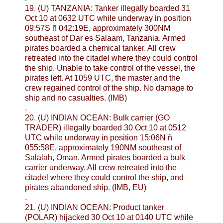
19. (U) TANZANIA: Tanker illegally boarded 31
Oct 10 at 0632 UTC while underway in position
09:57S ñ 042:19E, approximately 300NM
southeast of Dar es Salaam, Tanzania. Armed
pirates boarded a chemical tanker. All crew
retreated into the citadel where they could control
the ship. Unable to take control of the vessel, the
pirates left. At 1059 UTC, the master and the
crew regained control of the ship. No damage to
ship and no casualties. (IMB)
.
20. (U) INDIAN OCEAN: Bulk carrier (GO
TRADER) illegally boarded 30 Oct 10 at 0512
UTC while underway in position 15:06N ñ
055:58E, approximately 190NM southeast of
Salalah, Oman. Armed pirates boarded a bulk
carrier underway. All crew retreated into the
citadel where they could control the ship, and
pirates abandoned ship. (IMB, EU)
.
21. (U) INDIAN OCEAN: Product tanker
(POLAR) hijacked 30 Oct 10 at 0140 UTC while