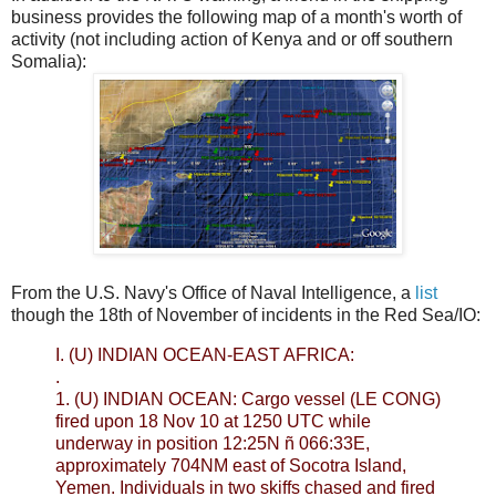
business provides the following map of a month's worth of
activity (not including action of Kenya and or off southern
Somalia):
From the U.S. Navy's Office of Naval Intelligence, a
list
though the 18th of November of incidents in the Red Sea/IO:
I. (U) INDIAN OCEAN-EAST AFRICA:
.
1. (U) INDIAN OCEAN: Cargo vessel (LE CONG)
fired upon 18 Nov 10 at 1250 UTC while
underway in position 12:25N ñ 066:33E,
approximately 704NM east of Socotra Island,
Yemen. Individuals in two skiffs chased and fired