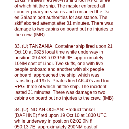
19kts. Pirates fired AK-47s and four RPG, three
of which hit the ship. The master enforced all
counter-piracy measures and contacted the Dar
es Salaam port authorities for assistance. The
skiff aborted attempt after 31 minutes. There was
damage to two cabins on board but no injuries to
the crew. (IMB)
.
33. (U) TANZANIA: Container ship fired upon 21
Oct 10 at 0825 local time while underway in
position 09:45S ñ 039:56.9E, approximately
10NM east of Lindi. Two skiffs, one with five
people onboard and another with six people
onboard, approached the ship, which was
transiting at 19kts. Pirates fired AK-47s and four
RPG, three of which hit the ship. The incident
lasted 31 minutes. There was damage to two
cabins on board but no injuries to the crew. (IMB)
.
34. (U) INDIAN OCEAN: Product tanker
(DAPHNE) fired upon 19 Oct 10 at 1830 UTC
while underway in position 02:02.0N ñ
050:13.7E, approximately 290NM east of