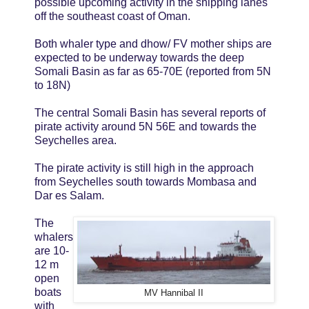
possible upcoming activity in the shipping lanes
off the southeast coast of Oman.
Both whaler type and dhow/ FV mother ships are
expected to be underway towards the deep
Somali Basin as far as 65-70E (reported from 5N
to 18N)
The central Somali Basin has several reports of
pirate activity around 5N 56E and towards the
Seychelles area.
The pirate activity is still high in the approach
from Seychelles south towards Mombasa and
Dar es Salam.
The
whalers
are 10-
12 m
open
boats
MV Hannibal II
with