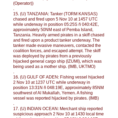
(Operator))
.
15. (U) TANZANIA: Tanker (TORM KANSAS)
chased and fired upon 5 Nov 10 at 1457 UTC
while underway in position 05:25S ñ 040:42E,
approximately 50NM east of Pemba Island,
Tanzania. Heavily armed pirates in a skiff chased
and fired upon a product tanker underway. The
tanker made evasive maneuvers, contacted the
coalition forces, and escaped attempt. The skiff
was deployed by pirates from a previously
hijacked general cargo ship (IZUMI), which was
being used as a mother ship. (IMB, UKTMO)
.
16. (U) GULF OF ADEN: Fishing vessel hijacked
2 Nov 10 at 1237 UTC while underway in
position 13:31N ñ 048:19E, approximately 85NM
southwest of Al Mukallah, Yemen. A fishing
vessel was reported hijacked by pirates. (IMB)
.
17. (U) INDIAN OCEAN: Merchant ship reported
suspicious approach 2 Nov 10 at 1430 local time