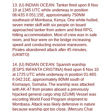
.
13. (U) INDIAN OCEAN: Tanker fired upon 8 Nov
10 at 1345 UTC while underway in position
06:43S ñ 051:15E, approximately 750NM
southeast of Mombasa, Kenya. One white-hulled,
seven meter skiff with six people on board
approached tanker from astern and fired RPG,
hitting accommodation. Most of crew was in safe
room, and four were on the bridge increasing
speed and conducting evasive maneuvers.
Pirates abandoned attack after 45 minutes.
(UKMTO)
.
14. (U) INDIAN OCEAN: Spanish warship
(ESPS INFANTA CRISTINA) fired upon 6 Nov 10
at 1725 UTC while underway in position 01:48S
ñ 042:31E, approximately 80NM south of
Kismaayo, Somalia. The warship was attacked
with AK-47 from pirates aboard a previously
hijacked general cargo ship (IZUMI) Vessel was
escorting World Food Program shipment to
Mombasa. Attack was likely defensive in nature
because warship got too close. (Mercury Chat