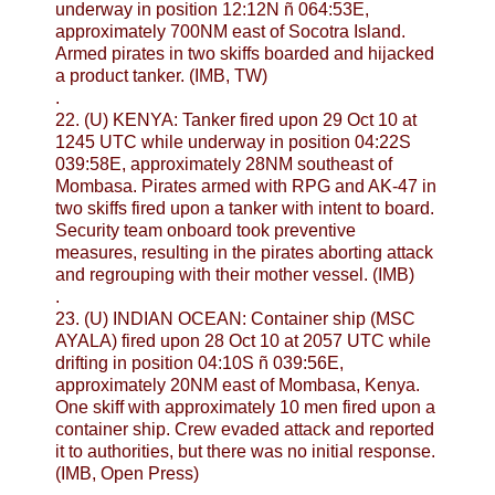
underway in position 12:12N ñ 064:53E,
approximately 700NM east of Socotra Island.
Armed pirates in two skiffs boarded and hijacked
a product tanker. (IMB, TW)
.
22. (U) KENYA: Tanker fired upon 29 Oct 10 at
1245 UTC while underway in position 04:22S
039:58E, approximately 28NM southeast of
Mombasa. Pirates armed with RPG and AK-47 in
two skiffs fired upon a tanker with intent to board.
Security team onboard took preventive
measures, resulting in the pirates aborting attack
and regrouping with their mother vessel. (IMB)
.
23. (U) INDIAN OCEAN: Container ship (MSC
AYALA) fired upon 28 Oct 10 at 2057 UTC while
drifting in position 04:10S ñ 039:56E,
approximately 20NM east of Mombasa, Kenya.
One skiff with approximately 10 men fired upon a
container ship. Crew evaded attack and reported
it to authorities, but there was no initial response.
(IMB, Open Press)