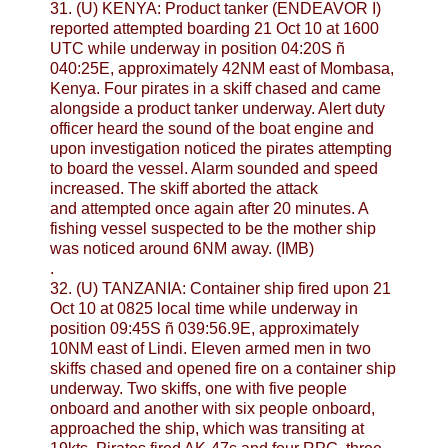
31. (U) KENYA: Product tanker (ENDEAVOR I)
reported attempted boarding 21 Oct 10 at 1600
UTC while underway in position 04:20S ñ
040:25E, approximately 42NM east of Mombasa,
Kenya. Four pirates in a skiff chased and came
alongside a product tanker underway. Alert duty
officer heard the sound of the boat engine and
upon investigation noticed the pirates attempting
to board the vessel. Alarm sounded and speed
increased. The skiff aborted the attack
and attempted once again after 20 minutes. A
fishing vessel suspected to be the mother ship
was noticed around 6NM away. (IMB)
.
32. (U) TANZANIA: Container ship fired upon 21
Oct 10 at 0825 local time while underway in
position 09:45S ñ 039:56.9E, approximately
10NM east of Lindi. Eleven armed men in two
skiffs chased and opened fire on a container ship
underway. Two skiffs, one with five people
onboard and another with six people onboard,
approached the ship, which was transiting at