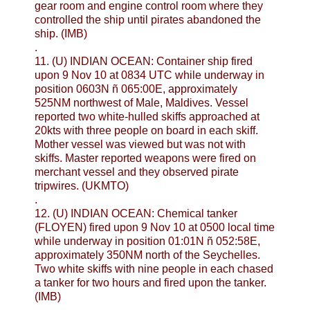
gear room and engine control room where they
controlled the ship until pirates abandoned the
ship. (IMB)
.
11. (U) INDIAN OCEAN: Container ship fired
upon 9 Nov 10 at 0834 UTC while underway in
position 0603N ñ 065:00E, approximately
525NM northwest of Male, Maldives. Vessel
reported two white-hulled skiffs approached at
20kts with three people on board in each skiff.
Mother vessel was viewed but was not with
skiffs. Master reported weapons were fired on
merchant vessel and they observed pirate
tripwires. (UKMTO)
.
12. (U) INDIAN OCEAN: Chemical tanker
(FLOYEN) fired upon 9 Nov 10 at 0500 local time
while underway in position 01:01N ñ 052:58E,
approximately 350NM north of the Seychelles.
Two white skiffs with nine people in each chased
a tanker for two hours and fired upon the tanker.
(IMB)