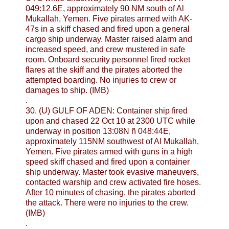
049:12.6E, approximately 90 NM south of Al
Mukallah, Yemen. Five pirates armed with AK-
47s in a skiff chased and fired upon a general
cargo ship underway. Master raised alarm and
increased speed, and crew mustered in safe
room. Onboard security personnel fired rocket
flares at the skiff and the pirates aborted the
attempted boarding. No injuries to crew or
damages to ship. (IMB)
.
30. (U) GULF OF ADEN: Container ship fired
upon and chased 22 Oct 10 at 2300 UTC while
underway in position 13:08N ñ 048:44E,
approximately 115NM southwest of Al Mukallah,
Yemen. Five pirates armed with guns in a high
speed skiff chased and fired upon a container
ship underway. Master took evasive maneuvers,
contacted warship and crew activated fire hoses.
After 10 minutes of chasing, the pirates aborted
the attack. There were no injuries to the crew.
(IMB)
.