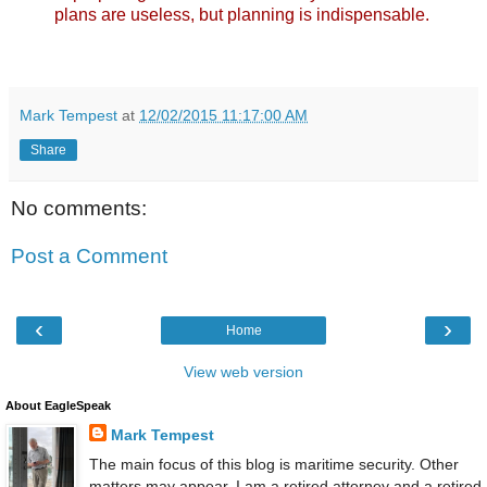
plans are useless, but planning is indispensable.
Mark Tempest
at
12/02/2015 11:17:00 AM
Share
No comments:
Post a Comment
‹
›
Home
View web version
About EagleSpeak
Mark Tempest
The main focus of this blog is maritime security. Other
matters may appear. I am a retired attorney and a retired