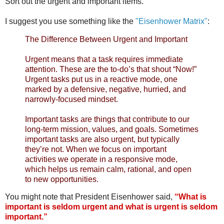
Sort out the urgent and important items.
I suggest you use something like the
"Eisenhower Matrix"
:
The Difference Between Urgent and Important
Urgent means that a task requires immediate
attention. These are the to-do’s that shout “Now!”
Urgent tasks put us in a reactive mode, one
marked by a defensive, negative, hurried, and
narrowly-focused mindset.
Important tasks are things that contribute to our
long-term mission, values, and goals. Sometimes
important tasks are also urgent, but typically
they’re not. When we focus on important
activities we operate in a responsive mode,
which helps us remain calm, rational, and open
to new opportunities.
You might note that President Eisenhower said,
“What is
important is seldom urgent and what is urgent is seldom
important.”