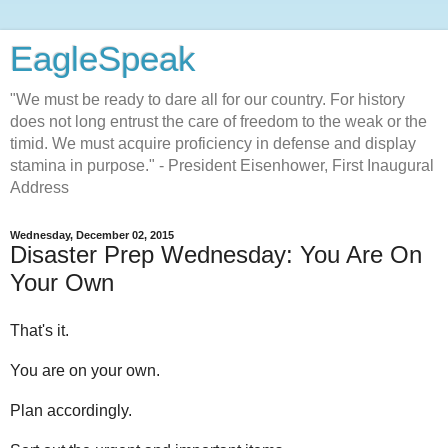
EagleSpeak
"We must be ready to dare all for our country. For history
does not long entrust the care of freedom to the weak or the
timid. We must acquire proficiency in defense and display
stamina in purpose." - President Eisenhower, First Inaugural
Address
Wednesday, December 02, 2015
Disaster Prep Wednesday: You Are On
Your Own
That's it.
You are on your own.
Plan accordingly.