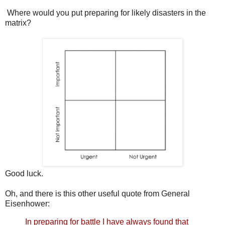
Where would you put preparing for likely disasters in the
matrix?
Good luck.
Oh, and there is this other useful quote from General
Eisenhower:
In preparing for battle I have always found that