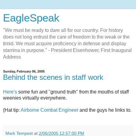
EagleSpeak
"We must be ready to dare all for our country. For history
does not long entrust the care of freedom to the weak or the
timid. We must acquire proficiency in defense and display
stamina in purpose." - President Eisenhower, First Inaugural
Address
Sunday, February 06, 2005
Behind the scenes in staff work
Here's
some fun and "ground truth" from the mouths of staff
weenies virtually everywhere.
(Hat tip:
Airborne Combat Engineer
and the guys he links to.
Mark Tempest
at
2/06/2005 12:57:00 PM