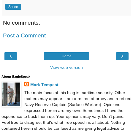
Share
No comments:
Post a Comment
‹
›
Home
View web version
About EagleSpeak
Mark Tempest
The main focus of this blog is maritime security. Other
matters may appear. I am a retired attorney and a retired
Navy Reserve Captain (Surface Warfare). Opinions
expressed herein are my own. Sometimes I have the
experience to back them up. Your opinions may vary. Don't panic.
Feel free to disagree, that's what free speech is all about. Nothing
contained herein should be confused as me giving legal advice to