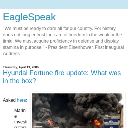
EagleSpeak
"We must be ready to dare all for our country. For history
does not long entrust the care of freedom to the weak or the
timid. We must acquire proficiency in defense and display
stamina in purpose." - President Eisenhower, First Inaugural
Address
Thursday, April 13, 2006
Hyundai Fortune fire update: What was
in the box?
Asked
here
:
Marin
e
investi
gators