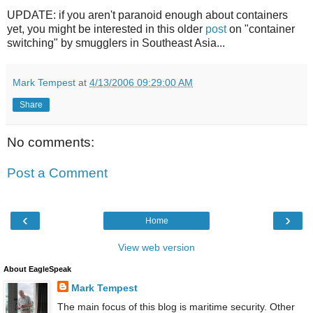
UPDATE: if you aren't paranoid enough about containers
yet, you might be interested in this older
post
on "container
switching" by smugglers in Southeast Asia...
Mark Tempest
at
4/13/2006 09:29:00 AM
Share
No comments:
Post a Comment
‹
›
Home
View web version
About EagleSpeak
Mark Tempest
The main focus of this blog is maritime security. Other