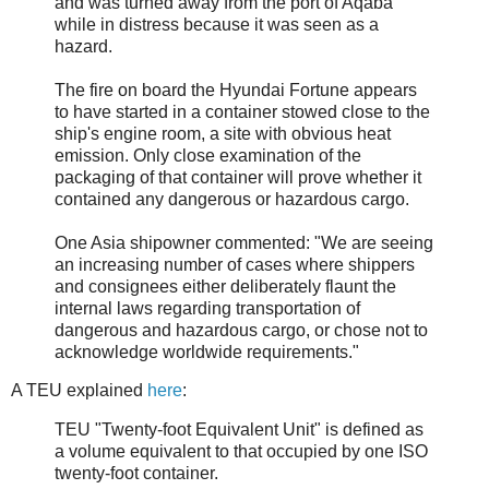
and was turned away from the port of Aqaba
while in distress because it was seen as a
hazard.
The fire on board the Hyundai Fortune appears
to have started in a container stowed close to the
ship's engine room, a site with obvious heat
emission. Only close examination of the
packaging of that container will prove whether it
contained any dangerous or hazardous cargo.
One Asia shipowner commented: "We are seeing
an increasing number of cases where shippers
and consignees either deliberately flaunt the
internal laws regarding transportation of
dangerous and hazardous cargo, or chose not to
acknowledge worldwide requirements."
A TEU explained
here
:
TEU "Twenty-foot Equivalent Unit" is defined as
a volume equivalent to that occupied by one ISO
twenty-foot container.