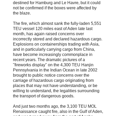
destined for Hamburg and Le Havre, but it could
not be confirmed if the boxes were affected by
the blaze.
The fire, which almost sank the fully-laden 5,551
TEU vessel 120 miles east of Aden late last
month, has again raised concerns over
incorrectly stored and declared hazardous cargo.
Explosions on containerships trading with Asia,
and in particularly carrying cargo from China,
have become increasingly commonplace in
recent years. The dramatic pictures of a
"fireworks display" on the 4,300 TEU Hanjin
Pennsylvania in the Indian Ocean in late 2002
brought to public notice concerns over the
carriage of hazardous cargo originating from
places that may not have understanding, or be
willing to understand, the legalities surrounding
the transport of dangerous goods.
And just two months ago, the 3,100 TEU MOL
Renaissance caught fire, also in the Gulf of Aden,