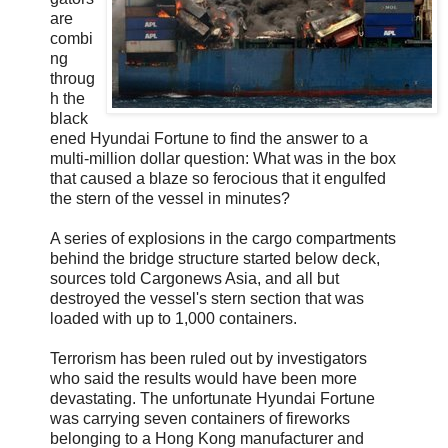
are
combi
ng
throug
h the
black
ened Hyundai Fortune to find the answer to a
multi-million dollar question: What was in the box
that caused a blaze so ferocious that it engulfed
the stern of the vessel in minutes?
A series of explosions in the cargo compartments
behind the bridge structure started below deck,
sources told Cargonews Asia, and all but
destroyed the vessel's stern section that was
loaded with up to 1,000 containers.
Terrorism has been ruled out by investigators
who said the results would have been more
devastating. The unfortunate Hyundai Fortune
was carrying seven containers of fireworks
belonging to a Hong Kong manufacturer and