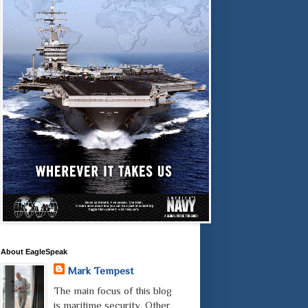
About EagleSpeak
Mark Tempest
The main focus of this blog
is maritime security. Other