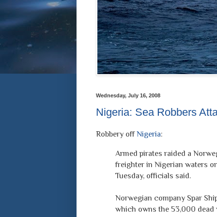
Wednesday, July 16, 2008
Nigeria: Sea Robbers Att
Robbery off
Nigeria
:
Armed pirates raided a Norwe
freighter in Nigerian waters o
Tuesday, officials said.
Norwegian company Spar Ship
which owns the 53,000 dead 