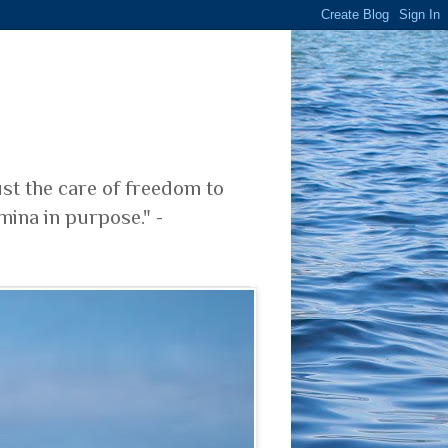
ust the care of freedom to
mina in purpose." -