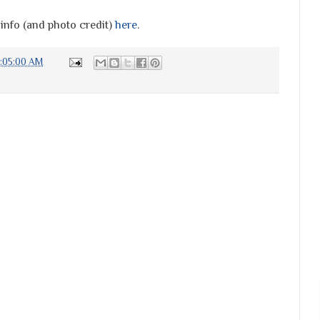
 info (and photo credit)
here
.
:05:00 AM