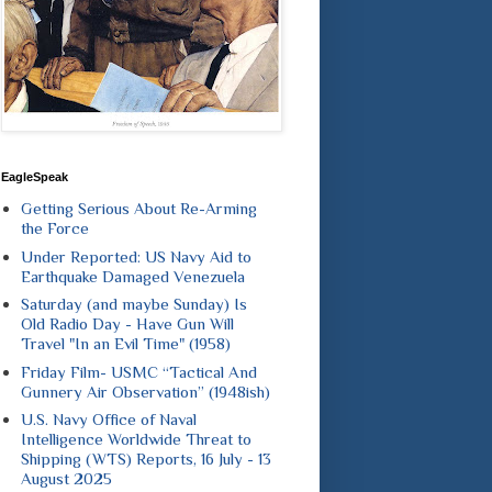
EagleSpeak
Getting Serious About Re-Arming
the Force
Under Reported: US Navy Aid to
Earthquake Damaged Venezuela
Saturday (and maybe Sunday) Is
Old Radio Day - Have Gun Will
Travel "In an Evil Time" (1958)
Friday Film- USMC “Tactical And
Gunnery Air Observation” (1948ish)
U.S. Navy Office of Naval
Intelligence Worldwide Threat to
Shipping (WTS) Reports, 16 July - 13
August 2025