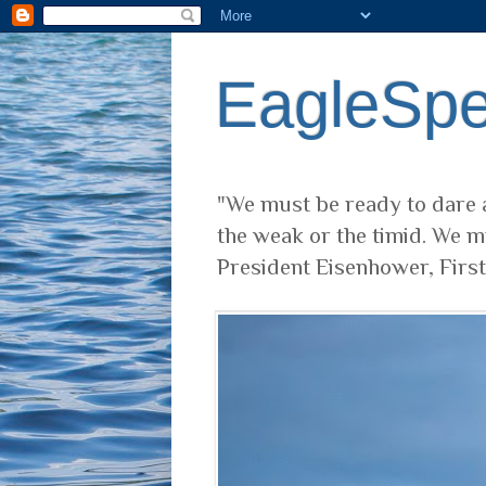
EagleSp
"We must be ready to dare a
the weak or the timid. We m
President Eisenhower, Firs