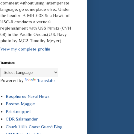
comment without using intemperate
language, go someplace else., Under
the header: A MH-60S Sea Hawk, of
HSC-6 conducts a vertical
replenishment with USS Nimitz (CVN
68) in the Pacific Ocean.(U.S. Navy
photo by MC2 Timothy Meyer)
View my complete profile
Translate
Powered by
Translate
Bosphorus Naval News
Boston Maggie
Brickmuppet
CDR Salamander
Chuck Hill's Coast Guard Blog