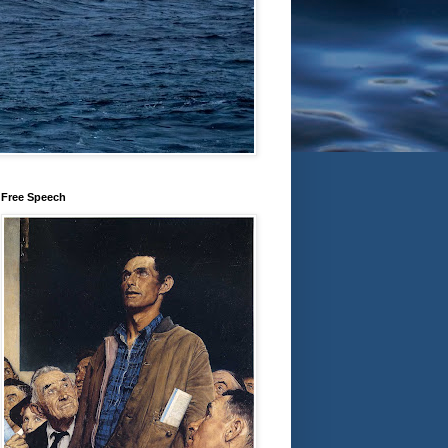
Free Speech