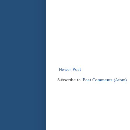
Newer Post
Subscribe to:
Post Comments (Atom)