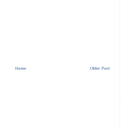
Home
Older Post