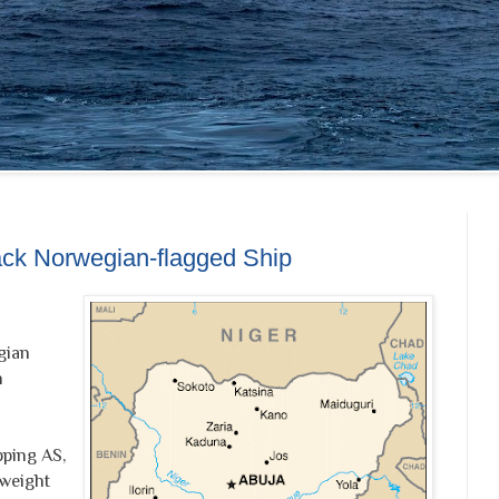
ack Norwegian-flagged Ship
gian
n
ping AS,
weight