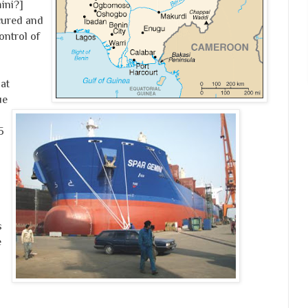
ini?]
cured and
ontrol of
at
ue
5
s
e