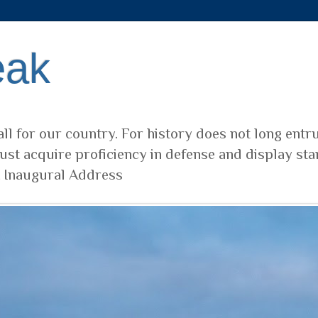
eak
ll for our country. For history does not long entr
ust acquire proficiency in defense and display sta
t Inaugural Address