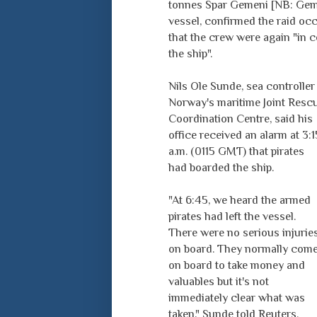
tonnes Spar Gemeni [NB: Gem
vessel, confirmed the raid oc
that the crew were again "in c
the ship".
Nils Ole Sunde, sea controller 
Norway's maritime Joint Resc
Coordination Centre, said his
office received an alarm at 3:1
a.m. (0115 GMT) that pirates
had boarded the ship.
"At 6:45, we heard the armed
pirates had left the vessel.
There were no serious injurie
on board. They normally com
on board to take money and
valuables but it's not
immediately clear what was
taken," Sunde told Reuters.