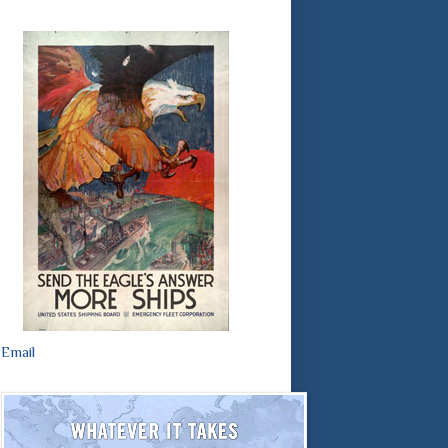
Email