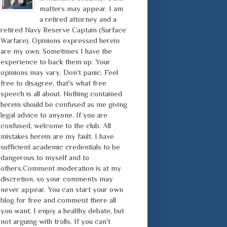
matters may appear. I am
a retired attorney and a
retired Navy Reserve Captain (Surface
Warfare). Opinions expressed herein
are my own. Sometimes I have the
experience to back them up. Your
opinions may vary. Don't panic. Feel
free to disagree, that's what free
speech is all about. Nothing contained
herein should be confused as me giving
legal advice to anyone. If you are
confused, welcome to the club. All
mistakes herein are my fault. I have
sufficient academic credentials to be
dangerous to myself and to
others.Comment moderation is at my
discretion, so your comments may
never appear. You can start your own
blog for free and comment there all
you want. I enjoy a healthy debate, but
not arguing with trolls. If you can't