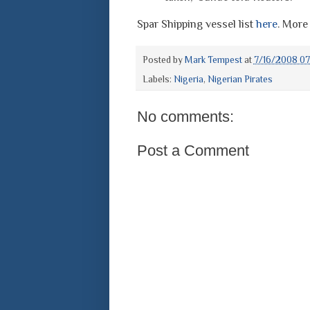
Spar Shipping vessel list
here
. More
Posted by
Mark Tempest
at
7/16/2008 07
Labels:
Nigeria
,
Nigerian Pirates
No comments:
Post a Comment