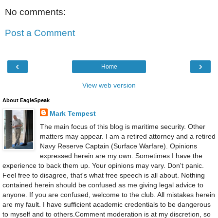
No comments:
Post a Comment
‹
›
Home
View web version
About EagleSpeak
Mark Tempest
The main focus of this blog is maritime security. Other
matters may appear. I am a retired attorney and a retired
Navy Reserve Captain (Surface Warfare). Opinions
expressed herein are my own. Sometimes I have the
experience to back them up. Your opinions may vary. Don't panic.
Feel free to disagree, that's what free speech is all about. Nothing
contained herein should be confused as me giving legal advice to
anyone. If you are confused, welcome to the club. All mistakes herein
are my fault. I have sufficient academic credentials to be dangerous
to myself and to others.Comment moderation is at my discretion, so