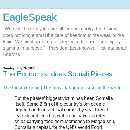
EagleSpeak
"We must be ready to dare all for our country. For history
does not long entrust the care of freedom to the weak or the
timid. We must acquire proficiency in defense and display
stamina in purpose." - President Eisenhower, First Inaugural
Address
Sunday, July 20, 2008
The Economist does Somali Pirates
The Indian Ocean | The most dangerous seas in the world
:
But the pirates’ biggest victim has been Somalia
itself. Some 2.6m of the country’s 8m people
depend on food aid that comes by sea. French,
Danish and Dutch naval ships have escorted
ships carrying food from Mombasa to Mogadishu,
Somalia’s capital, for the UN’s World Food