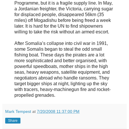
Programme, but it is a fragile supply line. In May,
a Jordanian freighter, the Victoria, carrying sugar
for displaced people, disappeared 56km (35
miles) off Mogadishu before being freed a week
later. It is hard for the UN to find shipowners
willing to take the risk without an armed escort.
After Somalia’s collapse into civil war in 1991,
some Somalis began to steal the odd small
fishing boat. These days the pirates are a lot
more sophisticated and better organised, with
powerful speedboats, mother ships in the high
seas, heavy weapons, satellite equipment, and
negotiators abroad who handle ransoms. They
target bigger ships at night, lighting up the sky
with tracers, heavy-machinegun fire and rocket-
propelled grenades.
Mark Tempest
at
7/20/2008 11:37:00 PM
Share