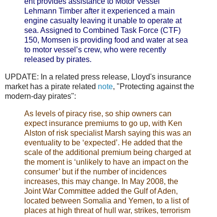
ent provides assistance to Motor Vessel
Lehmann Timber after it experienced a main
engine casualty leaving it unable to operate at
sea. Assigned to Combined Task Force (CTF)
150, Momsen is providing food and water at sea
to motor vessel’s crew, who were recently
released by pirates.
UPDATE: In a related press release, Lloyd's insurance
market has a pirate related
note
, "Protecting against the
modern-day pirates":
As levels of piracy rise, so ship owners can
expect insurance premiums to go up, with Ken
Alston of risk specialist Marsh saying this was an
eventuality to be ‘expected’. He added that the
scale of the additional premium being charged at
the moment is ‘unlikely to have an impact on the
consumer’ but if the number of incidences
increases, this may change. In May 2008, the
Joint War Committee added the Gulf of Aden,
located between Somalia and Yemen, to a list of
places at high threat of hull war, strikes, terrorism