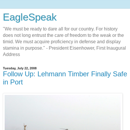
EagleSpeak
"We must be ready to dare all for our country. For history
does not long entrust the care of freedom to the weak or the
timid. We must acquire proficiency in defense and display
stamina in purpose." - President Eisenhower, First Inaugural
Address
Tuesday, July 22, 2008
Follow Up: Lehmann Timber Finally Safe
in Port