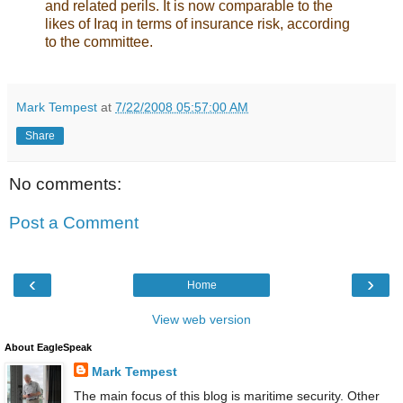
and related perils. It is now comparable to the
likes of Iraq in terms of insurance risk, according
to the committee.
Mark Tempest
at
7/22/2008 05:57:00 AM
Share
No comments:
Post a Comment
‹
›
Home
View web version
About EagleSpeak
Mark Tempest
The main focus of this blog is maritime security. Other