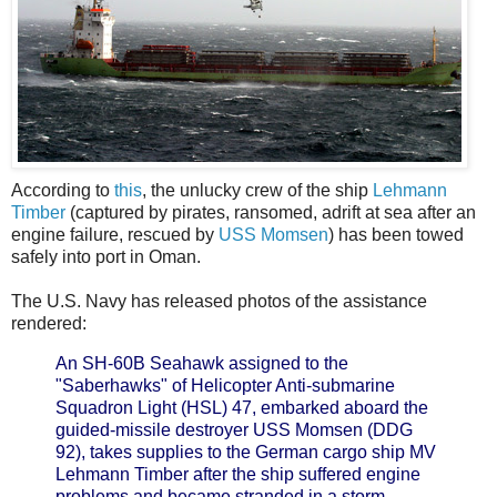
According to
this
, the unlucky crew of the ship
Lehmann
Timber
(captured by pirates, ransomed, adrift at sea after an
engine failure, rescued by
USS Momsen
) has been towed
safely into port in Oman.
The U.S. Navy has released photos of the assistance
rendered:
An SH-60B Seahawk assigned to the
"Saberhawks" of Helicopter Anti-submarine
Squadron Light (HSL) 47, embarked aboard the
guided-missile destroyer USS Momsen (DDG
92), takes supplies to the German cargo ship MV
Lehmann Timber after the ship suffered engine
problems and became stranded in a storm.