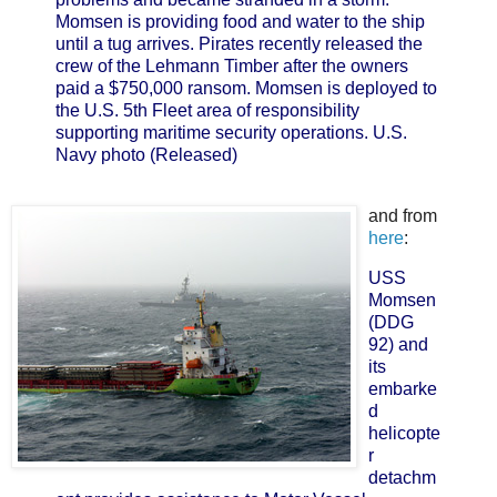
Momsen is providing food and water to the ship
until a tug arrives. Pirates recently released the
crew of the Lehmann Timber after the owners
paid a $750,000 ransom. Momsen is deployed to
the U.S. 5th Fleet area of responsibility
supporting maritime security operations. U.S.
Navy photo (Released)
and from
here
:
USS
Momsen
(DDG
92) and
its
embarke
d
helicopte
r
detachm