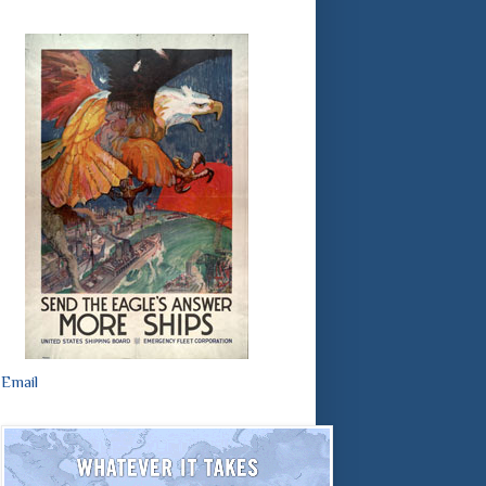
Email