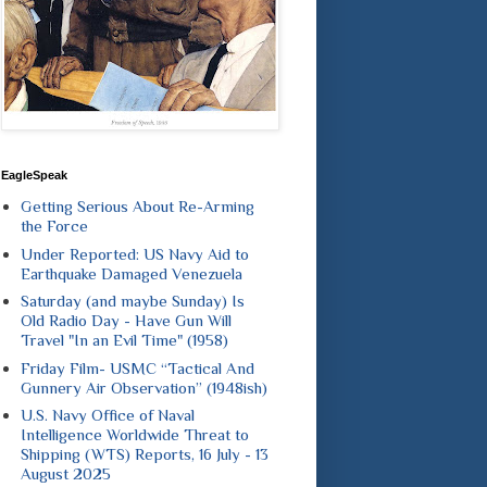
EagleSpeak
Getting Serious About Re-Arming
the Force
Under Reported: US Navy Aid to
Earthquake Damaged Venezuela
Saturday (and maybe Sunday) Is
Old Radio Day - Have Gun Will
Travel "In an Evil Time" (1958)
Friday Film- USMC “Tactical And
Gunnery Air Observation” (1948ish)
U.S. Navy Office of Naval
Intelligence Worldwide Threat to
Shipping (WTS) Reports, 16 July - 13
August 2025