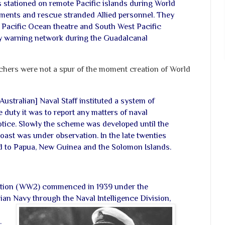
es stationed on remote Pacific islands during World
ments and rescue stranded Allied personnel. They
he Pacific Ocean theatre and South West Pacific
rly warning network during the Guadalcanal
chers were not a spur of the moment creation of World
[Australian] Naval Staff instituted a system of
 duty it was to report any matters of naval
otice. Slowly the scheme was developed until the
coast was under observation. In the late twenties
d to Papua, New Guinea and the Solomon Islands.
tion (WW2) commenced in 1939 under the
an Navy through the Naval Intelligence Division,
.