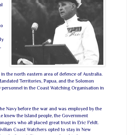
al
to
ly
,
in the north eastern area of defence of Australia.
Mandated Territories, Papua, and the Solomon
 personnel in the Coast Watching Organisation in
the Navy before the war and was employed by the
 knew the Island people, the Government
anagers who all placed great trust in Eric Feldt.
ivilian Coast Watchers opted to stay in New