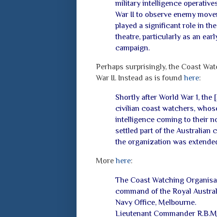
military intelligence operativ
War II to observe enemy move
played a significant role in t
theatre, particularly as an ea
campaign.
Perhaps surprisingly, the Coast Wat
War II. Instead as is found
here
:
Shortly after World War 1, the 
civilian coast watchers, whose
intelligence coming to their n
settled part of the Australian 
the organization was extende
More
here
:
The Coast Watching Organisa
command of the Royal Australi
Navy Office,
Melbourne.
Lieutenant Commander R.B.M