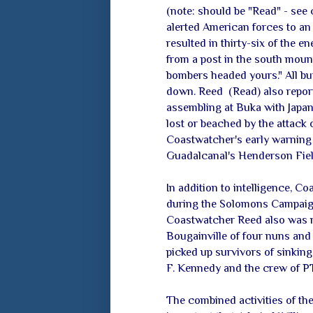
(note: should be "Read" - see
alerted American forces to an
resulted in thirty-six of the
from a post in the south moun
bombers headed yours." All bu
down. Reed (Read) also repor
assembling at Buka with Japan
lost or beached by the attack
Coastwatcher's early warning 
Guadalcanal's Henderson Field
In addition to intelligence, C
during the Solomons Campaign,
Coastwatcher Reed also was r
Bougainville of four nuns and 
picked up survivors of sinking 
F. Kennedy and the crew of PT
The combined activities of t