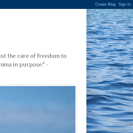
ust the care of freedom to
mina in purpose." -