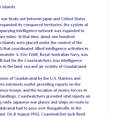
 Islands
e war broke out between Japan and United States
y expanded its conquered territories, the system of
panying intelligence network was expanded to
re miles. At that time, about one hundred
Islands were placed under the control of the
) that coordinated Allied intelligence activities in
mmander A. Eric Feldt, Royal Australian Navy, was
AIB had for the Coastwatchers was intelligence
n the land, sea and air vicinity of Guadalcanal.
vasion of Guadalcanal by the U.S. Marines and
e extremely useful, providing reports on the
ese troops, and the location of enemy forces in
he landings, Coastwatchers provided vital reports on
raids. Japanese war planes and ships en route to
alcanal had to pass over Bougainville, in the
baul. On 8 August 1942, Coastwatcher Jack Reed