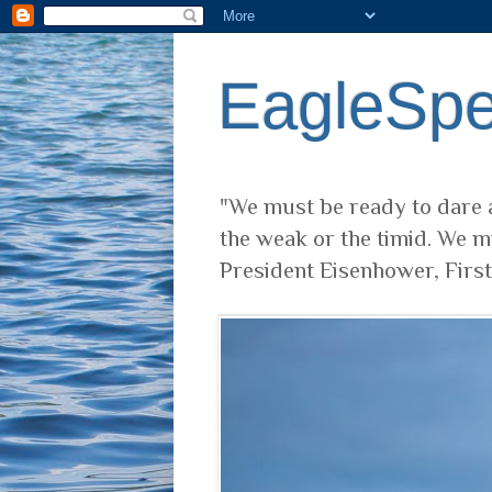
EagleSp
"We must be ready to dare a
the weak or the timid. We m
President Eisenhower, Firs