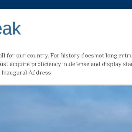
eak
ll for our country. For history does not long entr
ust acquire proficiency in defense and display sta
t Inaugural Address