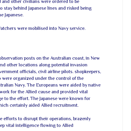
 and other civilians were ordered to be
o stay behind Japanese lines and risked being
he Japanese.
atchers were mobilised into Navy service.
servation posts on the Australian coast, in New
nd other locations along potential invasion
rnment officials, civil airline pilots. shopkeepers,
 were organized under the control of the
stralian Navy. The Europeans were aided by native
ork for the Allied cause and provided vital
 to the effort. The Japanese were known for
hich certainly aided Allied recruitment.
efforts to disrupt their operations, brazenly
ep vital intelligence flowing to Allied