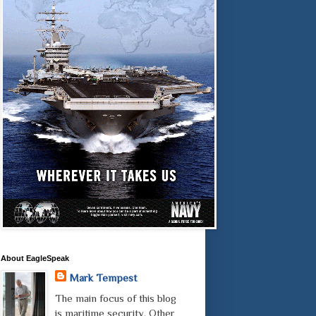
About EagleSpeak
Mark Tempest
The main focus of this blog
is maritime security. Other