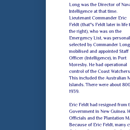
Long was the Director of Nav
Intelligence at that time.
Lieutenant Commander Eric
Feldt (that''s Feldt later in life 
the right), who was on the
Emergency List, was personal
selected by Commander Long
mobilised and appointed Staff
Officer (Intelligence), in Port
Moresby. He had operational
control of the Coast Watchers 
This included the Australian 
Islands. There were about 800
1939.
Eric Feldt had resigned from 
Government in New Guinea. He
Officials and the Plantation M
Because of Eric Feldt, many c