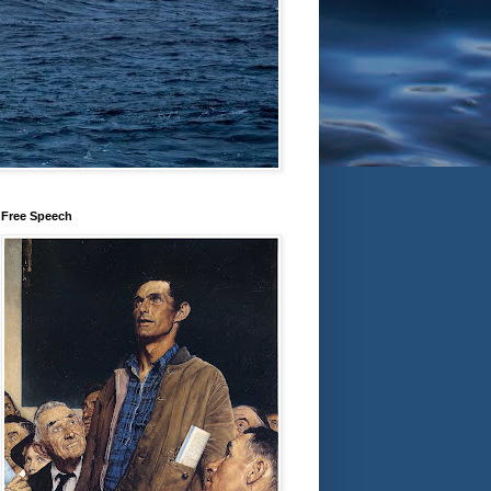
Free Speech