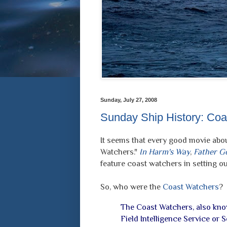
Sunday, July 27, 2008
Sunday Ship History: Coas
It seems that every good movie abou
Watchers."
In Harm's Way
,
Father G
feature coast watchers in setting out
So, who were the
Coast Watchers
?
The Coast Watchers, also kno
Field Intelligence Service or S