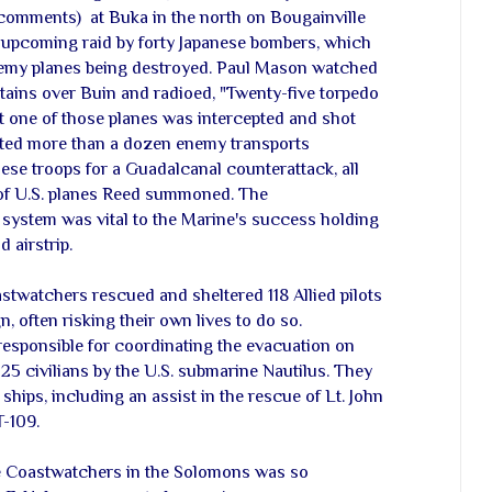
 comments) at Buka in the north on Bougainville
 upcoming raid by forty Japanese bombers, which
 enemy planes being destroyed. Paul Mason watched
tains over Buin and radioed, "Twenty-five torpedo
t one of those planes was intercepted and shot
ted more than a dozen enemy transports
ese troops for a Guadalcanal counterattack, all
 of U.S. planes Reed summoned. The
system was vital to the Marine's success holding
 airstrip.
oastwatchers rescued and sheltered 118 Allied pilots
 often risking their own lives to do so.
esponsible for coordinating the evacuation on
25 civilians by the U.S. submarine Nautilus. They
ships, including an assist in the rescue of Lt. John
-109.
he Coastwatchers in the Solomons was so