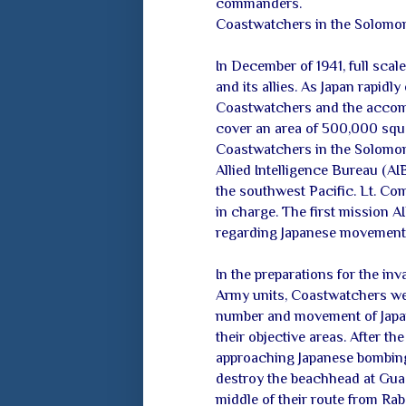
commanders.
Coastwatchers in the Solomon
In December of 1941, full scal
and its allies. As Japan rapidl
Coastwatchers and the accom
cover an area of 500,000 squa
Coastwatchers in the Solomon 
Allied Intelligence Bureau (AIB
the southwest Pacific. Lt. Co
in charge. The first mission 
regarding Japanese movements i
In the preparations for the in
Army units, Coastwatchers wer
number and movement of Japan
their objective areas. After t
approaching Japanese bombing 
destroy the beachhead at Guad
middle of their route from Ra