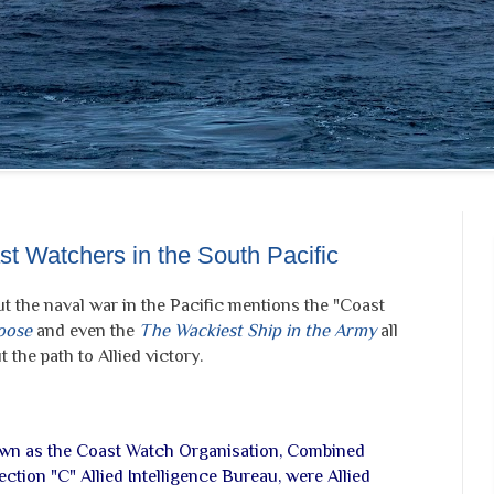
t Watchers in the South Pacific
t the naval war in the Pacific mentions the "Coast
oose
and even the
The Wackiest Ship in the Army
all
 the path to Allied victory.
wn as the Coast Watch Organisation, Combined
ection "C" Allied Intelligence Bureau, were Allied