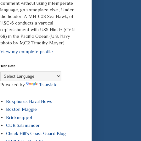
comment without using intemperate
language, go someplace else., Under
the header: A MH-60S Sea Hawk, of
HSC-6 conducts a vertical
replenishment with USS Nimitz (CVN
68) in the Pacific Ocean.(U.S. Navy
photo by MC2 Timothy Meyer)
View my complete profile
Translate
Powered by
Translate
Bosphorus Naval News
Boston Maggie
Brickmuppet
CDR Salamander
Chuck Hill's Coast Guard Blog