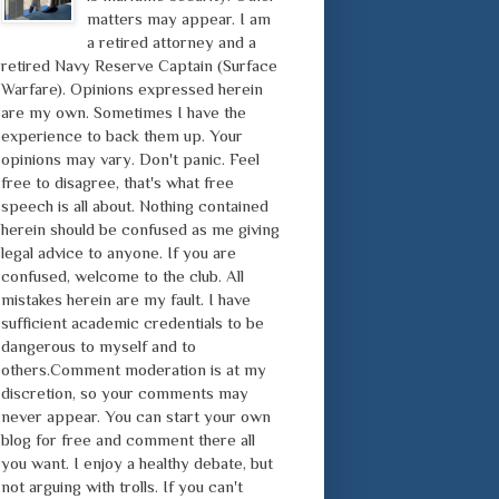
matters may appear. I am
a retired attorney and a
retired Navy Reserve Captain (Surface
Warfare). Opinions expressed herein
are my own. Sometimes I have the
experience to back them up. Your
opinions may vary. Don't panic. Feel
free to disagree, that's what free
speech is all about. Nothing contained
herein should be confused as me giving
legal advice to anyone. If you are
confused, welcome to the club. All
mistakes herein are my fault. I have
sufficient academic credentials to be
dangerous to myself and to
others.Comment moderation is at my
discretion, so your comments may
never appear. You can start your own
blog for free and comment there all
you want. I enjoy a healthy debate, but
not arguing with trolls. If you can't