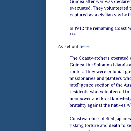
Guinea after war was declared
evacuated. They volunteered t
captured as a civilian spy by t
In 1942 the remaining Coast W
***
As set out
here
:
The Coastwatchers operated ob
Guinea, the Solomon Islands a
routes. They were colonial gove
missionaries and planters who
intelligence section of the Au
residents who volunteered to w
manpower and local knowledge
brutality against the natives w
Coastwatchers defied Japanese 
risking torture and death to ke