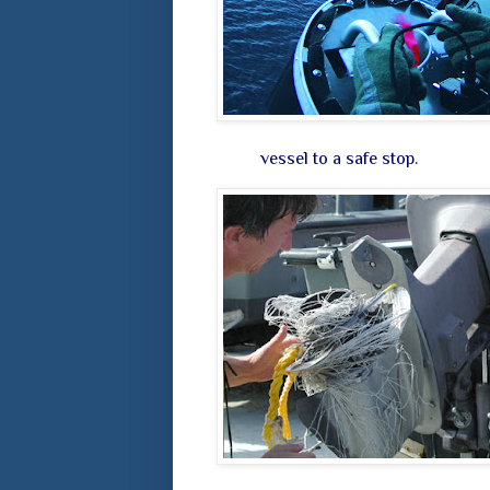
vessel to a safe stop.