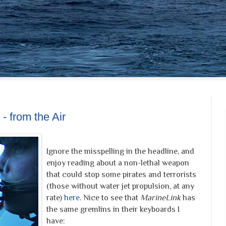
- from the Air
Ignore the misspelling in the headline, and
enjoy reading about a non-lethal weapon
that could stop some pirates and terrorists
(those without water jet propulsion, at any
rate)
here
. Nice to see that
MarineLink
has
the same gremlins in their keyboards I
have: