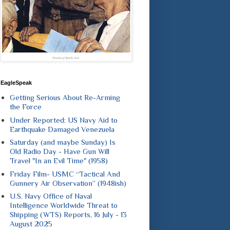
EagleSpeak
Getting Serious About Re-Arming
the Force
Under Reported: US Navy Aid to
Earthquake Damaged Venezuela
Saturday (and maybe Sunday) Is
Old Radio Day - Have Gun Will
Travel "In an Evil Time" (1958)
Friday Film- USMC “Tactical And
Gunnery Air Observation” (1948ish)
U.S. Navy Office of Naval
Intelligence Worldwide Threat to
Shipping (WTS) Reports, 16 July - 13
August 2025