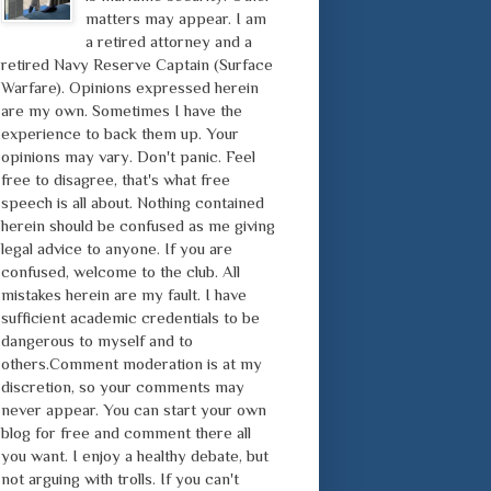
matters may appear. I am
a retired attorney and a
retired Navy Reserve Captain (Surface
Warfare). Opinions expressed herein
are my own. Sometimes I have the
experience to back them up. Your
opinions may vary. Don't panic. Feel
free to disagree, that's what free
speech is all about. Nothing contained
herein should be confused as me giving
legal advice to anyone. If you are
confused, welcome to the club. All
mistakes herein are my fault. I have
sufficient academic credentials to be
dangerous to myself and to
others.Comment moderation is at my
discretion, so your comments may
never appear. You can start your own
blog for free and comment there all
you want. I enjoy a healthy debate, but
not arguing with trolls. If you can't