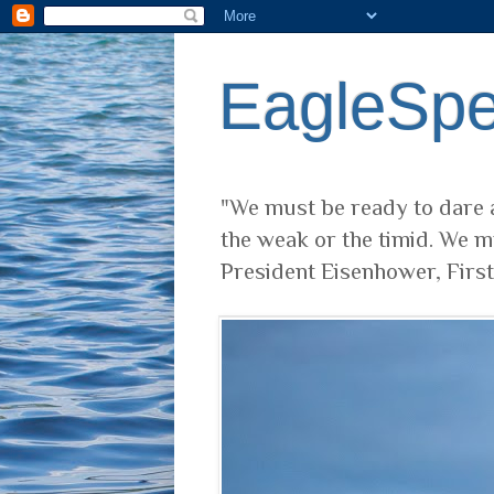
EagleSp
"We must be ready to dare a
the weak or the timid. We m
President Eisenhower, Firs