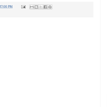
:17:00 PM