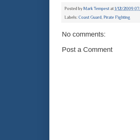
Posted by
Mark Tempest
at
1/12/2009 07
Labels:
Coast Guard
,
Pirate Fighting
No comments:
Post a Comment