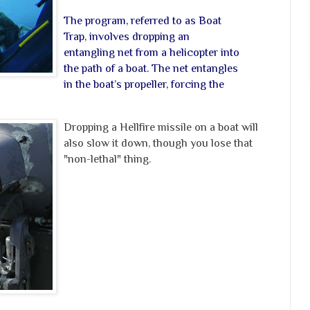
The program, referred to as Boat
Trap, involves dropping an
entangling net from a helicopter into
the path of a boat. The net entangles
in the boat’s propeller, forcing the
Dropping a Hellfire missile on a boat will
also slow it down, though you lose that
"non-lethal" thing.