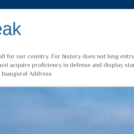
eak
ll for our country. For history does not long entr
ust acquire proficiency in defense and display sta
t Inaugural Address