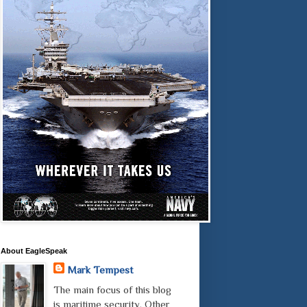
About EagleSpeak
Mark Tempest
The main focus of this blog
is maritime security. Other