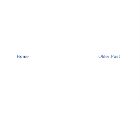
Home
Older Post