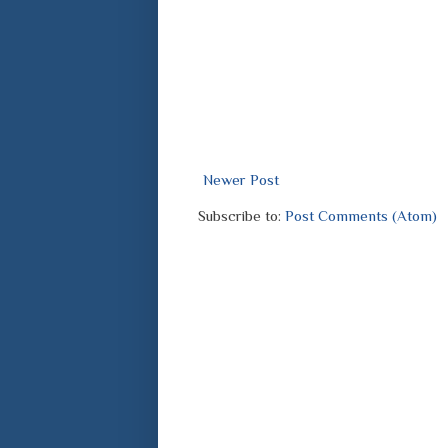
Newer Post
Subscribe to:
Post Comments (Atom)