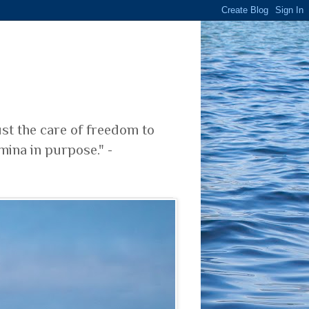
ust the care of freedom to
mina in purpose." -