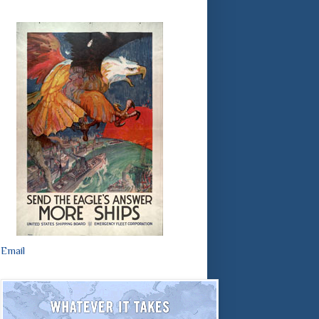
Email