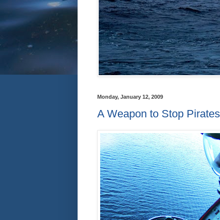
Monday, January 12, 2009
A Weapon to Stop Pirates 