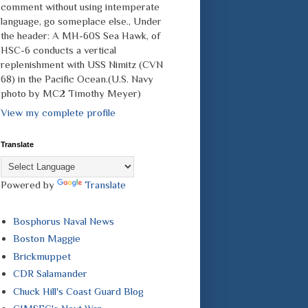
comment without using intemperate
language, go someplace else., Under
the header: A MH-60S Sea Hawk, of
HSC-6 conducts a vertical
replenishment with USS Nimitz (CVN
68) in the Pacific Ocean.(U.S. Navy
photo by MC2 Timothy Meyer)
View my complete profile
Translate
Powered by
Translate
Bosphorus Naval News
Boston Maggie
Brickmuppet
CDR Salamander
Chuck Hill's Coast Guard Blog