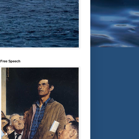
Free Speech