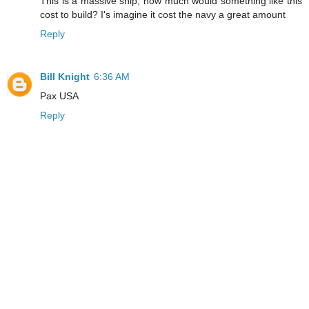
This is a massive ship, how much would something like this
cost to build? I's imagine it cost the navy a great amount
Reply
Bill Knight
6:36 AM
Pax USA
Reply