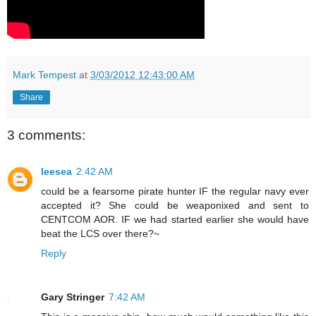
Mark Tempest
at
3/03/2012 12:43:00 AM
Share
3 comments:
leesea
2:42 AM
could be a fearsome pirate hunter IF the regular navy ever
accepted it? She could be weaponixed and sent to
CENTCOM AOR. IF we had started earlier she would have
beat the LCS over there?~
Reply
Gary Stringer
7:42 AM