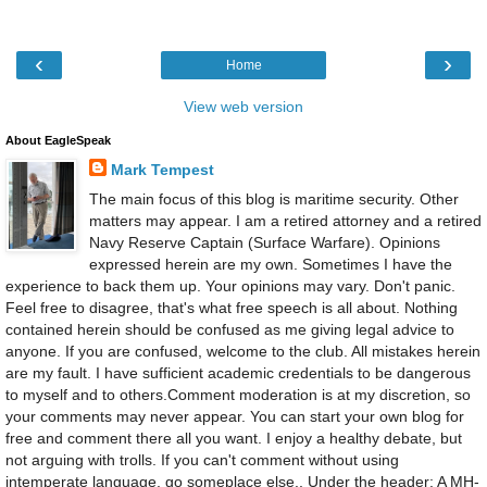
‹
›
Home
View web version
About EagleSpeak
Mark Tempest
The main focus of this blog is maritime security. Other
matters may appear. I am a retired attorney and a retired
Navy Reserve Captain (Surface Warfare). Opinions
expressed herein are my own. Sometimes I have the
experience to back them up. Your opinions may vary. Don't panic.
Feel free to disagree, that's what free speech is all about. Nothing
contained herein should be confused as me giving legal advice to
anyone. If you are confused, welcome to the club. All mistakes herein
are my fault. I have sufficient academic credentials to be dangerous
to myself and to others.Comment moderation is at my discretion, so
your comments may never appear. You can start your own blog for
free and comment there all you want. I enjoy a healthy debate, but
not arguing with trolls. If you can't comment without using
intemperate language, go someplace else., Under the header: A MH-