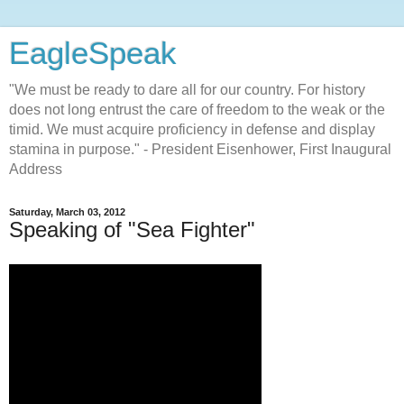
EagleSpeak
"We must be ready to dare all for our country. For history
does not long entrust the care of freedom to the weak or the
timid. We must acquire proficiency in defense and display
stamina in purpose." - President Eisenhower, First Inaugural
Address
Saturday, March 03, 2012
Speaking of "Sea Fighter"