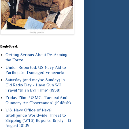
EagleSpeak
Getting Serious About Re-Arming
the Force
Under Reported: US Navy Aid to
Earthquake Damaged Venezuela
Saturday (and maybe Sunday) Is
Old Radio Day - Have Gun Will
Travel "In an Evil Time" (1958)
Friday Film- USMC “Tactical And
Gunnery Air Observation” (1948ish)
U.S. Navy Office of Naval
Intelligence Worldwide Threat to
Shipping (WTS) Reports, 16 July - 13
August 2025