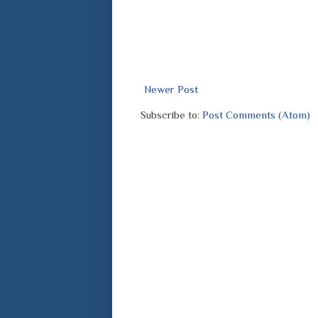
Newer Post
Subscribe to:
Post Comments (Atom)