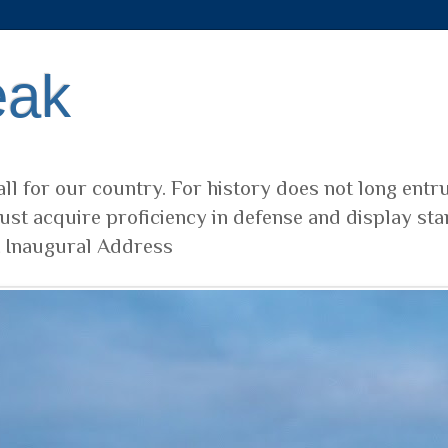
eak
ll for our country. For history does not long entr
ust acquire proficiency in defense and display sta
t Inaugural Address