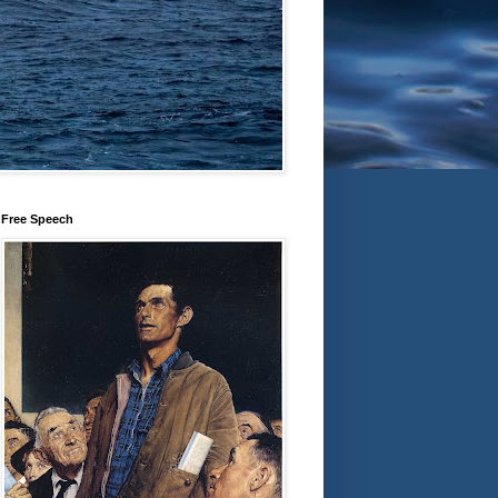
Free Speech