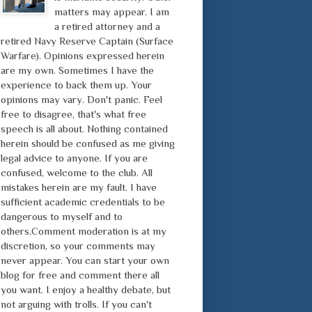
matters may appear. I am
a retired attorney and a
retired Navy Reserve Captain (Surface
Warfare). Opinions expressed herein
are my own. Sometimes I have the
experience to back them up. Your
opinions may vary. Don't panic. Feel
free to disagree, that's what free
speech is all about. Nothing contained
herein should be confused as me giving
legal advice to anyone. If you are
confused, welcome to the club. All
mistakes herein are my fault. I have
sufficient academic credentials to be
dangerous to myself and to
others.Comment moderation is at my
discretion, so your comments may
never appear. You can start your own
blog for free and comment there all
you want. I enjoy a healthy debate, but
not arguing with trolls. If you can't