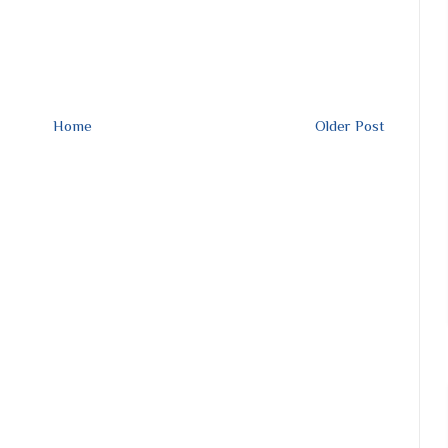
Home
Older Post