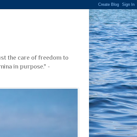
ust the care of freedom to
mina in purpose." -