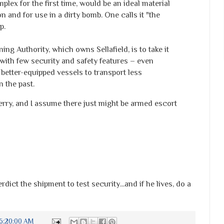
plex for the first time, would be an ideal material
n and for use in a dirty bomb. One calls it "the
p.
g Authority, which owns Sellafield, is to take it
y with few security and safety features – even
better-equipped vessels to transport less
 the past.
erry, and I assume there just might be armed escort
rdict the shipment to test security...and if he lives, do a
6:20:00 AM