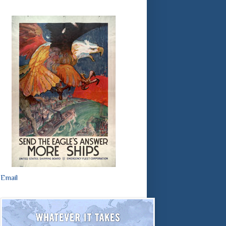
Email