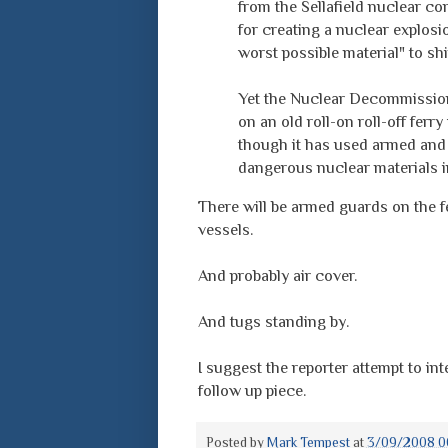
from the Sellafield nuclear com
for creating a nuclear explosio
worst possible material" to shi
Yet the Nuclear Decommissionin
on an old roll-on roll-off ferr
though it has used armed and 
dangerous nuclear materials in
There will be armed guards on the f
vessels.
And probably air cover.
And tugs standing by.
I suggest the reporter attempt to inte
follow up piece.
Posted by
Mark Tempest
at
3/09/2008 0