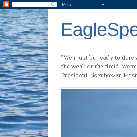
EagleSp
"We must be ready to dare a
the weak or the timid. We m
President Eisenhower, Firs