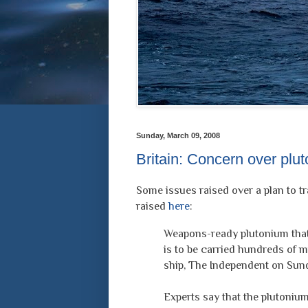
Sunday, March 09, 2008
Britain: Concern over plu
Some issues raised over a plan to t
raised
here
:
Weapons-ready plutonium that 
is to be carried hundreds of 
ship, The Independent on Sund
Experts say that the plutonium