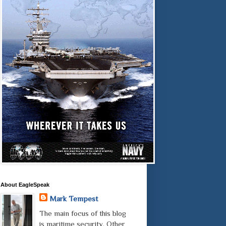
About EagleSpeak
Mark Tempest
The main focus of this blog
is maritime security. Other