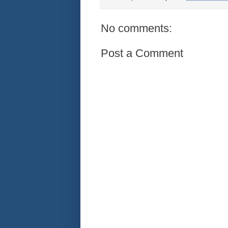
No comments:
Post a Comment