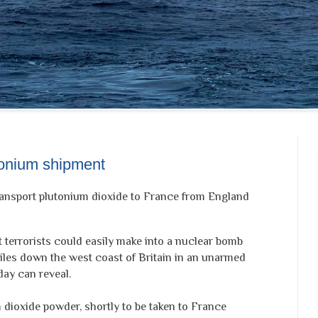
tonium shipment
ransport plutonium dioxide to France from England
terrorists could easily make into a nuclear bomb
miles down the west coast of Britain in an unarmed
ay can reveal.
 dioxide powder, shortly to be taken to France