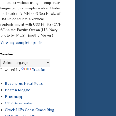
comment without using intemperate
language, go someplace else., Under
the header: A MH-60S Sea Hawk, of
HSC-6 conducts a vertical
replenishment with USS Nimitz (CVN
68) in the Pacific Ocean.(U.S. Navy
photo by MC2 Timothy Meyer)
View my complete profile
Translate
Powered by
Translate
Bosphorus Naval News
Boston Maggie
Brickmuppet
CDR Salamander
Chuck Hill's Coast Guard Blog