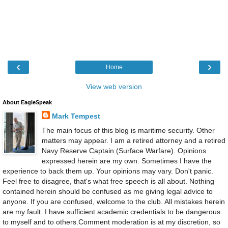
‹
›
Home
View web version
About EagleSpeak
Mark Tempest
The main focus of this blog is maritime security. Other
matters may appear. I am a retired attorney and a retired
Navy Reserve Captain (Surface Warfare). Opinions
expressed herein are my own. Sometimes I have the
experience to back them up. Your opinions may vary. Don't panic.
Feel free to disagree, that's what free speech is all about. Nothing
contained herein should be confused as me giving legal advice to
anyone. If you are confused, welcome to the club. All mistakes herein
are my fault. I have sufficient academic credentials to be dangerous
to myself and to others.Comment moderation is at my discretion, so