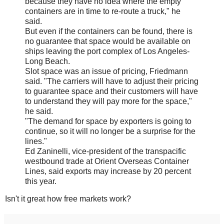
because they have no idea where the empty
containers are in time to re-route a truck," he
said.
But even if the containers can be found, there is
no guarantee that space would be available on
ships leaving the port complex of Los Angeles-
Long Beach.
Slot space was an issue of pricing, Friedmann
said. "The carriers will have to adjust their pricing
to guarantee space and their customers will have
to understand they will pay more for the space,"
he said.
"The demand for space by exporters is going to
continue, so it will no longer be a surprise for the
lines."
Ed Zaninelli, vice-president of the transpacific
westbound trade at Orient Overseas Container
Lines, said exports may increase by 20 percent
this year.
Isn't it great how free markets work?