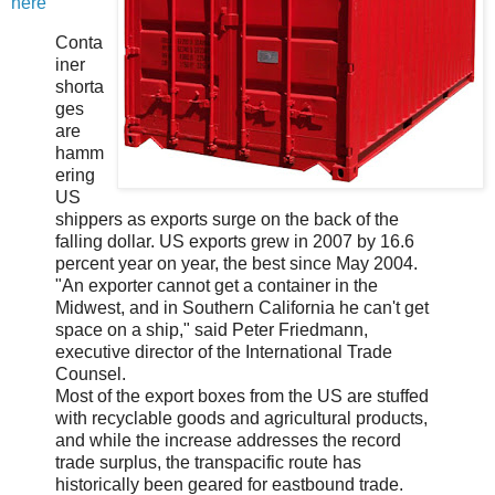
here
Conta
iner
shorta
ges
are
hamm
ering
US
shippers as exports surge on the back of the
falling dollar. US exports grew in 2007 by 16.6
percent year on year, the best since May 2004.
"An exporter cannot get a container in the
Midwest, and in Southern California he can't get
space on a ship," said Peter Friedmann,
executive director of the International Trade
Counsel.
Most of the export boxes from the US are stuffed
with recyclable goods and agricultural products,
and while the increase addresses the record
trade surplus, the transpacific route has
historically been geared for eastbound trade.