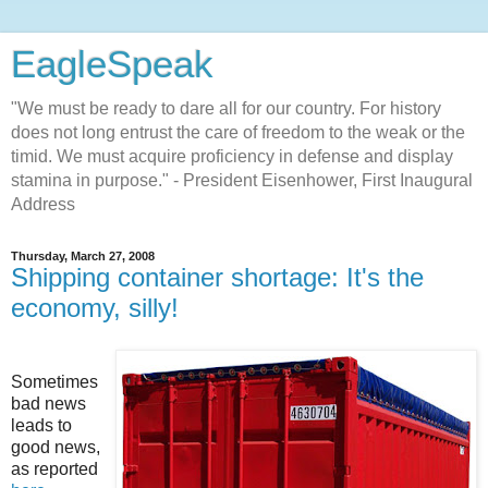
EagleSpeak
"We must be ready to dare all for our country. For history
does not long entrust the care of freedom to the weak or the
timid. We must acquire proficiency in defense and display
stamina in purpose." - President Eisenhower, First Inaugural
Address
Thursday, March 27, 2008
Shipping container shortage: It's the
economy, silly!
Sometimes
bad news
leads to
good news,
as reported