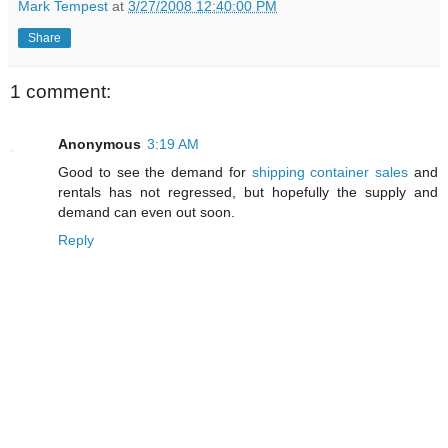
Mark Tempest
at
3/27/2008 12:40:00 PM
Share
1 comment:
Anonymous
3:19 AM
Good to see the demand for
shipping container sales
and
rentals has not regressed, but hopefully the supply and
demand can even out soon.
Reply