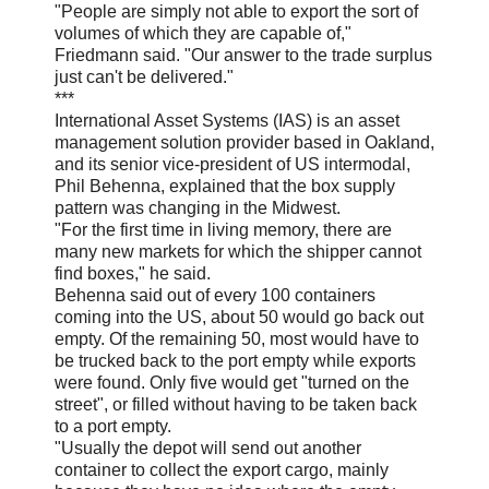
"People are simply not able to export the sort of
volumes of which they are capable of,"
Friedmann said. "Our answer to the trade surplus
just can't be delivered."
***
International Asset Systems (IAS) is an asset
management solution provider based in Oakland,
and its senior vice-president of US intermodal,
Phil Behenna, explained that the box supply
pattern was changing in the Midwest.
"For the first time in living memory, there are
many new markets for which the shipper cannot
find boxes," he said.
Behenna said out of every 100 containers
coming into the US, about 50 would go back out
empty. Of the remaining 50, most would have to
be trucked back to the port empty while exports
were found. Only five would get "turned on the
street", or filled without having to be taken back
to a port empty.
"Usually the depot will send out another
container to collect the export cargo, mainly