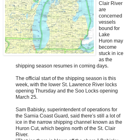
Clair River
are
concerned
vessels
bound for
Lake
Huron may
become
stuck in ice
as the
shipping season resumes in coming days.
The official start of the shipping season is this
week, with the lower St. Lawrence River locks
opening Thursday and the Soo Locks opening
March 25.
Sam Babisky, superintendent of operations for
the Sarnia Coast Guard, said there's still a lot of
ice in the narrow shipping channel known as the
Huron Cut, which begins north of the St. Clair
River.