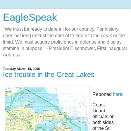
EagleSpeak
"We must be ready to dare all for our country. For history
does not long entrust the care of freedom to the weak or the
timid. We must acquire proficiency in defense and display
stamina in purpose." - President Eisenhower, First Inaugural
Address
Tuesday, March 18, 2008
Ice trouble in the Great Lakes
Reported
here
:
Coast
Guard
officials on
both sides
of the St.