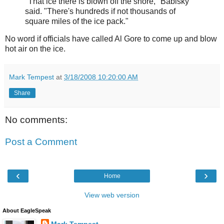
"That ice there is blown off the shore," Babisky
said. "There's hundreds if not thousands of
square miles of the ice pack."
No word if officials have called Al Gore to come up and blow
hot air on the ice.
Mark Tempest
at
3/18/2008 10:20:00 AM
Share
No comments:
Post a Comment
‹
›
Home
View web version
About EagleSpeak