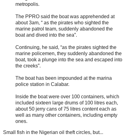
metropolis.
The PPRO said the boat was apprehended at
about 3am, “ as the pirates who sighted the
marine patrol team, suddenly abandoned the
boat and dived into the sea”.
Continuing, he said, “as the pirates sighted the
marine policemen, they suddenly abandoned the
boat, took a plunge into the sea and escaped into
the creeks”.
The boat has been impounded at the marina
police station in Calabar.
Inside the boat were over 100 containers, which
included sixteen large drums of 100 litres each,
about 50 jerry cans of 75 litres content each as
well as many other containers, including empty
ones.
Small fish in the Nigerian oil theft circles, but...