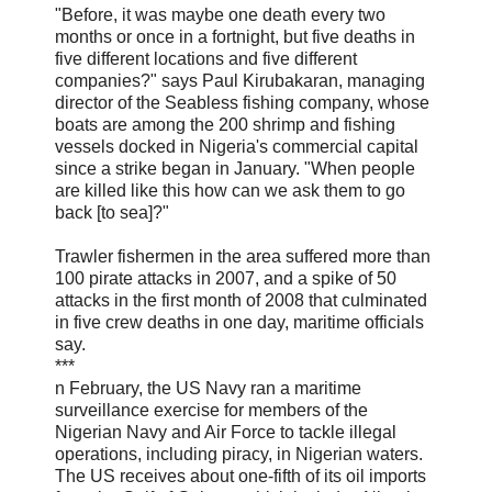
"Before, it was maybe one death every two
months or once in a fortnight, but five deaths in
five different locations and five different
companies?" says Paul Kirubakaran, managing
director of the Seabless fishing company, whose
boats are among the 200 shrimp and fishing
vessels docked in Nigeria's commercial capital
since a strike began in January. "When people
are killed like this how can we ask them to go
back [to sea]?"
Trawler fishermen in the area suffered more than
100 pirate attacks in 2007, and a spike of 50
attacks in the first month of 2008 that culminated
in five crew deaths in one day, maritime officials
say.
***
n February, the US Navy ran a maritime
surveillance exercise for members of the
Nigerian Navy and Air Force to tackle illegal
operations, including piracy, in Nigerian waters.
The US receives about one-fifth of its oil imports