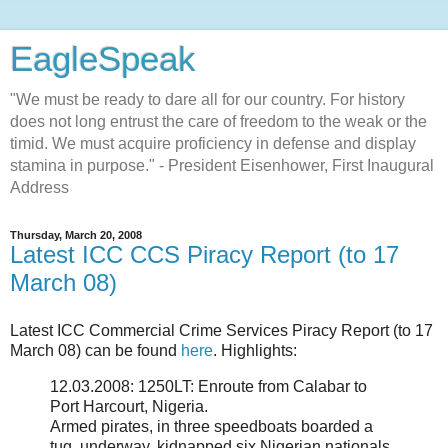
EagleSpeak
"We must be ready to dare all for our country. For history
does not long entrust the care of freedom to the weak or the
timid. We must acquire proficiency in defense and display
stamina in purpose." - President Eisenhower, First Inaugural
Address
Thursday, March 20, 2008
Latest ICC CCS Piracy Report (to 17
March 08)
Latest ICC Commercial Crime Services Piracy Report (to 17
March 08) can be found
here
. Highlights:
12.03.2008: 1250LT: Enroute from Calabar to
Port Harcourt, Nigeria.
Armed pirates, in three speedboats boarded a
tug, underway, kidnapped six Nigerian nationals