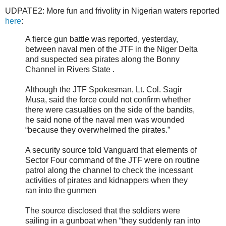
UDPATE2: More fun and frivolity in Nigerian waters reported
here
:
A fierce gun battle was reported, yesterday,
between naval men of the JTF in the Niger Delta
and suspected sea pirates along the Bonny
Channel in Rivers State .
Although the JTF Spokesman, Lt. Col. Sagir
Musa, said the force could not confirm whether
there were casualties on the side of the bandits,
he said none of the naval men was wounded
“because they overwhelmed the pirates.”
A security source told Vanguard that elements of
Sector Four command of the JTF were on routine
patrol along the channel to check the incessant
activities of pirates and kidnappers when they
ran into the gunmen
The source disclosed that the soldiers were
sailing in a gunboat when “they suddenly ran into