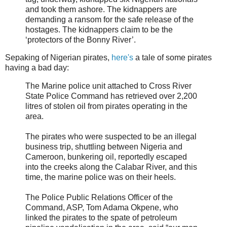
and took them ashore. The kidnappers are
demanding a ransom for the safe release of the
hostages. The kidnappers claim to be the
‘protectors of the Bonny River’.
Sepaking of Nigerian pirates,
here's
a tale of some pirates
having a bad day:
The Marine police unit attached to Cross River
State Police Command has retrieved over 2,200
litres of stolen oil from pirates operating in the
area.
The pirates who were suspected to be an illegal
business trip, shuttling between Nigeria and
Cameroon, bunkering oil, reportedly escaped
into the creeks along the Calabar River, and this
time, the marine police was on their heels.
The Police Public Relations Officer of the
Command, ASP, Tom Adama Okpene, who
linked the pirates to the spate of petroleum