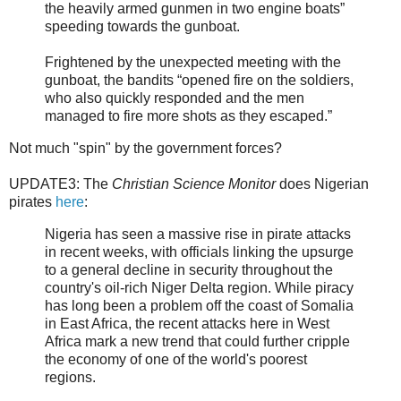
the heavily armed gunmen in two engine boats”
speeding towards the gunboat.
Frightened by the unexpected meeting with the
gunboat, the bandits “opened fire on the soldiers,
who also quickly responded and the men
managed to fire more shots as they escaped.”
Not much "spin" by the government forces?
UPDATE3: The
Christian Science Monitor
does Nigerian
pirates
here
:
Nigeria has seen a massive rise in pirate attacks
in recent weeks, with officials linking the upsurge
to a general decline in security throughout the
country's oil-rich Niger Delta region. While piracy
has long been a problem off the coast of Somalia
in East Africa, the recent attacks here in West
Africa mark a new trend that could further cripple
the economy of one of the world's poorest
regions.