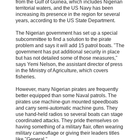
from the Gulf of Guinea, which includes Nigerian
territorial waters, and the US Navy has been
increasing its presence in the region for several
years, according to the US State Department.
The Nigerian government has set up a special
subcommittee to find a solution to the pirate
problem and says it will add 15 patrol boats. "The
government has put additional security in place
but has not detailed some of those measures,"
says Yemi Nelson, the assistant director of press
in the Ministry of Agriculture, which covers
fisheries.
However, many Nigerian pirates are frequently
better equipped than some Naval patrols. The
pirates use machine-gun mounted speedboats
and carry semi-automatic machine guns. They
use hand-held radios so several boats can stage
coordinated attacks. They pride themselves on
having something of a military flair, often wearing
military camouflage or giving their leaders titles
like "General."