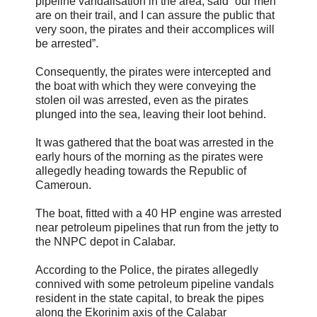
pipeline vandalisation in the area, said “our men
are on their trail, and I can assure the public that
very soon, the pirates and their accomplices will
be arrested”.
Consequently, the pirates were intercepted and
the boat with which they were conveying the
stolen oil was arrested, even as the pirates
plunged into the sea, leaving their loot behind.
It was gathered that the boat was arrested in the
early hours of the morning as the pirates were
allegedly heading towards the Republic of
Cameroun.
The boat, fitted with a 40 HP engine was arrested
near petroleum pipelines that run from the jetty to
the NNPC depot in Calabar.
According to the Police, the pirates allegedly
connived with some petroleum pipeline vandals
resident in the state capital, to break the pipes
along the Ekorinim axis of the Calabar