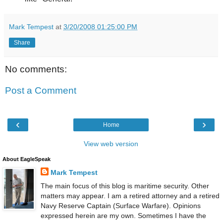
Mark Tempest
at
3/20/2008 01:25:00 PM
Share
No comments:
Post a Comment
‹
›
Home
View web version
About EagleSpeak
Mark Tempest
The main focus of this blog is maritime security. Other
matters may appear. I am a retired attorney and a retired
Navy Reserve Captain (Surface Warfare). Opinions
expressed herein are my own. Sometimes I have the