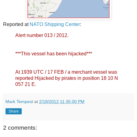
Reported at
NATO Shipping Center
:
Alert number 013 / 2012.
***This vessel has been hijacked***
At 1939 UTC / 17 FEB / a merchant vessel was
reported Hijacked by pirates in position 18 10 N
057 21 E.
Mark Tempest
at
2/18/2012 11:35:00 PM
Share
2 comments: