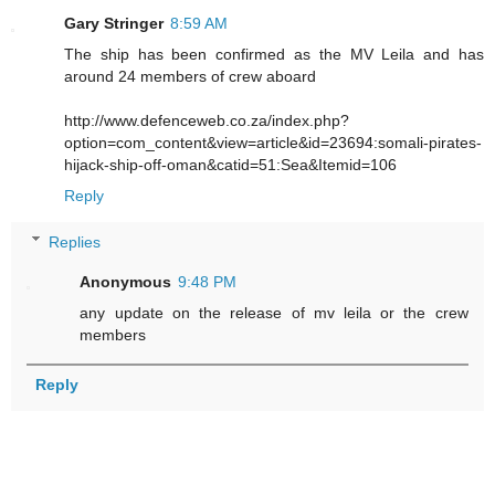
Gary Stringer
8:59 AM
The ship has been confirmed as the MV Leila and has
around 24 members of crew aboard
http://www.defenceweb.co.za/index.php?
option=com_content&view=article&id=23694:somali-pirates-
hijack-ship-off-oman&catid=51:Sea&Itemid=106
Reply
Replies
Anonymous
9:48 PM
any update on the release of mv leila or the crew
members
Reply