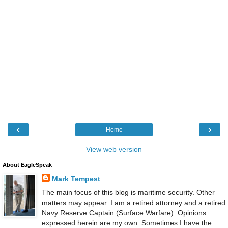
‹
›
Home
View web version
About EagleSpeak
Mark Tempest
The main focus of this blog is maritime security. Other
matters may appear. I am a retired attorney and a retired
Navy Reserve Captain (Surface Warfare). Opinions
expressed herein are my own. Sometimes I have the