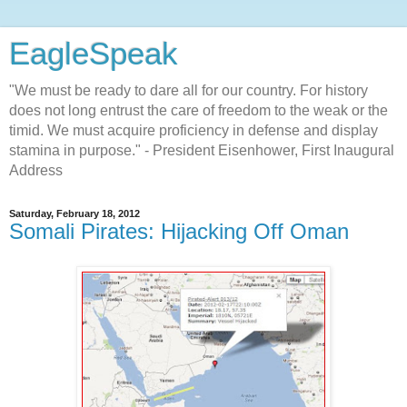
EagleSpeak
"We must be ready to dare all for our country. For history
does not long entrust the care of freedom to the weak or the
timid. We must acquire proficiency in defense and display
stamina in purpose." - President Eisenhower, First Inaugural
Address
Saturday, February 18, 2012
Somali Pirates: Hijacking Off Oman