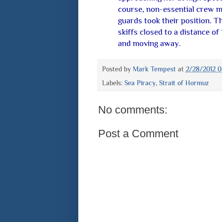
course, non-essential crew m
guards took their position. 
skiffs closed to a distance of
and moving away.
Posted by
Mark Tempest
at
2/28/2012 
Labels:
Sea Piracy
,
Strait of Hormuz
No comments:
Post a Comment