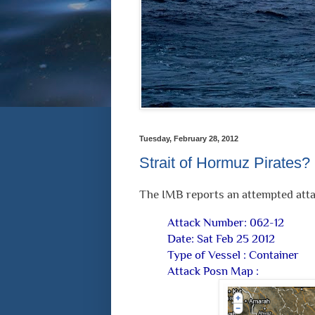
Tuesday, February 28, 2012
Strait of Hormuz Pirates?
The IMB reports an attempted atta
Attack Number: 062-12
Date: Sat Feb 25 2012
Type of Vessel : Container
Attack Posn Map :