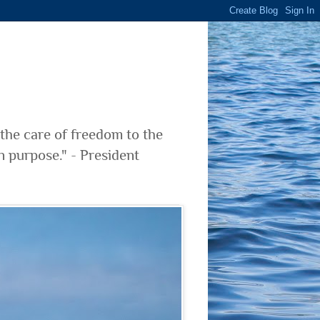
 the care of freedom to the
n purpose." - President