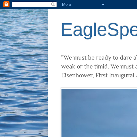
EagleSp
"We must be ready to dare al
weak or the timid. We must a
Eisenhower, First Inaugural