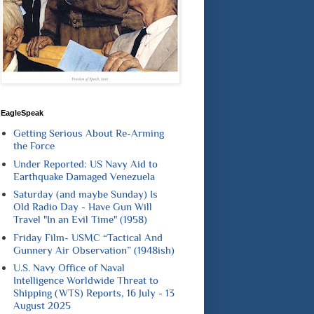
EagleSpeak
Getting Serious About Re-Arming
the Force
Under Reported: US Navy Aid to
Earthquake Damaged Venezuela
Saturday (and maybe Sunday) Is
Old Radio Day - Have Gun Will
Travel "In an Evil Time" (1958)
Friday Film- USMC “Tactical And
Gunnery Air Observation” (1948ish)
U.S. Navy Office of Naval
Intelligence Worldwide Threat to
Shipping (WTS) Reports, 16 July - 13
August 2025