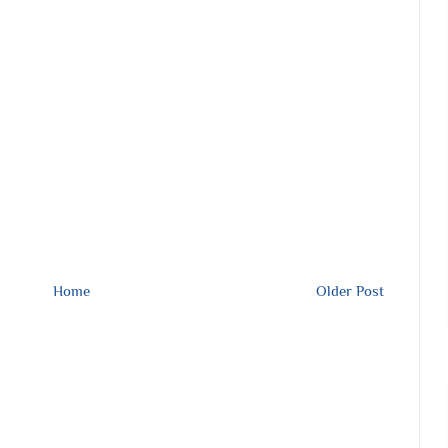
Home
Older Post