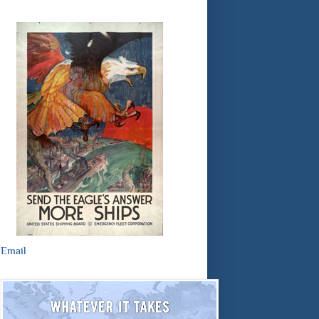
Email