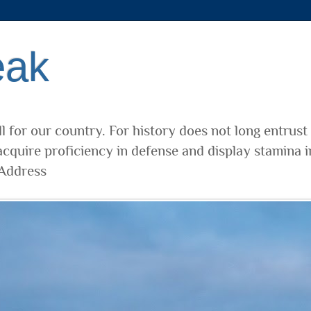
eak
l for our country. For history does not long entrust
cquire proficiency in defense and display stamina i
 Address