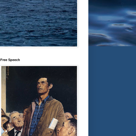
Free Speech