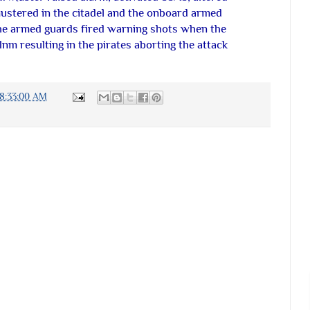
ustered in the citadel and the onboard armed
The armed guards fired warning shots when the
 1nm resulting in the pirates aborting the attack
08:33:00 AM