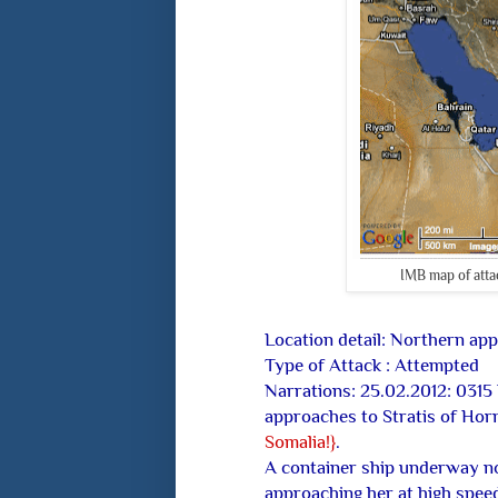
IMB map of attac
Location detail: Northern ap
Type of Attack : Attempted
Narrations: 25.02.2012: 0315
approaches to Stratis of Hor
Somalia!}
.
A container ship underway not
approaching her at high speed