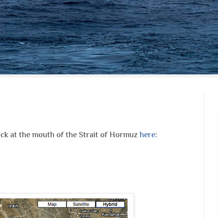
ck at the mouth of the Strait of Hormuz
here
: