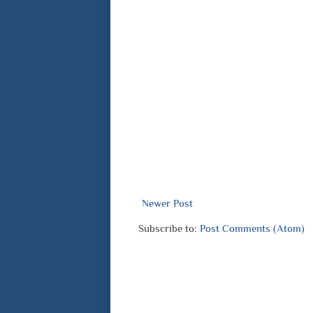
Newer Post
Subscribe to:
Post Comments (Atom)