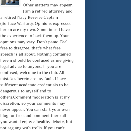
Other matters may appear.
I am a retired attorney and
a retired Navy Reserve Captain
(Surface Warfare). Opinions expressed
herein are my own. Sometimes I have
the experience to back them up. Your
opinions may vary. Don't panic. Feel
free to disagree, that's what free
speech is all about. Nothing contained
herein should be confused as me giving
legal advice to anyone. If you are
confused, welcome to the club. All
mistakes herein are my fault. I have
sufficient academic credentials to be
dangerous to myself and to
others.Comment moderation is at my
discretion, so your comments may
never appear. You can start your own
blog for free and comment there all
you want. I enjoy a healthy debate, but
not arguing with trolls. If you can't