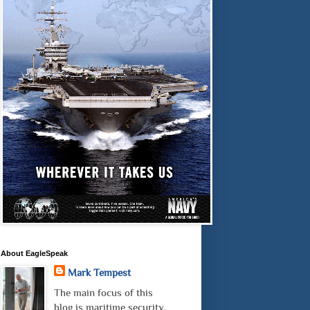
About EagleSpeak
Mark Tempest
The main focus of this
blog is maritime security.