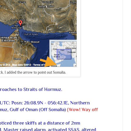
k. I added the arrow to point out Somalia.
proaches to Straits of Hormuz.
 UTC: Posn: 26:08.9N - 056:42.1E, Northern
muz, Gulf of Oman (Off Somalia)
{Wow! Way off
iced three skiffs at a distance of 2nm
. Master raised alarm, activated SSAS, altered