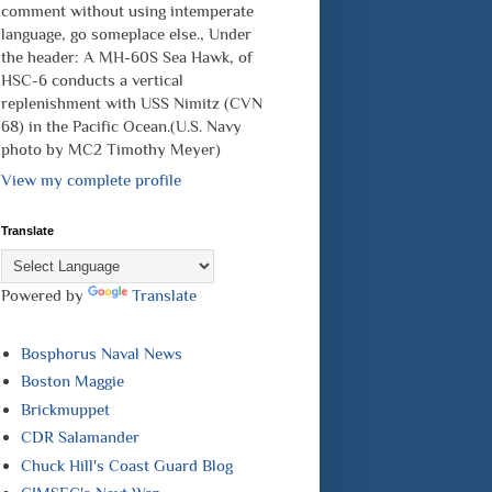
comment without using intemperate
language, go someplace else., Under
the header: A MH-60S Sea Hawk, of
HSC-6 conducts a vertical
replenishment with USS Nimitz (CVN
68) in the Pacific Ocean.(U.S. Navy
photo by MC2 Timothy Meyer)
View my complete profile
Translate
Powered by
Translate
Bosphorus Naval News
Boston Maggie
Brickmuppet
CDR Salamander
Chuck Hill's Coast Guard Blog