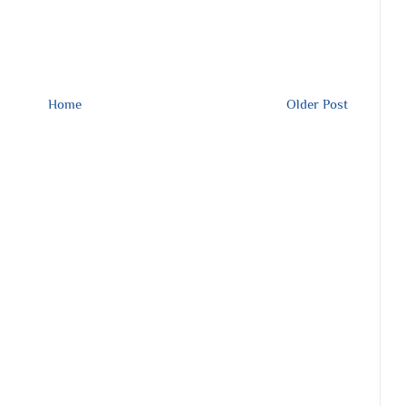
Home
Older Post