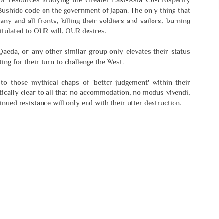
 Bushido code on the government of Japan. The only thing that
ny and all fronts, killing their soldiers and sailors, burning
pitulated to OUR will, OUR desires.
 Qaeda, or any other similar group only elevates their status
ting for their turn to challenge the West.
 to those mythical chaps of 'better judgement' within their
ically clear to all that no accommodation, no modus vivendi,
inued resistance will only end with their utter destruction.