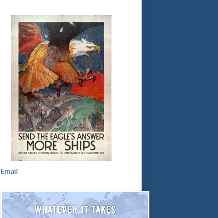
Email