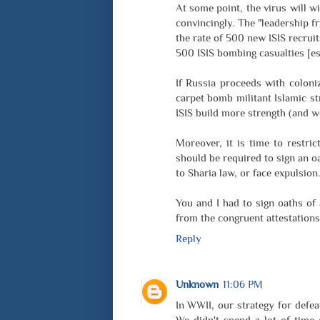
At some point, the virus will w
convincingly. The "leadership fr
the rate of 500 new ISIS recrui
500 ISIS bombing casualties [est
If Russia proceeds with coloni
carpet bomb militant Islamic st
ISIS build more strength (and w
Moreover, it is time to restri
should be required to sign an o
to Sharia law, or face expulsion.
You and I had to sign oaths of
from the congruent attestations
Reply
Unknown
11:06 PM
In WWII, our strategy for defeat
We didn't spend a lot of time