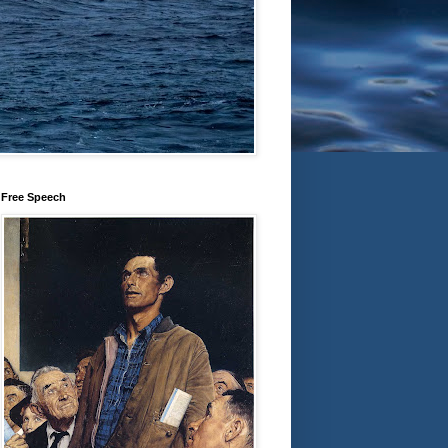
Free Speech