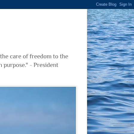
 the care of freedom to the
n purpose." - President