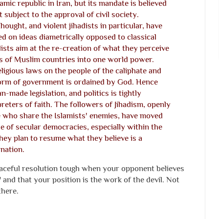
lamic republic in Iran, but its mandate is believed
 subject to the approval of civil society.
hought, and violent jihadists in particular, have
ed on ideas diametrically opposed to classical
dists aim at the re-creation of what they perceive
ns of Muslim countries into one world power.
ligious laws on the people of the caliphate and
form of government is ordained by God. Hence
-made legislation, and politics is tightly
preters of faith. The followers of Jihadism, openly
se who share the Islamists' enemies, have moved
e of secular democracies, especially within the
hey plan to resume what they believe is a
ination.
ceful resolution tough when your opponent believes
 and that your position is the work of the devil. Not
there.