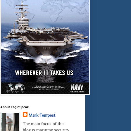
About EagleSpeak
Mark Tempest
The main focus of this
blog is maritime security.