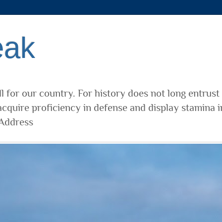
eak
l for our country. For history does not long entrust
cquire proficiency in defense and display stamina i
 Address