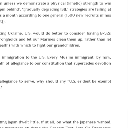
in unless we demonstrate a physical (kinetic) strength to win
pm behind", "gradually degrading ISIL" strategies are failing at
ts a month according to one general (1500 new recruits minus
]).
zing Ukraine, U.S. would do better to consider having B-52s
rongholds and let our Marines clean them up, rather than let
ealth) with which to fight our grandchildren.
ct immigration to the U.S. Every Muslim immigrant, by now,
ath of allegiance to our constitution that supercedes devotion
 allegiance to serve, why should any rU.S. esident be exempt
?
ing Japan dwelt little, if at all, on what the Japanese wanted.
 or resources studying the Greater East-Asia Co-Prosperity