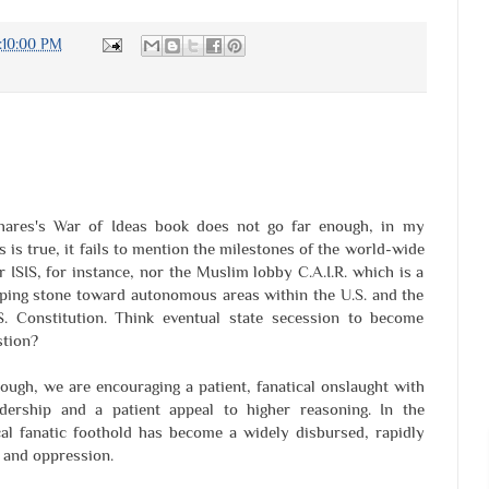
1:10:00 PM
hares's War of Ideas book does not go far enough, in my
s is true, it fails to mention the milestones of the world-wide
r ISIS, for instance, nor the Muslim lobby C.A.I.R. which is a
epping stone toward autonomous areas within the U.S. and the
. Constitution. Think eventual state secession to become
stion?
ough, we are encouraging a patient, fanatical onslaught with
ership and a patient appeal to higher reasoning. In the
l fanatic foothold has become a widely disbursed, rapidly
 and oppression.