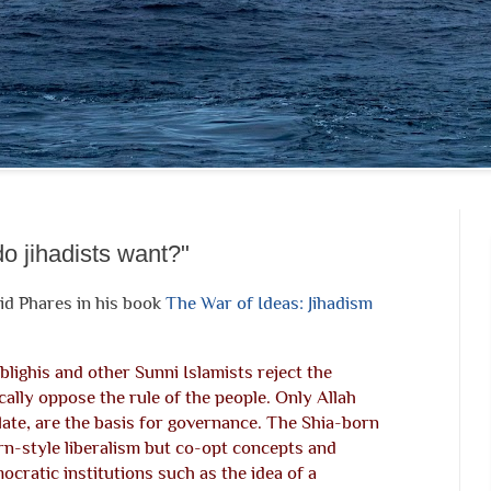
o jihadists want?"
id Phares in his book
The War of Ideas: Jihadism
Tblighis and other Sunni Islamists reject the
cally oppose the rule of the people. Only Allah
late, are the basis for governance. The Shia-born
-style liberalism but co-opt concepts and
cratic institutions such as the idea of a