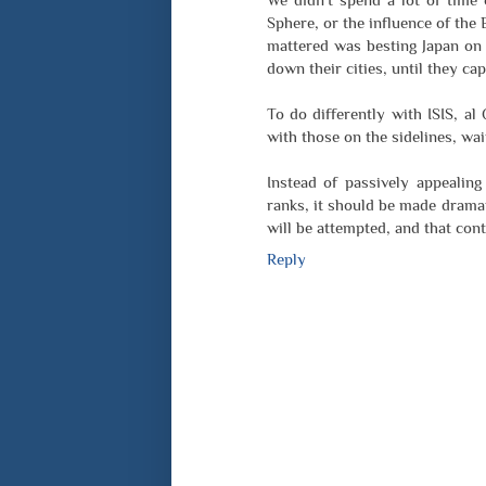
Sphere, or the influence of the
mattered was besting Japan on a
down their cities, until they ca
To do differently with ISIS, al
with those on the sidelines, wai
Instead of passively appealing
ranks, it should be made dramat
will be attempted, and that cont
Reply