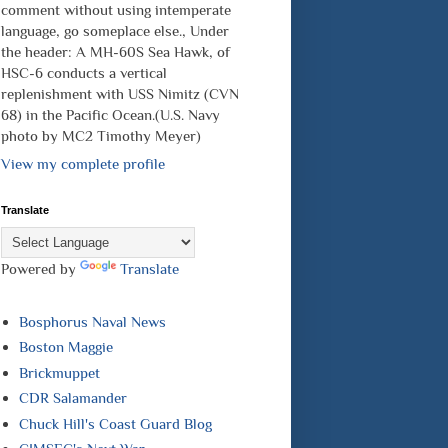
comment without using intemperate
language, go someplace else., Under
the header: A MH-60S Sea Hawk, of
HSC-6 conducts a vertical
replenishment with USS Nimitz (CVN
68) in the Pacific Ocean.(U.S. Navy
photo by MC2 Timothy Meyer)
View my complete profile
Translate
Powered by
Translate
Bosphorus Naval News
Boston Maggie
Brickmuppet
CDR Salamander
Chuck Hill's Coast Guard Blog