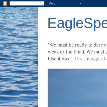
EagleSp
"We must be ready to dare al
weak or the timid. We must a
Eisenhower, First Inaugural