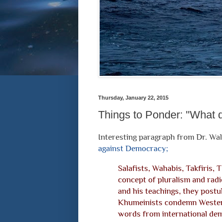
Thursday, January 22, 2015
Things to Ponder: "What d
Interesting paragraph from Dr. Wal
against Democracy;
Salafists, Wahabis, Takfiris, 
concept of pluralism and radi
and his teachings, they postu
Khumeinists condemn Western
words from international demo