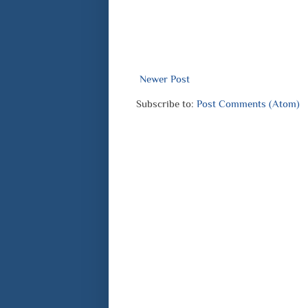
Newer Post
Subscribe to:
Post Comments (Atom)