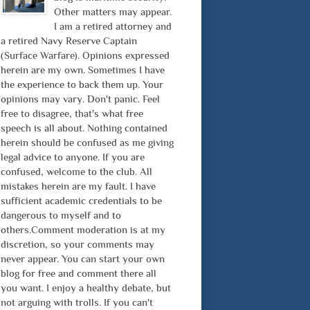
Other matters may appear.
I am a retired attorney and
a retired Navy Reserve Captain
(Surface Warfare). Opinions expressed
herein are my own. Sometimes I have
the experience to back them up. Your
opinions may vary. Don't panic. Feel
free to disagree, that's what free
speech is all about. Nothing contained
herein should be confused as me giving
legal advice to anyone. If you are
confused, welcome to the club. All
mistakes herein are my fault. I have
sufficient academic credentials to be
dangerous to myself and to
others.Comment moderation is at my
discretion, so your comments may
never appear. You can start your own
blog for free and comment there all
you want. I enjoy a healthy debate, but
not arguing with trolls. If you can't