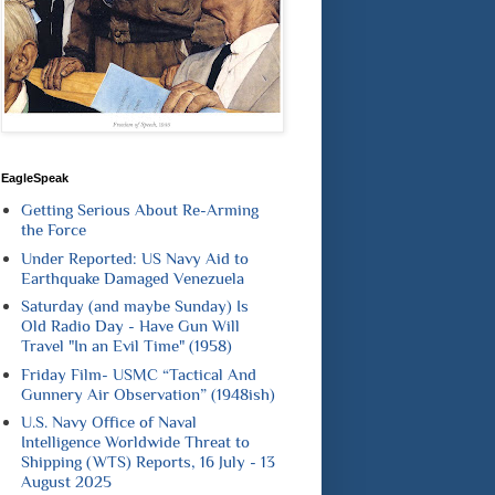
EagleSpeak
Getting Serious About Re-Arming
the Force
Under Reported: US Navy Aid to
Earthquake Damaged Venezuela
Saturday (and maybe Sunday) Is
Old Radio Day - Have Gun Will
Travel "In an Evil Time" (1958)
Friday Film- USMC “Tactical And
Gunnery Air Observation” (1948ish)
U.S. Navy Office of Naval
Intelligence Worldwide Threat to
Shipping (WTS) Reports, 16 July - 13
August 2025