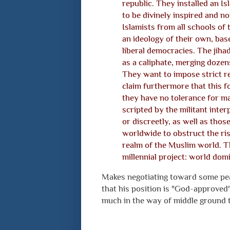
republic. They installed an Is
to be divinely inspired and not
Islamists from all schools of t
an ideology of their own, bas
liberal democracies. The jiha
as a caliphate, merging doze
They want to impose strict re
claim furthermore that this 
they have no tolerance for man
scripted by the militant inter
or discreetly, as well as tho
worldwide to obstruct the ris
realm of the Muslim world. T
millennial project: world dom
Makes negotiating toward some pea
that his position is "God-approved"
much in the way of middle ground 