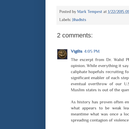
Posted by
Mark Tempest
at
1/22/2015 0
Labels:
Jihadists
2 comments:
Vigilis
4:05 PM
The excerpt from Dr. Walid P
opinion. While everything it say
caliphate hopefuls recruiting fo
significant enabler of each st
eventual overthrow of our U.S
Muslim states is out of the que
As history has proven often en
what appears to be weak lead
meantime what was once a loca
spreading contagion of violence