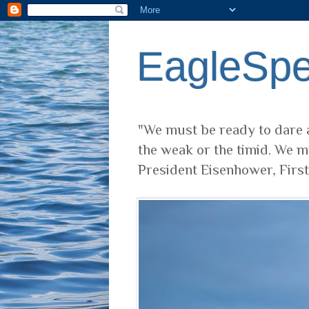
EagleSp
"We must be ready to dare a
the weak or the timid. We m
President Eisenhower, Firs