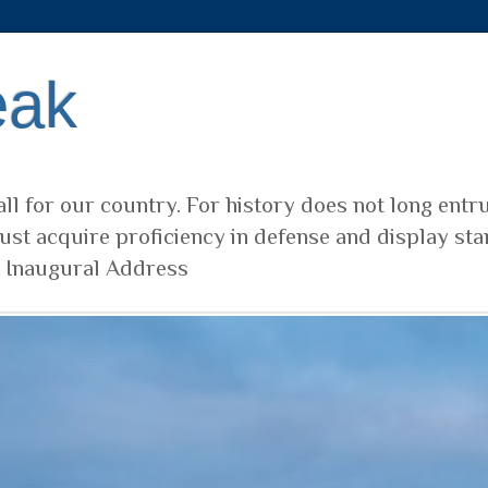
eak
ll for our country. For history does not long entr
ust acquire proficiency in defense and display sta
t Inaugural Address