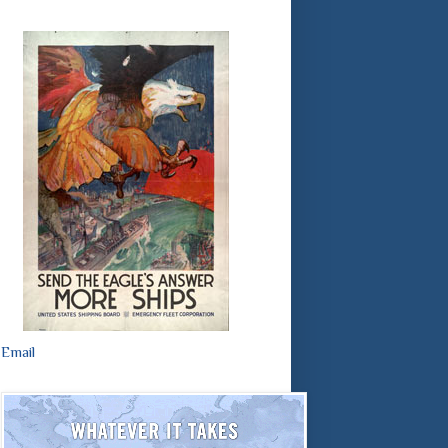
Email