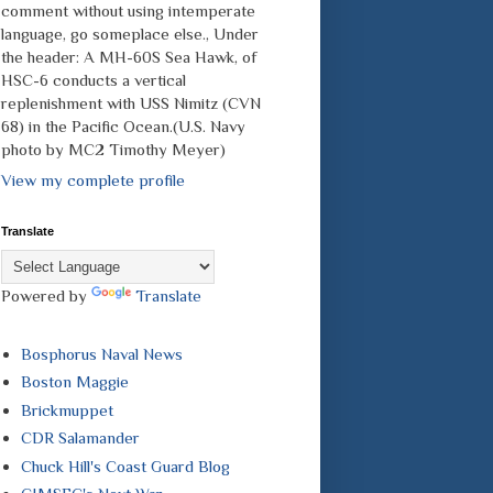
comment without using intemperate
language, go someplace else., Under
the header: A MH-60S Sea Hawk, of
HSC-6 conducts a vertical
replenishment with USS Nimitz (CVN
68) in the Pacific Ocean.(U.S. Navy
photo by MC2 Timothy Meyer)
View my complete profile
Translate
Powered by
Translate
Bosphorus Naval News
Boston Maggie
Brickmuppet
CDR Salamander
Chuck Hill's Coast Guard Blog