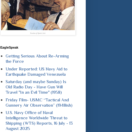
EagleSpeak
Getting Serious About Re-Arming
the Force
Under Reported: US Navy Aid to
Earthquake Damaged Venezuela
Saturday (and maybe Sunday) Is
Old Radio Day - Have Gun Will
Travel "In an Evil Time" (1958)
Friday Film- USMC “Tactical And
Gunnery Air Observation” (1948ish)
U.S. Navy Office of Naval
Intelligence Worldwide Threat to
Shipping (WTS) Reports, 16 July - 13
August 2025