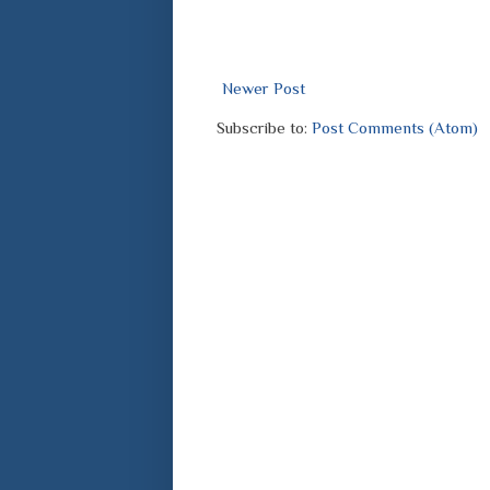
Newer Post
Subscribe to:
Post Comments (Atom)