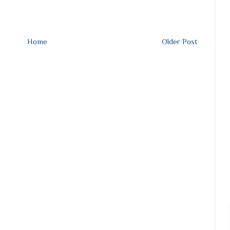
Home
Older Post