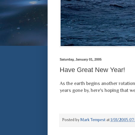
Saturday, January 01, 2005
Have Great New Year!
As the earth begins another rotati
years gone by, here's hoping that w
Posted by
Mark Tempest
at
1/01/2005 07