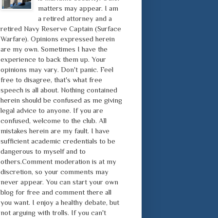
matters may appear. I am
a retired attorney and a
retired Navy Reserve Captain (Surface
Warfare). Opinions expressed herein
are my own. Sometimes I have the
experience to back them up. Your
opinions may vary. Don't panic. Feel
free to disagree, that's what free
speech is all about. Nothing contained
herein should be confused as me giving
legal advice to anyone. If you are
confused, welcome to the club. All
mistakes herein are my fault. I have
sufficient academic credentials to be
dangerous to myself and to
others.Comment moderation is at my
discretion, so your comments may
never appear. You can start your own
blog for free and comment there all
you want. I enjoy a healthy debate, but
not arguing with trolls. If you can't