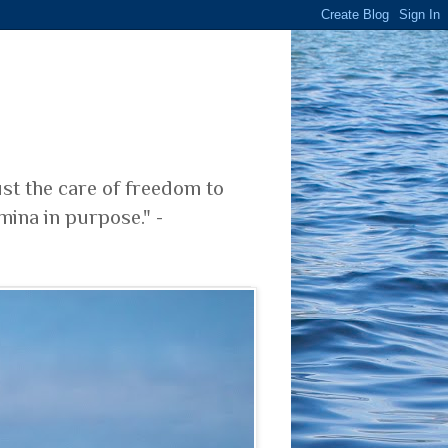
ust the care of freedom to
mina in purpose." -