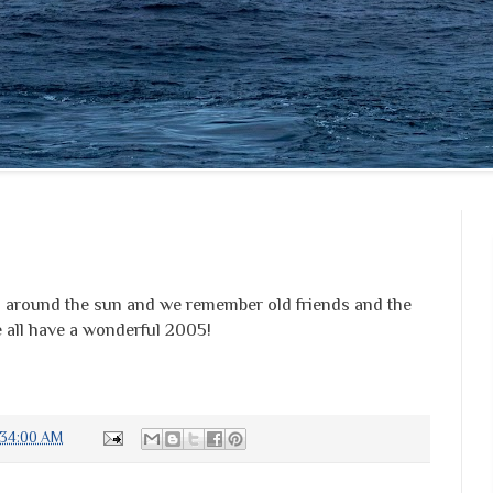
on around the sun and we remember old friends and the
e all have a wonderful 2005!
:34:00 AM