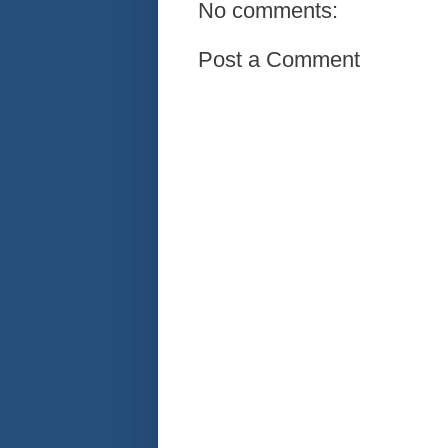
No comments:
Post a Comment