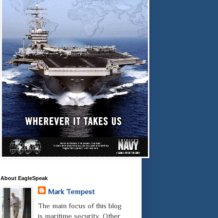
About EagleSpeak
Mark Tempest
The main focus of this blog
is maritime security. Other