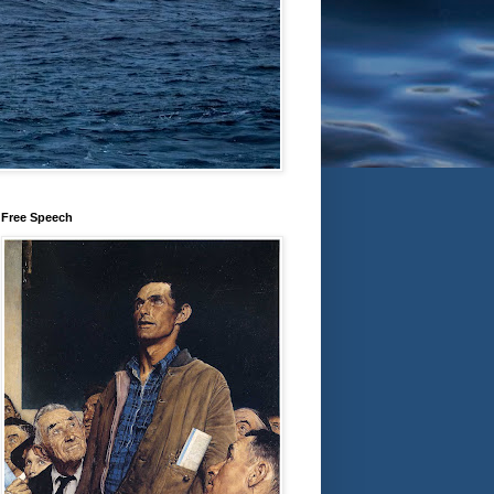
Free Speech