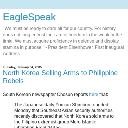
EagleSpeak
"We must be ready to dare all for our country. For history
does not long entrust the care of freedom to the weak or the
timid. We must acquire proficiency in defense and display
stamina in purpose." - President Eisenhower, First Inaugural
Address
Tuesday, January 04, 2005
North Korea Selling Arms to Philippine
Rebels
South Korean newspapter Chosun reports
here
that:
The Japanese daily Yomiuri Shimbun reported
Monday that Southeast Asian security authorities
recently discovered that North Korea sold arms to
the Filipino extremist group Moro Islamic
Liberation Front (MILF).