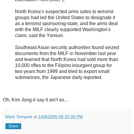
North Korea's suspected arms sales to terrorist
groups had led the United States to designate it
as a terrorist sponsoring-state, and the arms deal
with the MILF clearly supported Washington's
claim, said the Yomiuri.
Southeast Asian security authorities found seized
documents from the MILF in November last year
and learned that North Korea had sold more than
10,000 rifles to the Filipino insurgent group for
two years from 1999 and tried to export small
submarines, the Japanese daily reported.
Oh, Kim Jong-il say it ain't so...
Mark Tempest
at
1/04/2005 08:32:00 PM
Share