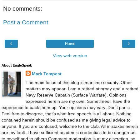
No comments:
Post a Comment
‹
›
Home
View web version
About EagleSpeak
Mark Tempest
The main focus of this blog is maritime security. Other
matters may appear. I am a retired attorney and a retired
Navy Reserve Captain (Surface Warfare). Opinions
expressed herein are my own. Sometimes I have the
experience to back them up. Your opinions may vary. Don't panic.
Feel free to disagree, that's what free speech is all about. Nothing
contained herein should be confused as me giving legal advice to
anyone. If you are confused, welcome to the club. All mistakes herein
are my fault. I have sufficient academic credentials to be dangerous
to myself and to others.Comment moderation is at my discretion, so