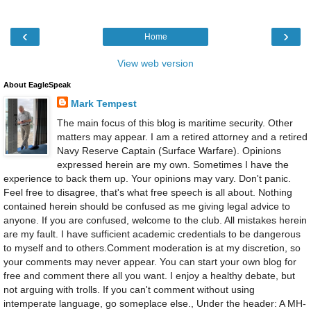
‹
›
Home
View web version
About EagleSpeak
Mark Tempest
The main focus of this blog is maritime security. Other
matters may appear. I am a retired attorney and a retired
Navy Reserve Captain (Surface Warfare). Opinions
expressed herein are my own. Sometimes I have the
experience to back them up. Your opinions may vary. Don't panic.
Feel free to disagree, that's what free speech is all about. Nothing
contained herein should be confused as me giving legal advice to
anyone. If you are confused, welcome to the club. All mistakes herein
are my fault. I have sufficient academic credentials to be dangerous
to myself and to others.Comment moderation is at my discretion, so
your comments may never appear. You can start your own blog for
free and comment there all you want. I enjoy a healthy debate, but
not arguing with trolls. If you can't comment without using
intemperate language, go someplace else., Under the header: A MH-