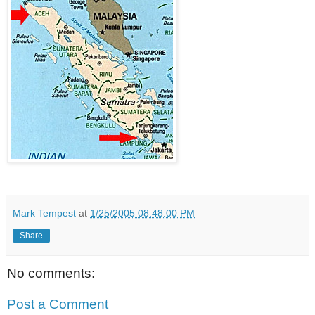
Mark Tempest
at
1/25/2005 08:48:00 PM
Share
No comments:
Post a Comment