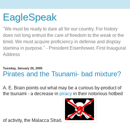
EagleSpeak
"We must be ready to dare all for our country. For history
does not long entrust the care of freedom to the weak or the
timid. We must acquire proficiency in defense and display
stamina in purpose." - President Eisenhower, First Inaugural
Address
Tuesday, January 25, 2005
Pirates and the Tsunami- bad mixture?
A. E. Brain points out what may be a curious by-product of
the tsunami - a decrease in
piracy
in their notorious hotbed
of activity, the Malacca Strait.