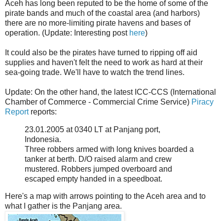
Aceh has long been reputed to be the home of some of the
pirate bands and much of the coastal area (and harbors)
there are no more-limiting pirate havens and bases of
operation. (Update: Interesting post
here
)
It could also be the pirates have turned to ripping off aid
supplies and haven't felt the need to work as hard at their
sea-going trade. We'll have to watch the trend lines.
Update: On the other hand, the latest ICC-CCS (International
Chamber of Commerce - Commercial Crime Service)
Piracy
Report
reports:
23.01.2005 at 0340 LT at Panjang port,
Indonesia.
Three robbers armed with long knives boarded a
tanker at berth. D/O raised alarm and crew
mustered. Robbers jumped overboard and
escaped empty handed in a speedboat.
Here's a map with arrows pointing to the Aceh area and to
what I gather is the Panjang area.