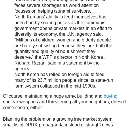
faces severe shortages as world attention
focuses on helping tsunami survivors.
North Koreans' ability to feed themselves has
been hurt by soaring prices as the communist
government opens private markets in an effort to
diversify its economy, the U.N. agency said.
"Millions of children, women and elderly people
are barely subsisting because they lack both the
quantity and quality of nourishment they
deserve," the WFP's director in North Korea ,
Richard Ragan, said in a statement by the
agency.
North Korea has relied on foreign aid to feed
many of its 23.7 million people since its state-run
farm system collapsed in the mid-1990s.
Of course, maintaining a huge army, building and
buying
nuclear weapons and threatening all your neighbors, doesn't
come cheap, either.
Blaming the problem on a growing free market system
smacks of DPRK propaganda instead of straight news.