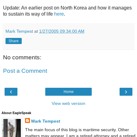
Update: An earlier post on North Korea and how it manages
to sustain its way of life
here
.
Mark Tempest
at
1/27/2005 09:34:00 AM
Share
No comments:
Post a Comment
‹
›
Home
View web version
About EagleSpeak
Mark Tempest
The main focus of this blog is maritime security. Other
matters may appear. I am a retired attorney and a retired