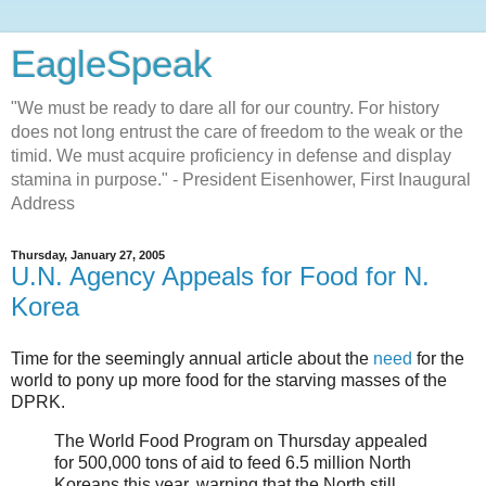
EagleSpeak
"We must be ready to dare all for our country. For history
does not long entrust the care of freedom to the weak or the
timid. We must acquire proficiency in defense and display
stamina in purpose." - President Eisenhower, First Inaugural
Address
Thursday, January 27, 2005
U.N. Agency Appeals for Food for N.
Korea
Time for the seemingly annual article about the
need
for the
world to pony up more food for the starving masses of the
DPRK.
The World Food Program on Thursday appealed
for 500,000 tons of aid to feed 6.5 million North
Koreans this year, warning that the North still