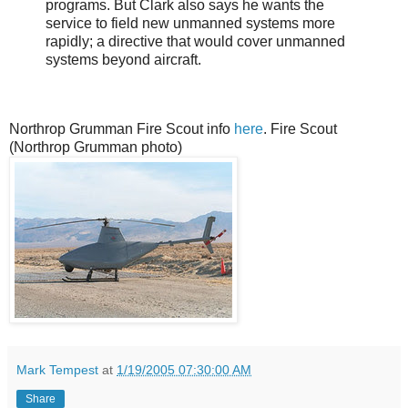
programs. But Clark also says he wants the
service to field new unmanned systems more
rapidly; a directive that would cover unmanned
systems beyond aircraft.
Northrop Grumman Fire Scout info
here
. Fire Scout
(Northrop Grumman photo)
Mark Tempest
at
1/19/2005 07:30:00 AM
Share