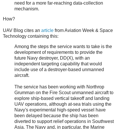
need for a more far-reaching data-collection
mechanism.
How?
UAV Blog cites an
article
from Aviation Week & Space
Technology containing this:
Among the steps the service wants to take is the
development of requirements to provide the
future Navy destroyer, DD(X), with an
independent targeting capability that would
include use of a destroyer-based unmanned
aircraft.
The service has been working with Northrop
Grumman on the Fire Scout unmanned aircraft to
explore ship-based vertical takeoff and landing
UAV operations, although at-sea trials using the
Navy's experimental high-speed vessel have
been delayed because the ship has been
diverted to support relief operations in Southwest
Asia. The Navy and, in particular, the Marine