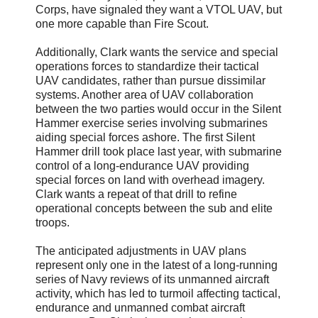
Corps, have signaled they want a VTOL UAV, but
one more capable than Fire Scout.
Additionally, Clark wants the service and special
operations forces to standardize their tactical
UAV candidates, rather than pursue dissimilar
systems. Another area of UAV collaboration
between the two parties would occur in the Silent
Hammer exercise series involving submarines
aiding special forces ashore. The first Silent
Hammer drill took place last year, with submarine
control of a long-endurance UAV providing
special forces on land with overhead imagery.
Clark wants a repeat of that drill to refine
operational concepts between the sub and elite
troops.
The anticipated adjustments in UAV plans
represent only one in the latest of a long-running
series of Navy reviews of its unmanned aircraft
activity, which has led to turmoil affecting tactical,
endurance and unmanned combat aircraft