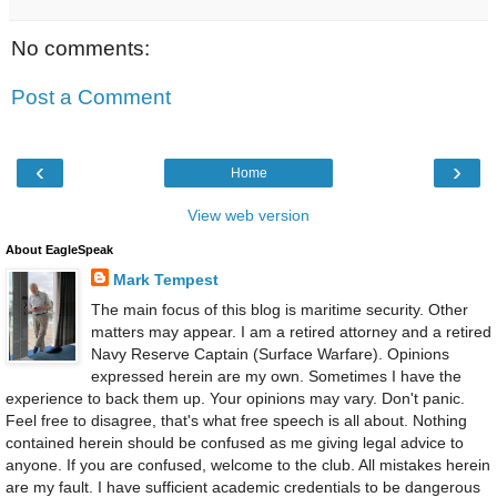
No comments:
Post a Comment
‹
›
Home
View web version
About EagleSpeak
Mark Tempest
The main focus of this blog is maritime security. Other
matters may appear. I am a retired attorney and a retired
Navy Reserve Captain (Surface Warfare). Opinions
expressed herein are my own. Sometimes I have the
experience to back them up. Your opinions may vary. Don't panic.
Feel free to disagree, that's what free speech is all about. Nothing
contained herein should be confused as me giving legal advice to
anyone. If you are confused, welcome to the club. All mistakes herein
are my fault. I have sufficient academic credentials to be dangerous