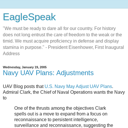
EagleSpeak
"We must be ready to dare all for our country. For history
does not long entrust the care of freedom to the weak or the
timid. We must acquire proficiency in defense and display
stamina in purpose." - President Eisenhower, First Inaugural
Address
Wednesday, January 19, 2005
Navy UAV Plans: Adjustments
UAV Blog posts that
U.S. Navy May Adjust UAV Plans
.
Admiral Clark, the Chief of Naval Operations wants the Navy
to
One of the thrusts among the objectives Clark
spells out is a move to expand from a focus on
reconnaissance to persistent intelligence,
surveillance and reconnaissance, suggesting the