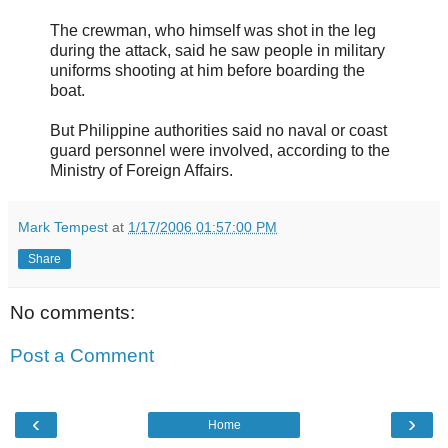
The crewman, who himself was shot in the leg
during the attack, said he saw people in military
uniforms shooting at him before boarding the
boat.
But Philippine authorities said no naval or coast
guard personnel were involved, according to the
Ministry of Foreign Affairs.
Mark Tempest
at
1/17/2006 01:57:00 PM
Share
No comments:
Post a Comment
‹
›
Home