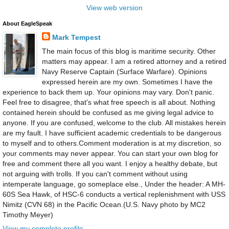
View web version
About EagleSpeak
Mark Tempest
The main focus of this blog is maritime security. Other
matters may appear. I am a retired attorney and a retired
Navy Reserve Captain (Surface Warfare). Opinions
expressed herein are my own. Sometimes I have the
experience to back them up. Your opinions may vary. Don't panic.
Feel free to disagree, that's what free speech is all about. Nothing
contained herein should be confused as me giving legal advice to
anyone. If you are confused, welcome to the club. All mistakes herein
are my fault. I have sufficient academic credentials to be dangerous
to myself and to others.Comment moderation is at my discretion, so
your comments may never appear. You can start your own blog for
free and comment there all you want. I enjoy a healthy debate, but
not arguing with trolls. If you can't comment without using
intemperate language, go someplace else., Under the header: A MH-
60S Sea Hawk, of HSC-6 conducts a vertical replenishment with USS
Nimitz (CVN 68) in the Pacific Ocean.(U.S. Navy photo by MC2
Timothy Meyer)
View my complete profile