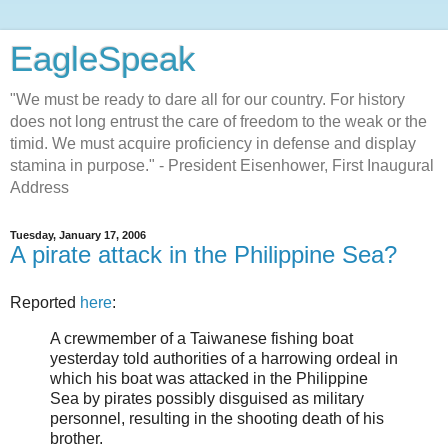
EagleSpeak
"We must be ready to dare all for our country. For history
does not long entrust the care of freedom to the weak or the
timid. We must acquire proficiency in defense and display
stamina in purpose." - President Eisenhower, First Inaugural
Address
Tuesday, January 17, 2006
A pirate attack in the Philippine Sea?
Reported
here
:
A crewmember of a Taiwanese fishing boat
yesterday told authorities of a harrowing ordeal in
which his boat was attacked in the Philippine
Sea by pirates possibly disguised as military
personnel, resulting in the shooting death of his
brother.