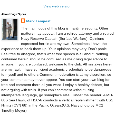
View web version
About EagleSpeak
Mark Tempest
The main focus of this blog is maritime security. Other
matters may appear. I am a retired attorney and a retired
Navy Reserve Captain (Surface Warfare). Opinions
expressed herein are my own. Sometimes I have the
experience to back them up. Your opinions may vary. Don't panic.
Feel free to disagree, that's what free speech is all about. Nothing
contained herein should be confused as me giving legal advice to
anyone. If you are confused, welcome to the club. All mistakes herein
are my fault. I have sufficient academic credentials to be dangerous
to myself and to others.Comment moderation is at my discretion, so
your comments may never appear. You can start your own blog for
free and comment there all you want. I enjoy a healthy debate, but
not arguing with trolls. If you can't comment without using
intemperate language, go someplace else., Under the header: A MH-
60S Sea Hawk, of HSC-6 conducts a vertical replenishment with USS
Nimitz (CVN 68) in the Pacific Ocean.(U.S. Navy photo by MC2
Timothy Meyer)