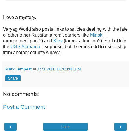
I love a mystery.
Varyag World also posts links to articles dealing with the fate
of other other Russian aircraft carriers like
Minsk
(amusement park?) and
Kiev
(tourist attraction?). Sort of like
the
USS Alabama
, I suppose. but it seems odd to use a ship
from another country's navy...
Mark Tempest
at
1/31/2006 01:09:00 PM
Share
No comments:
Post a Comment
‹
›
Home