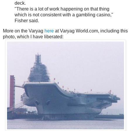
deck.
"There is a lot of work happening on that thing
which is not consistent with a gambling casino,"
Fisher said.
More on the Varyag
here
at Varyag World.com, including this
photo, which I have liberated: