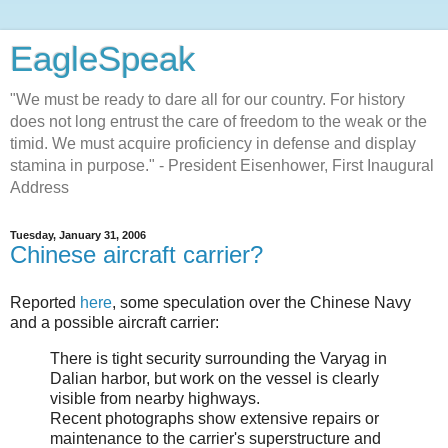
EagleSpeak
"We must be ready to dare all for our country. For history
does not long entrust the care of freedom to the weak or the
timid. We must acquire proficiency in defense and display
stamina in purpose." - President Eisenhower, First Inaugural
Address
Tuesday, January 31, 2006
Chinese aircraft carrier?
Reported
here
, some speculation over the Chinese Navy
and a possible aircraft carrier:
There is tight security surrounding the Varyag in
Dalian harbor, but work on the vessel is clearly
visible from nearby highways.
Recent photographs show extensive repairs or
maintenance to the carrier's superstructure and