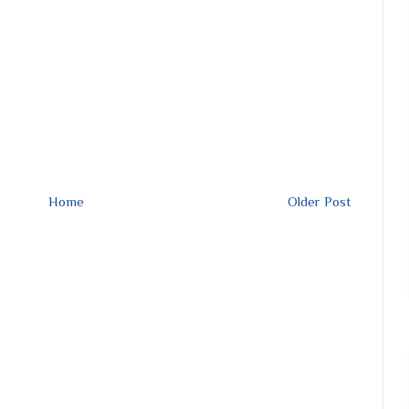
Home
Older Post