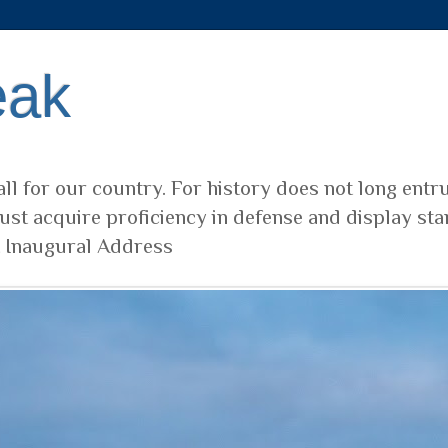
eak
ll for our country. For history does not long entr
ust acquire proficiency in defense and display sta
t Inaugural Address