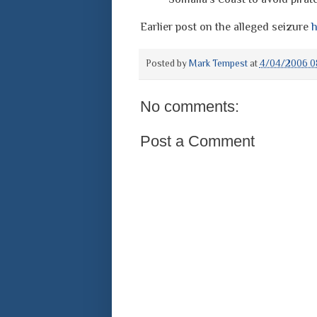
Earlier post on the alleged seizure
h
Posted by
Mark Tempest
at
4/04/2006 0
No comments:
Post a Comment