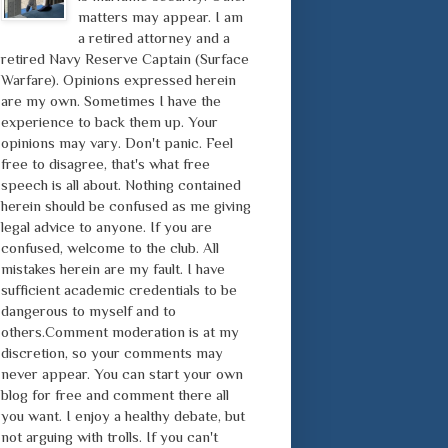
matters may appear. I am
a retired attorney and a
retired Navy Reserve Captain (Surface
Warfare). Opinions expressed herein
are my own. Sometimes I have the
experience to back them up. Your
opinions may vary. Don't panic. Feel
free to disagree, that's what free
speech is all about. Nothing contained
herein should be confused as me giving
legal advice to anyone. If you are
confused, welcome to the club. All
mistakes herein are my fault. I have
sufficient academic credentials to be
dangerous to myself and to
others.Comment moderation is at my
discretion, so your comments may
never appear. You can start your own
blog for free and comment there all
you want. I enjoy a healthy debate, but
not arguing with trolls. If you can't