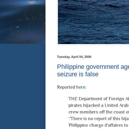
Tuesday, April 04, 2006
Philippine government age
seizure is false
Reported
here
:
THE Department of Foreign Aff
pirates hijacked a United Arab 
crew members off the coast of
“There is no report of this hij
Philippine charge d'affaires to