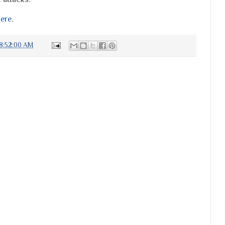
ere
.
8:52:00 AM