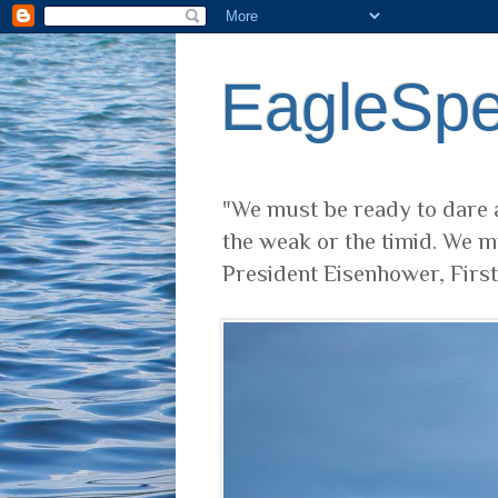
EagleSp
"We must be ready to dare a
the weak or the timid. We m
President Eisenhower, Firs