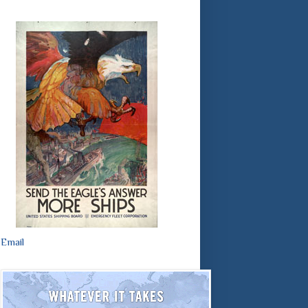
Email