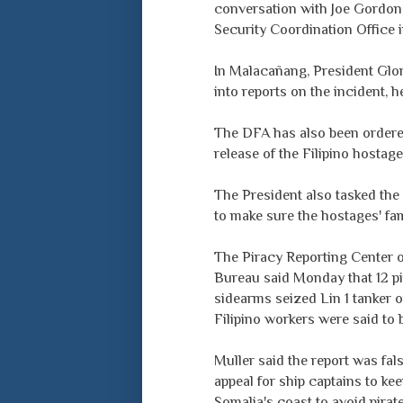
conversation with Joe Gordon, 
Security Coordination Office i
In Malacañang, President Glo
into reports on the incident,
The DFA has also been ordered
release of the Filipino hostage
The President also tasked the
to make sure the hostages' fa
The Piracy Reporting Center o
Bureau said Monday that 12 p
sidearms seized Lin 1 tanker
Filipino workers were said to 
Muller said the report was fal
appeal for ship captains to ke
Somalia's coast to avoid pirate