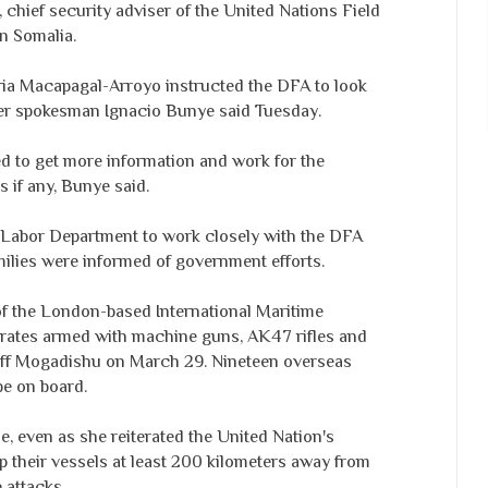
chief security adviser of the United Nations Field
n Somalia.
ria Macapagal-Arroyo instructed the DFA to look
 her spokesman Ignacio Bunye said Tuesday.
 to get more information and work for the
s if any, Bunye said.
 Labor Department to work closely with the DFA
milies were informed of government efforts.
f the London-based International Maritime
irates armed with machine guns, AK47 rifles and
 off Mogadishu on March 29. Nineteen overseas
be on board.
se, even as she reiterated the United Nation's
ep their vessels at least 200 kilometers away from
 attacks.