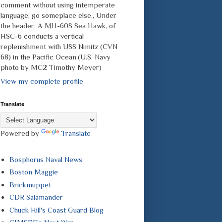
comment without using intemperate
language, go someplace else., Under
the header: A MH-60S Sea Hawk, of
HSC-6 conducts a vertical
replenishment with USS Nimitz (CVN
68) in the Pacific Ocean.(U.S. Navy
photo by MC2 Timothy Meyer)
View my complete profile
Translate
Powered by
Translate
Bosphorus Naval News
Boston Maggie
Brickmuppet
CDR Salamander
Chuck Hill's Coast Guard Blog