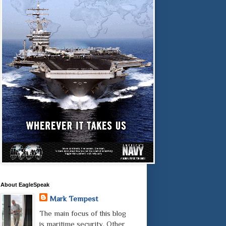
About EagleSpeak
Mark Tempest
The main focus of this blog
is maritime security. Other