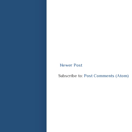
Newer Post
Subscribe to:
Post Comments (Atom)