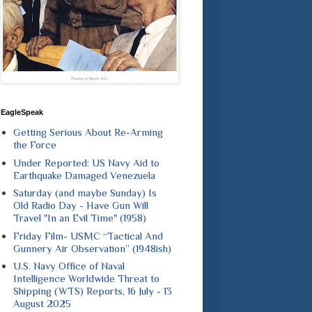
EagleSpeak
Getting Serious About Re-Arming
the Force
Under Reported: US Navy Aid to
Earthquake Damaged Venezuela
Saturday (and maybe Sunday) Is
Old Radio Day - Have Gun Will
Travel "In an Evil Time" (1958)
Friday Film- USMC “Tactical And
Gunnery Air Observation” (1948ish)
U.S. Navy Office of Naval
Intelligence Worldwide Threat to
Shipping (WTS) Reports, 16 July - 13
August 2025