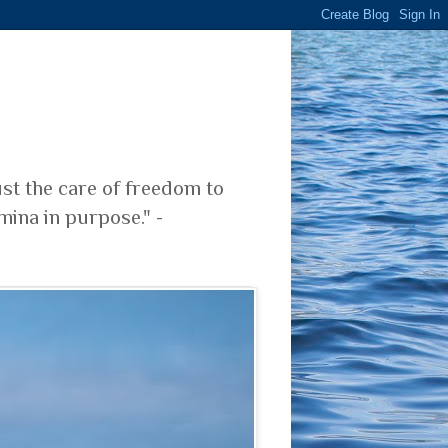
ust the care of freedom to
mina in purpose." -