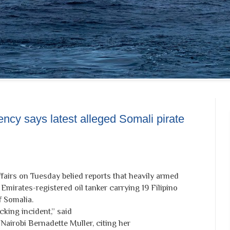
ncy says latest alleged Somali pirate
airs on Tuesday belied reports that heavily armed
Emirates-registered oil tanker carrying 19 Filipino
 Somalia.
acking incident,” said
 Nairobi Bernadette Muller, citing her