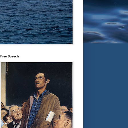
Free Speech