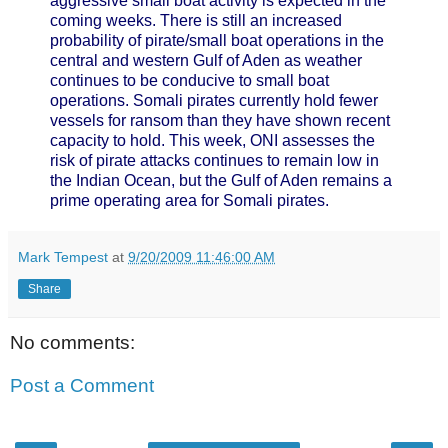
aggressive small boat activity is expected in the
coming weeks. There is still an increased
probability of pirate/small boat operations in the
central and western Gulf of Aden as weather
continues to be conducive to small boat
operations. Somali pirates currently hold fewer
vessels for ransom than they have shown recent
capacity to hold. This week, ONI assesses the
risk of pirate attacks continues to remain low in
the Indian Ocean, but the Gulf of Aden remains a
prime operating area for Somali pirates.
Mark Tempest
at
9/20/2009 11:46:00 AM
Share
No comments:
Post a Comment