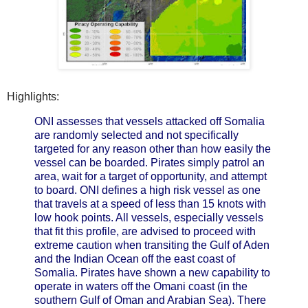
Highlights:
ONI assesses that vessels attacked off Somalia
are randomly selected and not specifically
targeted for any reason other than how easily the
vessel can be boarded. Pirates simply patrol an
area, wait for a target of opportunity, and attempt
to board. ONI defines a high risk vessel as one
that travels at a speed of less than 15 knots with
low hook points. All vessels, especially vessels
that fit this profile, are advised to proceed with
extreme caution when transiting the Gulf of Aden
and the Indian Ocean off the east coast of
Somalia. Pirates have shown a new capability to
operate in waters off the Omani coast (in the
southern Gulf of Oman and Arabian Sea). There