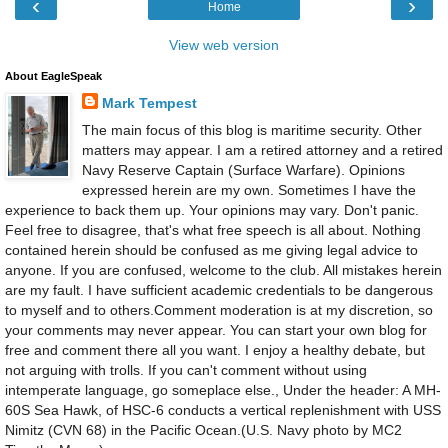
‹
›
Home
View web version
About EagleSpeak
Mark Tempest
The main focus of this blog is maritime security. Other
matters may appear. I am a retired attorney and a retired
Navy Reserve Captain (Surface Warfare). Opinions
expressed herein are my own. Sometimes I have the
experience to back them up. Your opinions may vary. Don't panic.
Feel free to disagree, that's what free speech is all about. Nothing
contained herein should be confused as me giving legal advice to
anyone. If you are confused, welcome to the club. All mistakes herein
are my fault. I have sufficient academic credentials to be dangerous
to myself and to others.Comment moderation is at my discretion, so
your comments may never appear. You can start your own blog for
free and comment there all you want. I enjoy a healthy debate, but
not arguing with trolls. If you can't comment without using
intemperate language, go someplace else., Under the header: A MH-
60S Sea Hawk, of HSC-6 conducts a vertical replenishment with USS
Nimitz (CVN 68) in the Pacific Ocean.(U.S. Navy photo by MC2