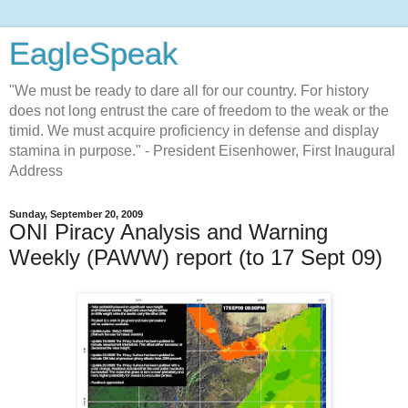
EagleSpeak
"We must be ready to dare all for our country. For history
does not long entrust the care of freedom to the weak or the
timid. We must acquire proficiency in defense and display
stamina in purpose." - President Eisenhower, First Inaugural
Address
Sunday, September 20, 2009
ONI Piracy Analysis and Warning
Weekly (PAWW) report (to 17 Sept 09)