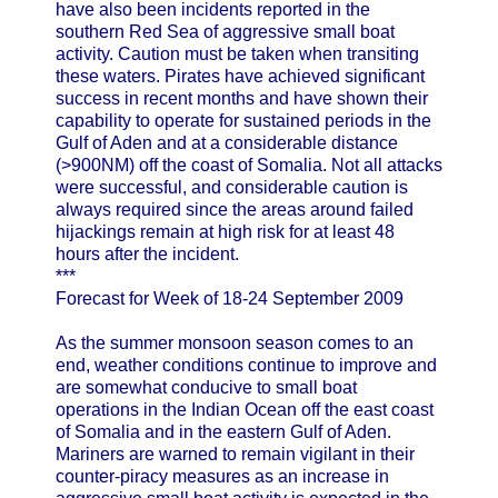
have also been incidents reported in the
southern Red Sea of aggressive small boat
activity. Caution must be taken when transiting
these waters. Pirates have achieved significant
success in recent months and have shown their
capability to operate for sustained periods in the
Gulf of Aden and at a considerable distance
(>900NM) off the coast of Somalia. Not all attacks
were successful, and considerable caution is
always required since the areas around failed
hijackings remain at high risk for at least 48
hours after the incident.
***
Forecast for Week of 18-24 September 2009
As the summer monsoon season comes to an
end, weather conditions continue to improve and
are somewhat conducive to small boat
operations in the Indian Ocean off the east coast
of Somalia and in the eastern Gulf of Aden.
Mariners are warned to remain vigilant in their
counter-piracy measures as an increase in