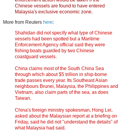
Chinese vessels are found to have entered
Malaysia's exclusive economic zone.
More from Reuters
here
:
Shahidan did not specify what type of Chinese
vessels had been spotted but a Maritime
Enforcement Agency official said they were
fishing boats guarded by two Chinese
coastguard vessels.
China claims most of the South China Sea
through which about $5 trillion in ship-borne
trade passes every year. Its Southeast Asian
neighbours Brunei, Malaysia, the Philippines and
Vietnam, also claim parts of the sea, as does
Taiwan.
China's foreign ministry spokesman, Hong Lei,
asked about the Malaysian report at a briefing on
Friday, said he did not "understand the details" of
what Malaysia had said.