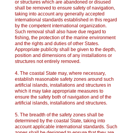
or structures which are abandoned or disused
shall be removed to ensure safety of navigation,
taking into account any generally accepted
international standards established in this regard
by the competent international organization.
Such removal shall also have due regard to
fishing, the protection of the marine environment
and the rights and duties of other States.
Appropriate publicity shall be given to the depth,
position and dimensions of any installations or
structures not entirely removed.
4. The coastal State may, where necessary,
establish reasonable safety zones around such
artificial islands, installations and structures in
which it may take appropriate measures to
ensure the safety both of navigation and of the
artificial islands, installations and structures.
5. The breadth of the safety zones shall be
determined by the coastal State, taking into
account applicable international standards. Such
zones shall be designed to ensure that they are