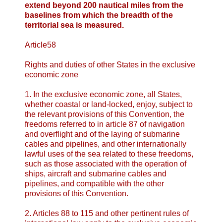
extend beyond 200 nautical miles from the
baselines from which the breadth of the
territorial sea is measured.
Article58
Rights and duties of other States in the exclusive
economic zone
1. In the exclusive economic zone, all States,
whether coastal or land-locked, enjoy, subject to
the relevant provisions of this Convention, the
freedoms referred to in article 87 of navigation
and overflight and of the laying of submarine
cables and pipelines, and other internationally
lawful uses of the sea related to these freedoms,
such as those associated with the operation of
ships, aircraft and submarine cables and
pipelines, and compatible with the other
provisions of this Convention.
2. Articles 88 to 115 and other pertinent rules of