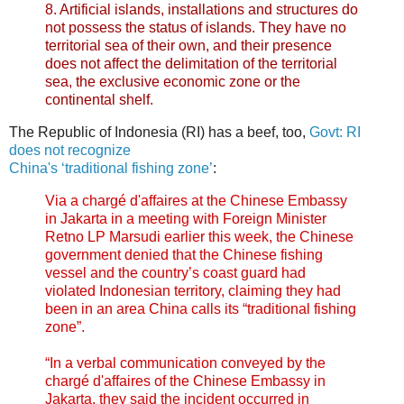
8. Artificial islands, installations and structures do
not possess the status of islands. They have no
territorial sea of their own, and their presence
does not affect the delimitation of the territorial
sea, the exclusive economic zone or the
continental shelf.
The Republic of Indonesia (RI) has a beef, too,
Govt: RI
does not recognize
China's ‘traditional fishing zone’
:
Via a chargé d'affaires at the Chinese Embassy
in Jakarta in a meeting with Foreign Minister
Retno LP Marsudi earlier this week, the Chinese
government denied that the Chinese fishing
vessel and the country’s coast guard had
violated Indonesian territory, claiming they had
been in an area China calls its “traditional fishing
zone”.
“In a verbal communication conveyed by the
chargé d'affaires of the Chinese Embassy in
Jakarta, they said the incident occurred in