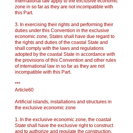
international law apply to the exclusive economic
zone in so far as they are not incompatible with
this Part.
3. In exercising their rights and performing their
duties under this Convention in the exclusive
economic zone, States shall have due regard to
the rights and duties of the coastal State and
shall comply with the laws and regulations
adopted by the coastal State in accordance with
the provisions of this Convention and other rules
of international law in so far as they are not
incompatible with this Part.
***
Article60
Artificial islands, installations and structures
in
the exclusive economic zone
1. In the exclusive economic zone, the coastal
State shall have the exclusive right to construct
and to authorize and regulate the construction,