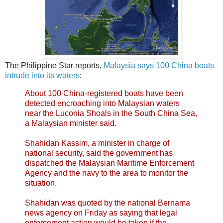
The Philippine Star reports,
Malaysia says 100 China boats
intrude into its waters
:
About 100 China-registered boats have been
detected encroaching into Malaysian waters
near the Luconia Shoals in the South China Sea,
a Malaysian minister said.
Shahidan Kassim, a minister in charge of
national security, said the government has
dispatched the Malaysian Maritime Enforcement
Agency and the navy to the area to monitor the
situation.
Shahidan was quoted by the national Bernama
news agency on Friday as saying that legal
enforcement action would be taken if the