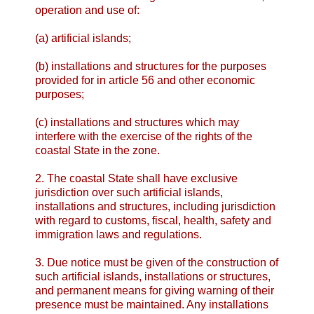
operation and use of:
(a) artificial islands;
(b) installations and structures for the purposes
provided for in article 56 and other economic
purposes;
(c) installations and structures which may
interfere with the exercise of the rights of the
coastal State in the zone.
2. The coastal State shall have exclusive
jurisdiction over such artificial islands,
installations and structures, including jurisdiction
with regard to customs, fiscal, health, safety and
immigration laws and regulations.
3. Due notice must be given of the construction of
such artificial islands, installations or structures,
and permanent means for giving warning of their
presence must be maintained. Any installations