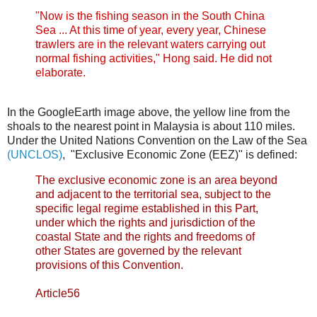
"Now is the fishing season in the South China
Sea ... At this time of year, every year, Chinese
trawlers are in the relevant waters carrying out
normal fishing activities," Hong said. He did not
elaborate.
In the GoogleEarth image above, the yellow line from the
shoals to the nearest point in Malaysia is about 110 miles.
Under the United Nations Convention on the Law of the Sea
(UNCLOS)
, "Exclusive Economic Zone (EEZ)" is defined:
The exclusive economic zone is an area beyond
and adjacent to the territorial sea, subject to the
specific legal regime established in this Part,
under which the rights and jurisdiction of the
coastal State and the rights and freedoms of
other States are governed by the relevant
provisions of this Convention.
Article56