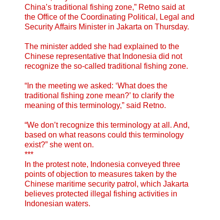
China’s traditional fishing zone,” Retno said at
the Office of the Coordinating Political, Legal and
Security Affairs Minister in Jakarta on Thursday.
The minister added she had explained to the
Chinese representative that Indonesia did not
recognize the so-called traditional fishing zone.
“In the meeting we asked: ‘What does the
traditional fishing zone mean?’ to clarify the
meaning of this terminology,” said Retno.
“We don’t recognize this terminology at all. And,
based on what reasons could this terminology
exist?” she went on.
***
In the protest note, Indonesia conveyed three
points of objection to measures taken by the
Chinese maritime security patrol, which Jakarta
believes protected illegal fishing activities in
Indonesian waters.