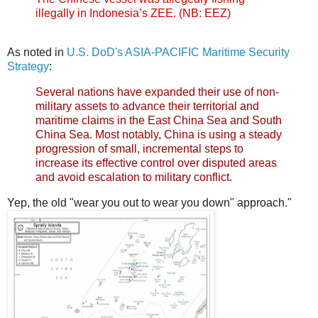
illegally in Indonesia’s ZEE. (NB: EEZ)
As noted in
U.S. DoD's ASIA-PACIFIC Maritime Security
Strategy
:
Several nations have expanded their use of non-
military assets to advance their territorial and
maritime claims in the East China Sea and South
China Sea. Most notably, China is using a steady
progression of small, incremental steps to
increase its effective control over disputed areas
and avoid escalation to military conflict.
Yep, the old "wear you out to wear you down" approach."