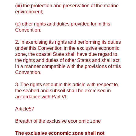
(iii) the protection and preservation of the marine
environment;
(c) other rights and duties provided for in this
Convention.
2. In exercising its rights and performing its duties
under this Convention in the exclusive economic
zone, the coastal State shall have due regard to
the rights and duties of other States and shall act
in a manner compatible with the provisions of this
Convention.
3. The rights set out in this article with respect to
the seabed and subsoil shall be exercised in
accordance with Part VI.
Article57
Breadth of the exclusive economic zone
The exclusive economic zone shall not