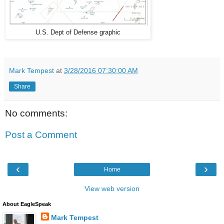
U.S. Dept of Defense graphic
Mark Tempest
at
3/28/2016 07:30:00 AM
Share
No comments:
Post a Comment
‹
›
Home
View web version
About EagleSpeak
Mark Tempest