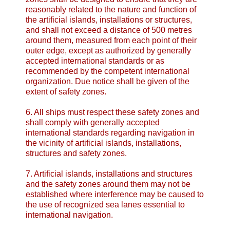
reasonably related to the nature and function of
the artificial islands, installations or structures,
and shall not exceed a distance of 500 metres
around them, measured from each point of their
outer edge, except as authorized by generally
accepted international standards or as
recommended by the competent international
organization. Due notice shall be given of the
extent of safety zones.
6. All ships must respect these safety zones and
shall comply with generally accepted
international standards regarding navigation in
the vicinity of artificial islands, installations,
structures and safety zones.
7. Artificial islands, installations and structures
and the safety zones around them may not be
established where interference may be caused to
the use of recognized sea lanes essential to
international navigation.