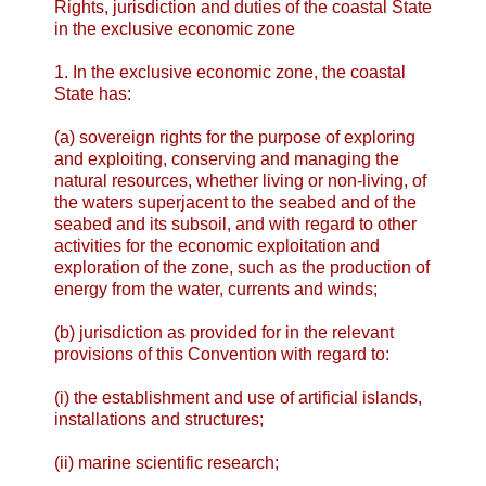
Rights, jurisdiction and duties of the coastal State
in the exclusive economic zone
1. In the exclusive economic zone, the coastal
State has:
(a) sovereign rights for the purpose of exploring
and exploiting, conserving and managing the
natural resources, whether living or non-living, of
the waters superjacent to the seabed and of the
seabed and its subsoil, and with regard to other
activities for the economic exploitation and
exploration of the zone, such as the production of
energy from the water, currents and winds;
(b) jurisdiction as provided for in the relevant
provisions of this Convention with regard to:
(i) the establishment and use of artificial islands,
installations and structures;
(ii) marine scientific research;