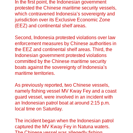
In the first point, the Indonesian government
protested the Chinese maritime security vessels,
which contravened Indonesia’s sovereignty and
jurisdiction over its Exclusive Economic Zone
(EEZ) and continental shelf areas.
Second, Indonesia protested violations over law
enforcement measures by Chinese authorities in
the EEZ and continental shelf areas. Third, the
Indonesian government protested violations
committed by the Chinese maritime security
boats against the sovereignty of Indonesia’s
maritime territories.
As previously reported, two Chinese vessels,
namely fishing vessel MV Kway Fey and a coast
guard vessel, were involved in an incident with
an Indonesian patrol boat at around 2:15 p.m.
local time on Saturday.
The incident began when the Indonesian patrol
captured the MV Kway Fey in Natuna waters.
The Chinese vessel was allegedly fishing