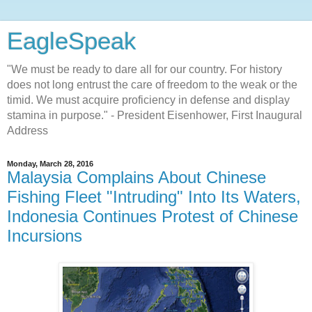
EagleSpeak
"We must be ready to dare all for our country. For history
does not long entrust the care of freedom to the weak or the
timid. We must acquire proficiency in defense and display
stamina in purpose." - President Eisenhower, First Inaugural
Address
Monday, March 28, 2016
Malaysia Complains About Chinese
Fishing Fleet "Intruding" Into Its Waters,
Indonesia Continues Protest of Chinese
Incursions