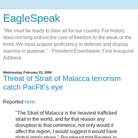
EagleSpeak
"We must be ready to dare all for our country. For history
does not long entrust the care of freedom to the weak or the
timid. We must acquire proficiency in defense and display
stamina in purpose." - President Eisenhower, First Inaugural
Address
Wednesday, February 01, 2006
Threat of Strait of Malacca terrorism
catch PacFlt's eye
Reported
here
:
"The Strait of Malacca is the heaviest trafficked
strait in the world, and for that reason any
disruption to that commerce, not only would it
affect the region, I would suggest it would have
global implications," Roughead told Reuters in