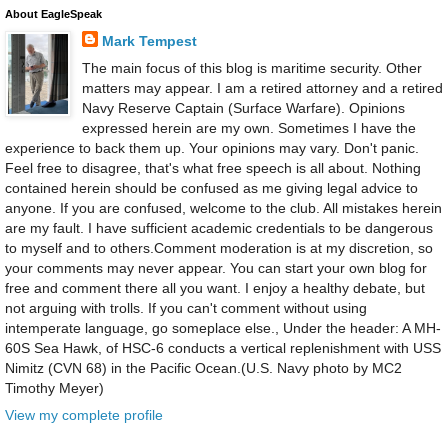
About EagleSpeak
Mark Tempest
The main focus of this blog is maritime security. Other
matters may appear. I am a retired attorney and a retired
Navy Reserve Captain (Surface Warfare). Opinions
expressed herein are my own. Sometimes I have the
experience to back them up. Your opinions may vary. Don't panic.
Feel free to disagree, that's what free speech is all about. Nothing
contained herein should be confused as me giving legal advice to
anyone. If you are confused, welcome to the club. All mistakes herein
are my fault. I have sufficient academic credentials to be dangerous
to myself and to others.Comment moderation is at my discretion, so
your comments may never appear. You can start your own blog for
free and comment there all you want. I enjoy a healthy debate, but
not arguing with trolls. If you can't comment without using
intemperate language, go someplace else., Under the header: A MH-
60S Sea Hawk, of HSC-6 conducts a vertical replenishment with USS
Nimitz (CVN 68) in the Pacific Ocean.(U.S. Navy photo by MC2
Timothy Meyer)
View my complete profile