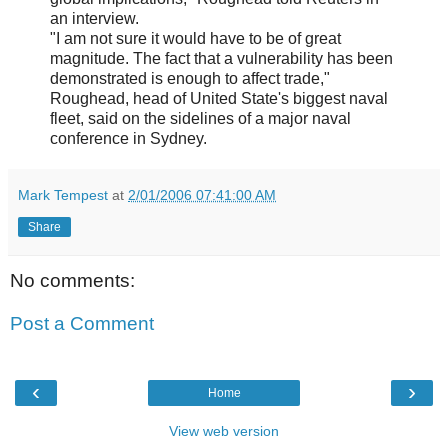
an interview.
"I am not sure it would have to be of great
magnitude. The fact that a vulnerability has been
demonstrated is enough to affect trade,"
Roughead, head of United State's biggest naval
fleet, said on the sidelines of a major naval
conference in Sydney.
Mark Tempest
at
2/01/2006 07:41:00 AM
Share
No comments:
Post a Comment
‹
›
Home
View web version