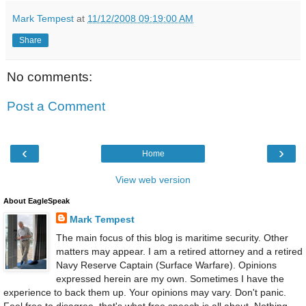
Mark Tempest
at
11/12/2008 09:19:00 AM
Share
No comments:
Post a Comment
‹
›
Home
View web version
About EagleSpeak
Mark Tempest
The main focus of this blog is maritime security. Other
matters may appear. I am a retired attorney and a retired
Navy Reserve Captain (Surface Warfare). Opinions
expressed herein are my own. Sometimes I have the
experience to back them up. Your opinions may vary. Don't panic.
Feel free to disagree, that's what free speech is all about. Nothing