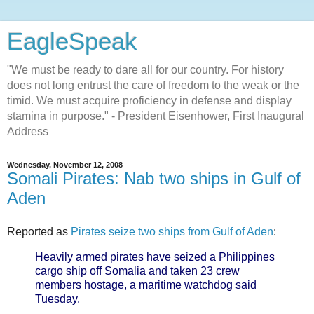
EagleSpeak
"We must be ready to dare all for our country. For history
does not long entrust the care of freedom to the weak or the
timid. We must acquire proficiency in defense and display
stamina in purpose." - President Eisenhower, First Inaugural
Address
Wednesday, November 12, 2008
Somali Pirates: Nab two ships in Gulf of
Aden
Reported as
Pirates seize two ships from Gulf of Aden
:
Heavily armed pirates have seized a Philippines
cargo ship off Somalia and taken 23 crew
members hostage, a maritime watchdog said
Tuesday.