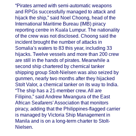
“Pirates armed with semi-automatic weapons
and RPGs successfully managed to attack and
hijack the ship,” said Noel Choong, head of the
International Maritime Bureau (IMB) piracy
reporting centre in Kuala Lumpur. The nationality
of the crew was not disclosed. Choong said the
incident brought the number of attacks in
Somalia’s waters to 83 this year, including 33
hijacks. Twelve vessels and more than 200 crew
are still in the hands of pirates. Meanwhile a
second ship chartered by chemical tanker
shipping group Stolt-Nielsen was also seized by
gunmen, nearly two months after they hijacked
Stolt Valor, a chemical tanker on its way to India.
“The ship has a 21-member crew. All are
Filipino,” said Andrew Mwangura of the East
African Seafarers’ Association that monitors
piracy, adding that the Philippines-flagged carrier
is managed by Victoria Ship Management in
Manila and is on a long-term charter to Stolt-
Nielsen.