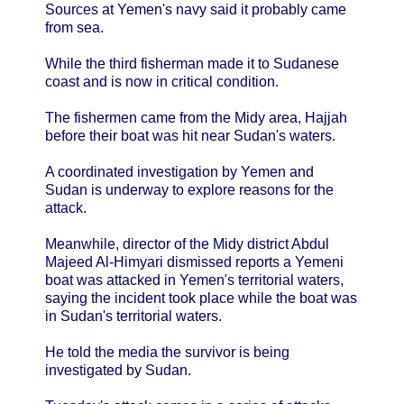
Sources at Yemen's navy said it probably came
from sea.
While the third fisherman made it to Sudanese
coast and is now in critical condition.
The fishermen came from the Midy area, Hajjah
before their boat was hit near Sudan's waters.
A coordinated investigation by Yemen and
Sudan is underway to explore reasons for the
attack.
Meanwhile, director of the Midy district Abdul
Majeed Al-Himyari dismissed reports a Yemeni
boat was attacked in Yemen's territorial waters,
saying the incident took place while the boat was
in Sudan's territorial waters.
He told the media the survivor is being
investigated by Sudan.