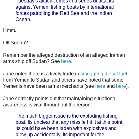
Tuesday's attack comes in a series of attacks
against Yemeni fishing boats by international
forces patrolling the Red Sea and the Indian
Ocean.
Hmm.
Off Sudan?
Remember the alleged destruction of an alleged Iranian
arms ship off Sudan? See
here
.
Jane notes there is a lively trade in
smuggling diesel fuel
from Yemen to Sudan and others have noted that some
Yemenis have been arms merchants (see
here
and
here
).
Jane correctly points out that maintaining situational
awareness is vital throughout the region:
The much bigger issue is the exploding fishing
boat. Its unclear that any missile hit it at this point,
its could have been laden with explosives and
blew up accidentally. Its important for the