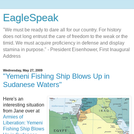
EagleSpeak
"We must be ready to dare all for our country. For history
does not long entrust the care of freedom to the weak or the
timid. We must acquire proficiency in defense and display
stamina in purpose." - President Eisenhower, First Inaugural
Address
Wednesday, May 27, 2009
"Yemeni Fishing Ship Blows Up in
Sudanese Waters"
Here's an
interesting situation
from Jane over at
Armies of
Liberation: Yemeni
Fishing Ship Blows