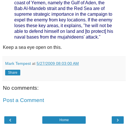
coast of Yemen, namely the Gulf of Aden, the
Bab Al-Mandeb strait and the Red Sea are of
supreme strategic importance in the campaign to
expel the enemy from key locations. If the enemy
loses these key areas, it explains, "he will not be
able to defend himself on land and [to protect] his
naval bases from the mujahideens' attack."
Keep a sea eye open on this.
Mark Tempest
at
5/27/2009 08:03:00 AM
Share
No comments:
Post a Comment
‹
›
Home