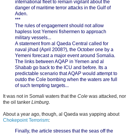
international fleet to remain vigilant about the
danger of maritime terror attacks in the Gulf of
Aden.
***
The rules of engagement should not allow
hapless lost Yemeni fishermen to approach
military vessels...
A statement from al Qaeda Central called for
naval jihad (April 2008?), the October one by a
Yemeni forecast a major event around Somalia.
The links between AQAP in Yemen and al
Shabab go back to the ICU and before. Its a
predictable scenario that AQAP would attempt to
outdo the Cole bombing when the waters are full
of such tempting targets...
It was not in Somali waters that the
Cole
was attacked, nor
the oil tanker
Limburg
.
About a year ago, though, al Qaeda was yapping about
Chokepoint Terrorism
:
Finally, the article stresses that the seas off the