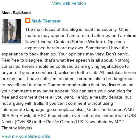
View web version
About EagleSpeak
Mark Tempest
The main focus of this blog is maritime security. Other
matters may appear. I am a retired attorney and a retired
Navy Reserve Captain (Surface Warfare). Opinions
expressed herein are my own. Sometimes I have the
experience to back them up. Your opinions may vary. Don't panic.
Feel free to disagree, that's what free speech is all about. Nothing
contained herein should be confused as me giving legal advice to
anyone. If you are confused, welcome to the club. All mistakes herein
are my fault. I have sufficient academic credentials to be dangerous
to myself and to others.Comment moderation is at my discretion, so
your comments may never appear. You can start your own blog for
free and comment there all you want. I enjoy a healthy debate, but
not arguing with trolls. If you can't comment without using
intemperate language, go someplace else., Under the header: A MH-
60S Sea Hawk, of HSC-6 conducts a vertical replenishment with USS
Nimitz (CVN 68) in the Pacific Ocean.(U.S. Navy photo by MC2
Timothy Meyer)
View my complete profile