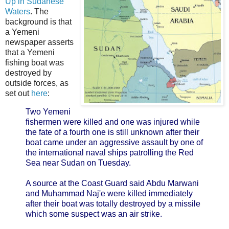
Up in Sudanese
Waters
. The
background is that
a Yemeni
newspaper asserts
that a Yemeni
fishing boat was
destroyed by
outside forces, as
set out
here
:
Two Yemeni
fishermen were killed and one was injured while
the fate of a fourth one is still unknown after their
boat came under an aggressive assault by one of
the international naval ships patrolling the Red
Sea near Sudan on Tuesday.
A source at the Coast Guard said Abdu Marwani
and Muhammad Naj'e were killed immediately
after their boat was totally destroyed by a missile
which some suspect was an air strike.